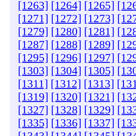
[1263]
[1264]
[1265]
[12
[1271]
[1272]
[1273]
[12
[1279]
[1280]
[1281]
[12
[1287]
[1288]
[1289]
[12
[1295]
[1296]
[1297]
[12
[1303]
[1304]
[1305]
[13
[1311]
[1312]
[1313]
[13
[1319]
[1320]
[1321]
[13
[1327]
[1328]
[1329]
[13
[1335]
[1336]
[1337]
[13
[1343]
[1344]
[1345]
[13