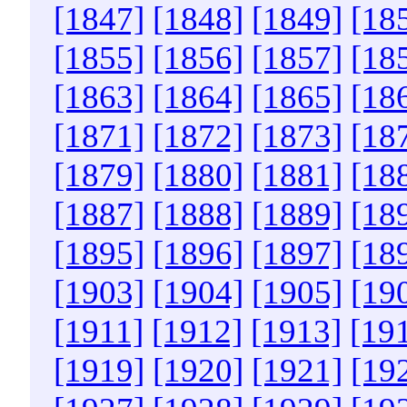
[1847]
[1848]
[1849]
[18
[1855]
[1856]
[1857]
[18
[1863]
[1864]
[1865]
[18
[1871]
[1872]
[1873]
[18
[1879]
[1880]
[1881]
[18
[1887]
[1888]
[1889]
[18
[1895]
[1896]
[1897]
[18
[1903]
[1904]
[1905]
[19
[1911]
[1912]
[1913]
[19
[1919]
[1920]
[1921]
[19