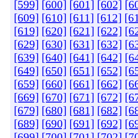
[599]
[600]
[601]
[602]
[6
[609]
[610]
[611]
[612]
[6
[619]
[620]
[621]
[622]
[6
[629]
[630]
[631]
[632]
[6
[639]
[640]
[641]
[642]
[6
[649]
[650]
[651]
[652]
[6
[659]
[660]
[661]
[662]
[6
[669]
[670]
[671]
[672]
[6
[679]
[680]
[681]
[682]
[6
[689]
[690]
[691]
[692]
[6
[699]
[700]
[701]
[702]
[7