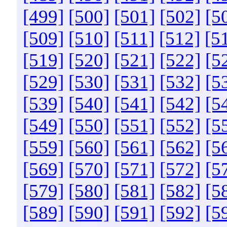
[499]
[500]
[501]
[502]
[5
[509]
[510]
[511]
[512]
[5
[519]
[520]
[521]
[522]
[5
[529]
[530]
[531]
[532]
[5
[539]
[540]
[541]
[542]
[5
[549]
[550]
[551]
[552]
[5
[559]
[560]
[561]
[562]
[5
[569]
[570]
[571]
[572]
[5
[579]
[580]
[581]
[582]
[5
[589]
[590]
[591]
[592]
[5