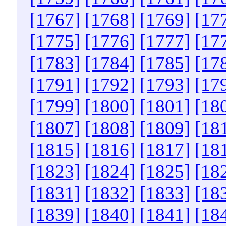
[1767]
[1768]
[1769]
[17
[1775]
[1776]
[1777]
[17
[1783]
[1784]
[1785]
[17
[1791]
[1792]
[1793]
[17
[1799]
[1800]
[1801]
[18
[1807]
[1808]
[1809]
[18
[1815]
[1816]
[1817]
[18
[1823]
[1824]
[1825]
[18
[1831]
[1832]
[1833]
[18
[1839]
[1840]
[1841]
[18