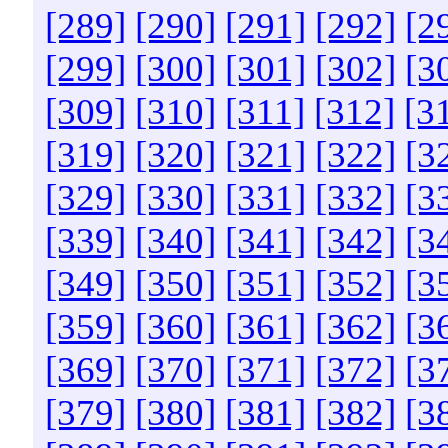
[289]
[290]
[291]
[292]
[2
[299]
[300]
[301]
[302]
[3
[309]
[310]
[311]
[312]
[3
[319]
[320]
[321]
[322]
[3
[329]
[330]
[331]
[332]
[3
[339]
[340]
[341]
[342]
[3
[349]
[350]
[351]
[352]
[3
[359]
[360]
[361]
[362]
[3
[369]
[370]
[371]
[372]
[3
[379]
[380]
[381]
[382]
[3