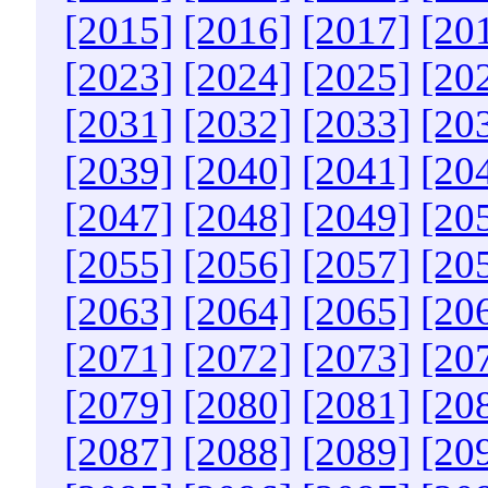
[2015]
[2016]
[2017]
[20
[2023]
[2024]
[2025]
[20
[2031]
[2032]
[2033]
[20
[2039]
[2040]
[2041]
[20
[2047]
[2048]
[2049]
[20
[2055]
[2056]
[2057]
[20
[2063]
[2064]
[2065]
[20
[2071]
[2072]
[2073]
[20
[2079]
[2080]
[2081]
[20
[2087]
[2088]
[2089]
[20