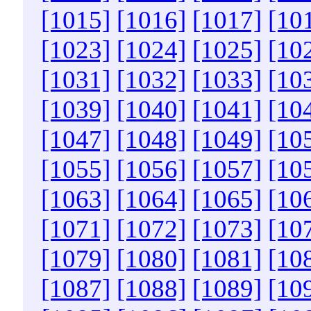
[1015]
[1016]
[1017]
[10
[1023]
[1024]
[1025]
[10
[1031]
[1032]
[1033]
[10
[1039]
[1040]
[1041]
[10
[1047]
[1048]
[1049]
[10
[1055]
[1056]
[1057]
[10
[1063]
[1064]
[1065]
[10
[1071]
[1072]
[1073]
[10
[1079]
[1080]
[1081]
[10
[1087]
[1088]
[1089]
[10