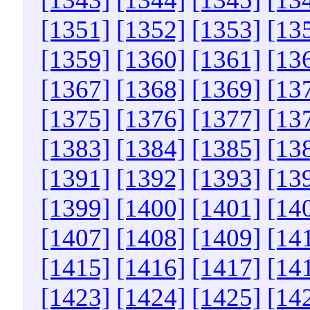
[1351]
[1352]
[1353]
[13
[1359]
[1360]
[1361]
[13
[1367]
[1368]
[1369]
[13
[1375]
[1376]
[1377]
[13
[1383]
[1384]
[1385]
[13
[1391]
[1392]
[1393]
[13
[1399]
[1400]
[1401]
[14
[1407]
[1408]
[1409]
[14
[1415]
[1416]
[1417]
[14
[1423]
[1424]
[1425]
[14