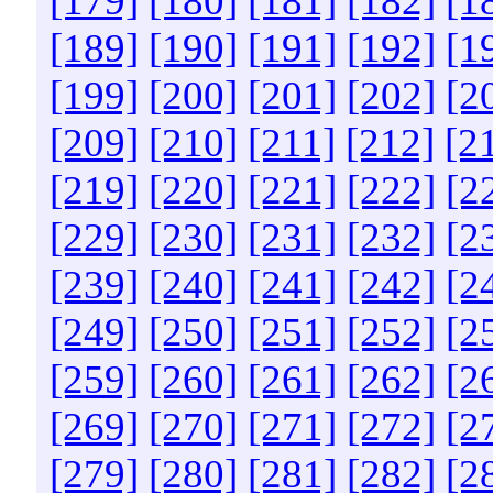
[179]
[180]
[181]
[182]
[1
[189]
[190]
[191]
[192]
[1
[199]
[200]
[201]
[202]
[2
[209]
[210]
[211]
[212]
[2
[219]
[220]
[221]
[222]
[2
[229]
[230]
[231]
[232]
[2
[239]
[240]
[241]
[242]
[2
[249]
[250]
[251]
[252]
[2
[259]
[260]
[261]
[262]
[2
[269]
[270]
[271]
[272]
[2
[279]
[280]
[281]
[282]
[2