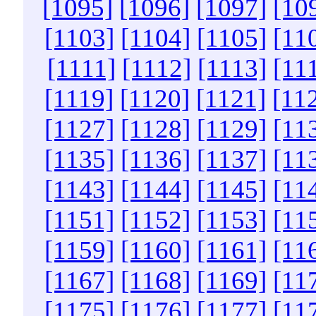
[1095]
[1096]
[1097]
[10
[1103]
[1104]
[1105]
[11
[1111]
[1112]
[1113]
[11
[1119]
[1120]
[1121]
[11
[1127]
[1128]
[1129]
[11
[1135]
[1136]
[1137]
[11
[1143]
[1144]
[1145]
[11
[1151]
[1152]
[1153]
[11
[1159]
[1160]
[1161]
[11
[1167]
[1168]
[1169]
[11
[1175]
[1176]
[1177]
[11