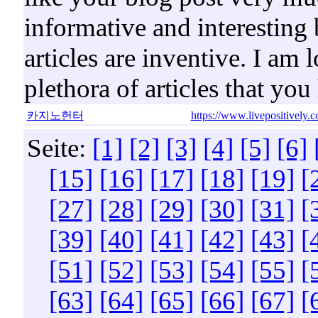
informative and interesting
articles are inventive. I am
plethora of articles that yo
카지노헌터
https://www.liveposit
Seite:
[1]
[2]
[3]
[4]
[5]
[6]
[15]
[16]
[17]
[18]
[19]
[
[27]
[28]
[29]
[30]
[31]
[
[39]
[40]
[41]
[42]
[43]
[
[51]
[52]
[53]
[54]
[55]
[
[63]
[64]
[65]
[66]
[67]
[