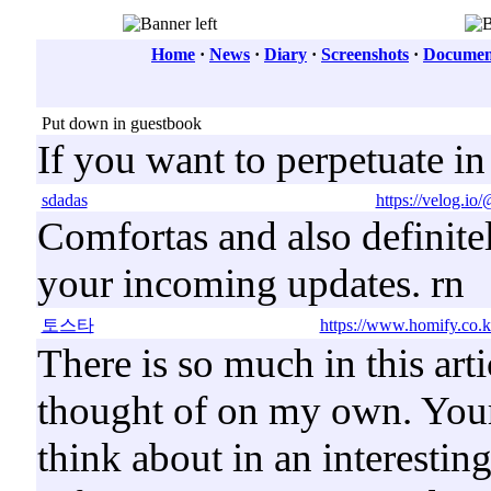
Home
·
News
·
Diary
·
Screenshots
·
Document
Put down in guestbook
If you want to perpetuate i
sdadas
https://velog.io
Comfortas and also definite
your incoming updates. rn
토스타
https://www.homify.co
There is so much in this art
thought of on my own. Your 
think about in an interestin