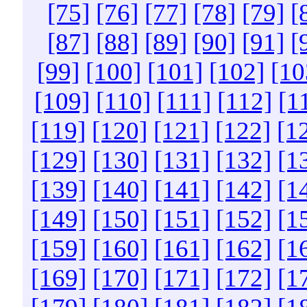
[75]
[76]
[77]
[78]
[79]
[
[87]
[88]
[89]
[90]
[91]
[
[99]
[100]
[101]
[102]
[10
[109]
[110]
[111]
[112]
[1
[119]
[120]
[121]
[122]
[1
[129]
[130]
[131]
[132]
[1
[139]
[140]
[141]
[142]
[1
[149]
[150]
[151]
[152]
[1
[159]
[160]
[161]
[162]
[1
[169]
[170]
[171]
[172]
[1