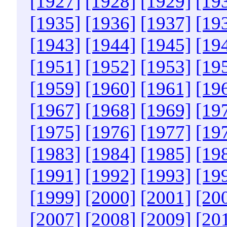
[1927]
[1928]
[1929]
[19
[1935]
[1936]
[1937]
[19
[1943]
[1944]
[1945]
[19
[1951]
[1952]
[1953]
[19
[1959]
[1960]
[1961]
[19
[1967]
[1968]
[1969]
[19
[1975]
[1976]
[1977]
[19
[1983]
[1984]
[1985]
[19
[1991]
[1992]
[1993]
[19
[1999]
[2000]
[2001]
[20
[2007]
[2008]
[2009]
[20