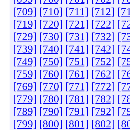
[709]
[710]
[711]
[712]
[7
[719]
[720]
[721]
[722]
[7
[729]
[730]
[731]
[732]
[7
[739]
[740]
[741]
[742]
[7
[749]
[750]
[751]
[752]
[7
[759]
[760]
[761]
[762]
[7
[769]
[770]
[771]
[772]
[7
[779]
[780]
[781]
[782]
[7
[789]
[790]
[791]
[792]
[7
[799]
[800]
[801]
[802]
[8