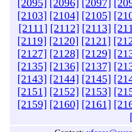
[2095]
[2096]
[2097]
[20
[2103]
[2104]
[2105]
[21
[2111]
[2112]
[2113]
[21
[2119]
[2120]
[2121]
[21
[2127]
[2128]
[2129]
[21
[2135]
[2136]
[2137]
[21
[2143]
[2144]
[2145]
[21
[2151]
[2152]
[2153]
[21
[2159]
[2160]
[2161]
[21