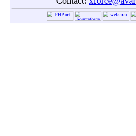
Contact:
xforce@avar