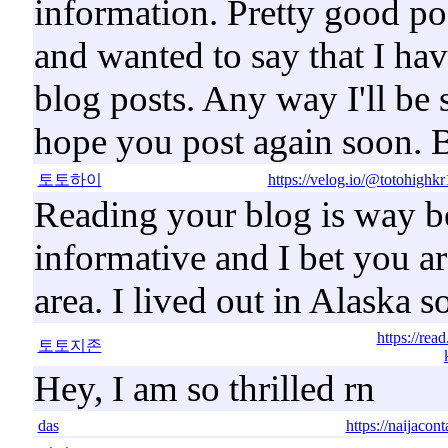
information. Pretty good po
and wanted to say that I ha
blog posts. Any way I'll be 
hope you post again soon. Bi
토토하이
https://velog.io/@toto
Reading your blog is way bet
informative and I bet you a
area. I lived out in Alaska 
https://rea
토토지존
Hey, I am so thrilled rn
das
https://naijacon