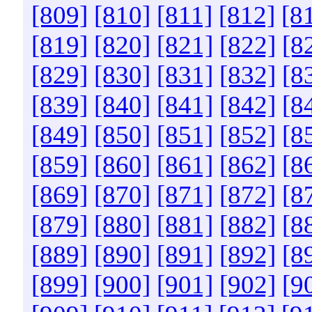
[809]
[810]
[811]
[812]
[8
[819]
[820]
[821]
[822]
[8
[829]
[830]
[831]
[832]
[8
[839]
[840]
[841]
[842]
[8
[849]
[850]
[851]
[852]
[8
[859]
[860]
[861]
[862]
[8
[869]
[870]
[871]
[872]
[8
[879]
[880]
[881]
[882]
[8
[889]
[890]
[891]
[892]
[8
[899]
[900]
[901]
[902]
[9