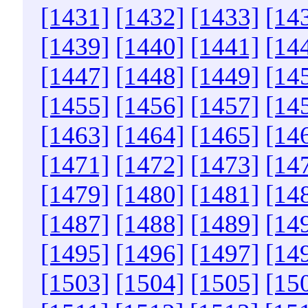
[1431]
[1432]
[1433]
[14
[1439]
[1440]
[1441]
[14
[1447]
[1448]
[1449]
[14
[1455]
[1456]
[1457]
[14
[1463]
[1464]
[1465]
[14
[1471]
[1472]
[1473]
[14
[1479]
[1480]
[1481]
[14
[1487]
[1488]
[1489]
[14
[1495]
[1496]
[1497]
[14
[1503]
[1504]
[1505]
[15