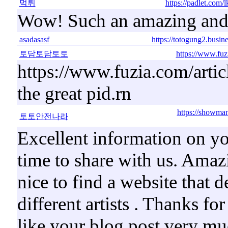
먹튀
https://padlet.com
Wow! Such an amazing and 
asadasasf
https://totogung2.bu
토담토담토토
https://www.fuzi
https://www.fuzia.com/artic
the great pid.rn
https://showman
토토안전나라
Excellent information on yo
time to share with us. Amazi
nice to find a website that 
different artists . Thanks for
like your blog post very mu