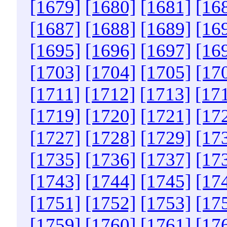
[1679]
[1680]
[1681]
[16
[1687]
[1688]
[1689]
[16
[1695]
[1696]
[1697]
[16
[1703]
[1704]
[1705]
[17
[1711]
[1712]
[1713]
[17
[1719]
[1720]
[1721]
[17
[1727]
[1728]
[1729]
[17
[1735]
[1736]
[1737]
[17
[1743]
[1744]
[1745]
[17
[1751]
[1752]
[1753]
[17
[1759]
[1760]
[1761]
[17