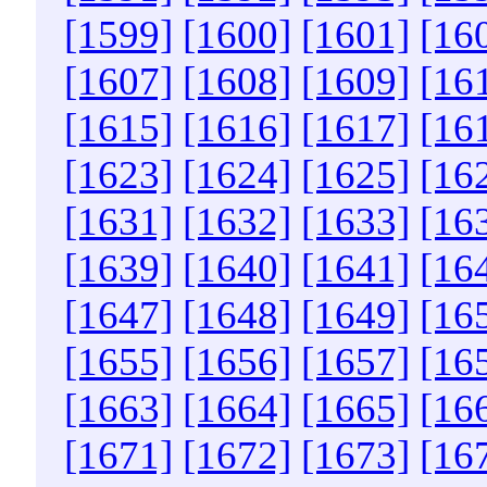
[1599]
[1600]
[1601]
[16
[1607]
[1608]
[1609]
[16
[1615]
[1616]
[1617]
[16
[1623]
[1624]
[1625]
[16
[1631]
[1632]
[1633]
[16
[1639]
[1640]
[1641]
[16
[1647]
[1648]
[1649]
[16
[1655]
[1656]
[1657]
[16
[1663]
[1664]
[1665]
[16
[1671]
[1672]
[1673]
[16