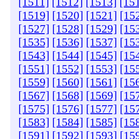
[1511]
[1512]
[1513]
[15
[1519]
[1520]
[1521]
[15
[1527]
[1528]
[1529]
[15
[1535]
[1536]
[1537]
[15
[1543]
[1544]
[1545]
[15
[1551]
[1552]
[1553]
[15
[1559]
[1560]
[1561]
[15
[1567]
[1568]
[1569]
[15
[1575]
[1576]
[1577]
[15
[1583]
[1584]
[1585]
[15
[1591]
[1592]
[1593]
[15