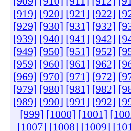
[909]
[910]
[911]
[912]
[9
[919]
[920]
[921]
[922]
[9
[929]
[930]
[931]
[932]
[9
[939]
[940]
[941]
[942]
[9
[949]
[950]
[951]
[952]
[9
[959]
[960]
[961]
[962]
[9
[969]
[970]
[971]
[972]
[9
[979]
[980]
[981]
[982]
[9
[989]
[990]
[991]
[992]
[9
[999]
[1000]
[1001]
[100
[1007]
[1008]
[1009]
[10