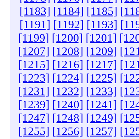
[1183]
[1184]
[1185]
[11
[1191]
[1192]
[1193]
[11
[1199]
[1200]
[1201]
[12
[1207]
[1208]
[1209]
[12
[1215]
[1216]
[1217]
[12
[1223]
[1224]
[1225]
[12
[1231]
[1232]
[1233]
[12
[1239]
[1240]
[1241]
[12
[1247]
[1248]
[1249]
[12
[1255]
[1256]
[1257]
[12