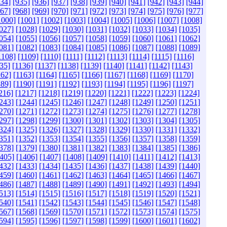
934]
[935]
[936]
[937]
[938]
[939]
[940]
[941]
[942]
[943]
[944]
967]
[968]
[969]
[970]
[971]
[972]
[973]
[974]
[975]
[976]
[977]
1000]
[1001]
[1002]
[1003]
[1004]
[1005]
[1006]
[1007]
[1008]
027]
[1028]
[1029]
[1030]
[1031]
[1032]
[1033]
[1034]
[1035]
054]
[1055]
[1056]
[1057]
[1058]
[1059]
[1060]
[1061]
[1062]
081]
[1082]
[1083]
[1084]
[1085]
[1086]
[1087]
[1088]
[1089]
1108]
[1109]
[1110]
[1111]
[1112]
[1113]
[1114]
[1115]
[1116]
35]
[1136]
[1137]
[1138]
[1139]
[1140]
[1141]
[1142]
[1143]
162]
[1163]
[1164]
[1165]
[1166]
[1167]
[1168]
[1169]
[1170]
189]
[1190]
[1191]
[1192]
[1193]
[1194]
[1195]
[1196]
[1197]
216]
[1217]
[1218]
[1219]
[1220]
[1221]
[1222]
[1223]
[1224]
243]
[1244]
[1245]
[1246]
[1247]
[1248]
[1249]
[1250]
[1251]
270]
[1271]
[1272]
[1273]
[1274]
[1275]
[1276]
[1277]
[1278]
297]
[1298]
[1299]
[1300]
[1301]
[1302]
[1303]
[1304]
[1305]
324]
[1325]
[1326]
[1327]
[1328]
[1329]
[1330]
[1331]
[1332]
351]
[1352]
[1353]
[1354]
[1355]
[1356]
[1357]
[1358]
[1359]
378]
[1379]
[1380]
[1381]
[1382]
[1383]
[1384]
[1385]
[1386]
405]
[1406]
[1407]
[1408]
[1409]
[1410]
[1411]
[1412]
[1413]
432]
[1433]
[1434]
[1435]
[1436]
[1437]
[1438]
[1439]
[1440]
459]
[1460]
[1461]
[1462]
[1463]
[1464]
[1465]
[1466]
[1467]
486]
[1487]
[1488]
[1489]
[1490]
[1491]
[1492]
[1493]
[1494]
513]
[1514]
[1515]
[1516]
[1517]
[1518]
[1519]
[1520]
[1521]
540]
[1541]
[1542]
[1543]
[1544]
[1545]
[1546]
[1547]
[1548]
567]
[1568]
[1569]
[1570]
[1571]
[1572]
[1573]
[1574]
[1575]
594]
[1595]
[1596]
[1597]
[1598]
[1599]
[1600]
[1601]
[1602]