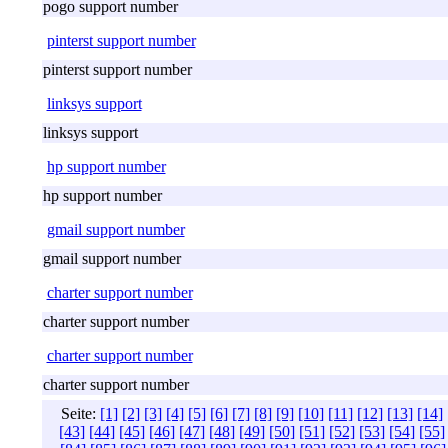
pogo support number
pinterst support number
pinterst support number
linksys support
linksys support
hp support number
hp support number
gmail support number
gmail support number
charter support number
charter support number
charter support number
charter support number
Seite:
[1]
[2]
[3]
[4]
[5]
[6]
[7]
[8]
[9]
[10]
[11]
[12]
[13]
[14]
[43]
[44]
[45]
[46]
[47]
[48]
[49]
[50]
[51]
[52]
[53]
[54]
[55]