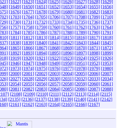
621]
[1622]
[1623]
[1624]
[1625]
[1626]
[1627]
[1628]
[1629]
648]
[1649]
[1650]
[1651]
[1652]
[1653]
[1654]
[1655]
[1656]
675]
[1676]
[1677]
[1678]
[1679]
[1680]
[1681]
[1682]
[1683]
702]
[1703]
[1704]
[1705]
[1706]
[1707]
[1708]
[1709]
[1710]
729]
[1730]
[1731]
[1732]
[1733]
[1734]
[1735]
[1736]
[1737]
756]
[1757]
[1758]
[1759]
[1760]
[1761]
[1762]
[1763]
[1764]
783]
[1784]
[1785]
[1786]
[1787]
[1788]
[1789]
[1790]
[1791]
810]
[1811]
[1812]
[1813]
[1814]
[1815]
[1816]
[1817]
[1818]
837]
[1838]
[1839]
[1840]
[1841]
[1842]
[1843]
[1844]
[1845]
864]
[1865]
[1866]
[1867]
[1868]
[1869]
[1870]
[1871]
[1872]
891]
[1892]
[1893]
[1894]
[1895]
[1896]
[1897]
[1898]
[1899]
918]
[1919]
[1920]
[1921]
[1922]
[1923]
[1924]
[1925]
[1926]
945]
[1946]
[1947]
[1948]
[1949]
[1950]
[1951]
[1952]
[1953]
972]
[1973]
[1974]
[1975]
[1976]
[1977]
[1978]
[1979]
[1980]
999]
[2000]
[2001]
[2002]
[2003]
[2004]
[2005]
[2006]
[2007]
026]
[2027]
[2028]
[2029]
[2030]
[2031]
[2032]
[2033]
[2034]
053]
[2054]
[2055]
[2056]
[2057]
[2058]
[2059]
[2060]
[2061]
080]
[2081]
[2082]
[2083]
[2084]
[2085]
[2086]
[2087]
[2088]
2107]
[2108]
[2109]
[2110]
[2111]
[2112]
[2113]
[2114]
[2115]
134]
[2135]
[2136]
[2137]
[2138]
[2139]
[2140]
[2141]
[2142]
160]
[2161]
[2162]
[2163]
[2164]
[2165]
[2166]
[2167]