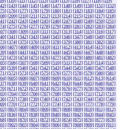
09]
[110]
[111]
[112]
[113]
[114]
[115]
[116]
[117]
[118]
[119]
142]
[143]
[144]
[145]
[146]
[147]
[148]
[149]
[150]
[151]
[152]
175]
[176]
[177]
[178]
[179]
[180]
[181]
[182]
[183]
[184]
[185]
208]
[209]
[210]
[211]
[212]
[213]
[214]
[215]
[216]
[217]
[218]
241]
[242]
[243]
[244]
[245]
[246]
[247]
[248]
[249]
[250]
[251]
274]
[275]
[276]
[277]
[278]
[279]
[280]
[281]
[282]
[283]
[284]
307]
[308]
[309]
[310]
[311]
[312]
[313]
[314]
[315]
[316]
[317]
340]
[341]
[342]
[343]
[344]
[345]
[346]
[347]
[348]
[349]
[350]
373]
[374]
[375]
[376]
[377]
[378]
[379]
[380]
[381]
[382]
[383]
406]
[407]
[408]
[409]
[410]
[411]
[412]
[413]
[414]
[415]
[416]
439]
[440]
[441]
[442]
[443]
[444]
[445]
[446]
[447]
[448]
[449]
472]
[473]
[474]
[475]
[476]
[477]
[478]
[479]
[480]
[481]
[482]
505]
[506]
[507]
[508]
[509]
[510]
[511]
[512]
[513]
[514]
[515]
538]
[539]
[540]
[541]
[542]
[543]
[544]
[545]
[546]
[547]
[548]
571]
[572]
[573]
[574]
[575]
[576]
[577]
[578]
[579]
[580]
[581]
604]
[605]
[606]
[607]
[608]
[609]
[610]
[611]
[612]
[613]
[614]
637]
[638]
[639]
[640]
[641]
[642]
[643]
[644]
[645]
[646]
[647]
670]
[671]
[672]
[673]
[674]
[675]
[676]
[677]
[678]
[679]
[680]
703]
[704]
[705]
[706]
[707]
[708]
[709]
[710]
[711]
[712]
[713]
736]
[737]
[738]
[739]
[740]
[741]
[742]
[743]
[744]
[745]
[746]
769]
[770]
[771]
[772]
[773]
[774]
[775]
[776]
[777]
[778]
[779]
802]
[803]
[804]
[805]
[806]
[807]
[808]
[809]
[810]
[811]
[812]
835]
[836]
[837]
[838]
[839]
[840]
[841]
[842]
[843]
[844]
[845]
868]
[869]
[870]
[871]
[872]
[873]
[874]
[875]
[876]
[877]
[878]
901]
[902]
[903]
[904]
[905]
[906]
[907]
[908]
[909]
[910]
[911]