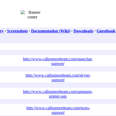
ry
·
Screenshots
·
Documentation (Wiki)
·
Downloads
·
Guestbook
http://www.callsupportteam.com/snapchat-
support/
http://www.callsupportteam.com/skype-
support/
http://www.callsupportteam.com/samsung-
printer-sup
http://www.callsupportteam.com/pogo-
support/