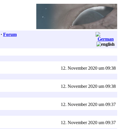
·
Forum
12. November 2020 um 09:38
12. November 2020 um 09:38
12. November 2020 um 09:37
12. November 2020 um 09:37