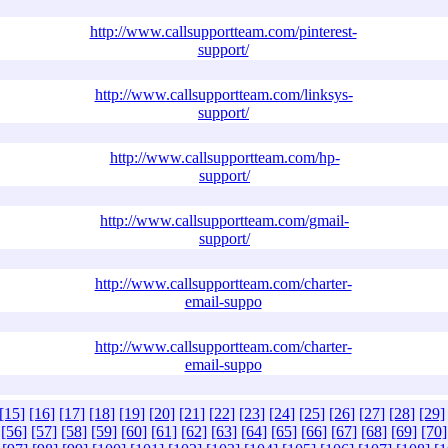
http://www.callsupportteam.com/pinterest-
support/
http://www.callsupportteam.com/linksys-
support/
http://www.callsupportteam.com/hp-
support/
http://www.callsupportteam.com/gmail-
support/
http://www.callsupportteam.com/charter-
email-suppo
http://www.callsupportteam.com/charter-
email-suppo
[15]
[16]
[17]
[18]
[19]
[20]
[21]
[22]
[23]
[24]
[25]
[26]
[27]
[28]
[29]
[56]
[57]
[58]
[59]
[60]
[61]
[62]
[63]
[64]
[65]
[66]
[67]
[68]
[69]
[70]