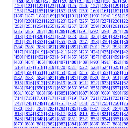
[84]
[85]
[86]
[87]
[88]
[89]
[90]
[91]
[92]
[93]
[94]
[95]
[96]
[120]
[121]
[122]
[123]
[124]
[125]
[126]
[127]
[128]
[129]
[13
[153]
[154]
[155]
[156]
[157]
[158]
[159]
[160]
[161]
[162]
[16
[186]
[187]
[188]
[189]
[190]
[191]
[192]
[193]
[194]
[195]
[19
[219]
[220]
[221]
[222]
[223]
[224]
[225]
[226]
[227]
[228]
[22
[252]
[253]
[254]
[255]
[256]
[257]
[258]
[259]
[260]
[261]
[26
[285]
[286]
[287]
[288]
[289]
[290]
[291]
[292]
[293]
[294]
[29
[318]
[319]
[320]
[321]
[322]
[323]
[324]
[325]
[326]
[327]
[32
[351]
[352]
[353]
[354]
[355]
[356]
[357]
[358]
[359]
[360]
[36
[384]
[385]
[386]
[387]
[388]
[389]
[390]
[391]
[392]
[393]
[39
[417]
[418]
[419]
[420]
[421]
[422]
[423]
[424]
[425]
[426]
[42
[450]
[451]
[452]
[453]
[454]
[455]
[456]
[457]
[458]
[459]
[46
[483]
[484]
[485]
[486]
[487]
[488]
[489]
[490]
[491]
[492]
[49
[516]
[517]
[518]
[519]
[520]
[521]
[522]
[523]
[524]
[525]
[52
[549]
[550]
[551]
[552]
[553]
[554]
[555]
[556]
[557]
[558]
[55
[582]
[583]
[584]
[585]
[586]
[587]
[588]
[589]
[590]
[591]
[59
[615]
[616]
[617]
[618]
[619]
[620]
[621]
[622]
[623]
[624]
[62
[648]
[649]
[650]
[651]
[652]
[653]
[654]
[655]
[656]
[657]
[65
[681]
[682]
[683]
[684]
[685]
[686]
[687]
[688]
[689]
[690]
[69
[714]
[715]
[716]
[717]
[718]
[719]
[720]
[721]
[722]
[723]
[72
[747]
[748]
[749]
[750]
[751]
[752]
[753]
[754]
[755]
[756]
[75
[780]
[781]
[782]
[783]
[784]
[785]
[786]
[787]
[788]
[789]
[79
[813]
[814]
[815]
[816]
[817]
[818]
[819]
[820]
[821]
[822]
[82
[846]
[847]
[848]
[849]
[850]
[851]
[852]
[853]
[854]
[855]
[85
[879]
[880]
[881]
[882]
[883]
[884]
[885]
[886]
[887]
[888]
[88