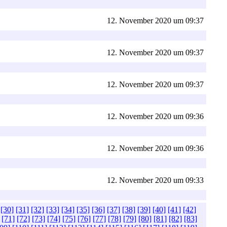
12. November 2020 um 09:37
12. November 2020 um 09:37
12. November 2020 um 09:37
12. November 2020 um 09:36
12. November 2020 um 09:36
12. November 2020 um 09:33
[30]
[31]
[32]
[33]
[34]
[35]
[36]
[37]
[38]
[39]
[40]
[41]
[42]
[71]
[72]
[73]
[74]
[75]
[76]
[77]
[78]
[79]
[80]
[81]
[82]
[83]