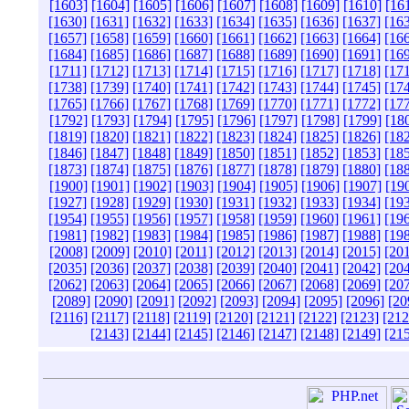
[1603]
[1604]
[1605]
[1606]
[1607]
[1608]
[1609]
[1610]
[16
[1630]
[1631]
[1632]
[1633]
[1634]
[1635]
[1636]
[1637]
[16
[1657]
[1658]
[1659]
[1660]
[1661]
[1662]
[1663]
[1664]
[16
[1684]
[1685]
[1686]
[1687]
[1688]
[1689]
[1690]
[1691]
[16
[1711]
[1712]
[1713]
[1714]
[1715]
[1716]
[1717]
[1718]
[17
[1738]
[1739]
[1740]
[1741]
[1742]
[1743]
[1744]
[1745]
[17
[1765]
[1766]
[1767]
[1768]
[1769]
[1770]
[1771]
[1772]
[17
[1792]
[1793]
[1794]
[1795]
[1796]
[1797]
[1798]
[1799]
[18
[1819]
[1820]
[1821]
[1822]
[1823]
[1824]
[1825]
[1826]
[18
[1846]
[1847]
[1848]
[1849]
[1850]
[1851]
[1852]
[1853]
[18
[1873]
[1874]
[1875]
[1876]
[1877]
[1878]
[1879]
[1880]
[18
[1900]
[1901]
[1902]
[1903]
[1904]
[1905]
[1906]
[1907]
[19
[1927]
[1928]
[1929]
[1930]
[1931]
[1932]
[1933]
[1934]
[19
[1954]
[1955]
[1956]
[1957]
[1958]
[1959]
[1960]
[1961]
[19
[1981]
[1982]
[1983]
[1984]
[1985]
[1986]
[1987]
[1988]
[19
[2008]
[2009]
[2010]
[2011]
[2012]
[2013]
[2014]
[2015]
[20
[2035]
[2036]
[2037]
[2038]
[2039]
[2040]
[2041]
[2042]
[20
[2062]
[2063]
[2064]
[2065]
[2066]
[2067]
[2068]
[2069]
[20
[2089]
[2090]
[2091]
[2092]
[2093]
[2094]
[2095]
[2096]
[20
[2116]
[2117]
[2118]
[2119]
[2120]
[2121]
[2122]
[2123]
[212
[2143]
[2144]
[2145]
[2146]
[2147]
[2148]
[2149]
[21