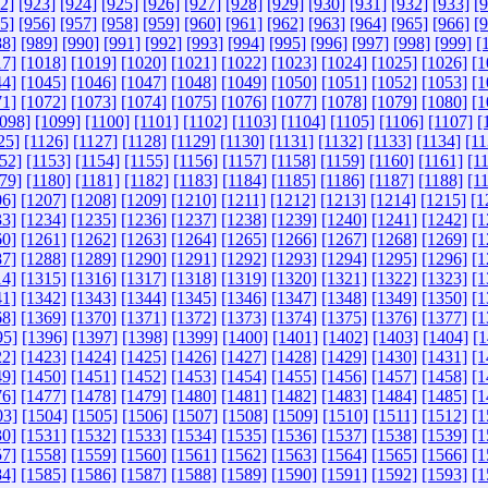
2]
[923]
[924]
[925]
[926]
[927]
[928]
[929]
[930]
[931]
[932]
[933]
[
5]
[956]
[957]
[958]
[959]
[960]
[961]
[962]
[963]
[964]
[965]
[966]
[
88]
[989]
[990]
[991]
[992]
[993]
[994]
[995]
[996]
[997]
[998]
[999]
[
17]
[1018]
[1019]
[1020]
[1021]
[1022]
[1023]
[1024]
[1025]
[1026]
[1
44]
[1045]
[1046]
[1047]
[1048]
[1049]
[1050]
[1051]
[1052]
[1053]
[1
71]
[1072]
[1073]
[1074]
[1075]
[1076]
[1077]
[1078]
[1079]
[1080]
[1
098]
[1099]
[1100]
[1101]
[1102]
[1103]
[1104]
[1105]
[1106]
[1107]
[
25]
[1126]
[1127]
[1128]
[1129]
[1130]
[1131]
[1132]
[1133]
[1134]
[11
52]
[1153]
[1154]
[1155]
[1156]
[1157]
[1158]
[1159]
[1160]
[1161]
[1
79]
[1180]
[1181]
[1182]
[1183]
[1184]
[1185]
[1186]
[1187]
[1188]
[1
06]
[1207]
[1208]
[1209]
[1210]
[1211]
[1212]
[1213]
[1214]
[1215]
[1
33]
[1234]
[1235]
[1236]
[1237]
[1238]
[1239]
[1240]
[1241]
[1242]
[1
60]
[1261]
[1262]
[1263]
[1264]
[1265]
[1266]
[1267]
[1268]
[1269]
[1
87]
[1288]
[1289]
[1290]
[1291]
[1292]
[1293]
[1294]
[1295]
[1296]
[1
14]
[1315]
[1316]
[1317]
[1318]
[1319]
[1320]
[1321]
[1322]
[1323]
[1
41]
[1342]
[1343]
[1344]
[1345]
[1346]
[1347]
[1348]
[1349]
[1350]
[1
68]
[1369]
[1370]
[1371]
[1372]
[1373]
[1374]
[1375]
[1376]
[1377]
[1
95]
[1396]
[1397]
[1398]
[1399]
[1400]
[1401]
[1402]
[1403]
[1404]
[1
22]
[1423]
[1424]
[1425]
[1426]
[1427]
[1428]
[1429]
[1430]
[1431]
[1
49]
[1450]
[1451]
[1452]
[1453]
[1454]
[1455]
[1456]
[1457]
[1458]
[1
76]
[1477]
[1478]
[1479]
[1480]
[1481]
[1482]
[1483]
[1484]
[1485]
[1
03]
[1504]
[1505]
[1506]
[1507]
[1508]
[1509]
[1510]
[1511]
[1512]
[1
30]
[1531]
[1532]
[1533]
[1534]
[1535]
[1536]
[1537]
[1538]
[1539]
[1
57]
[1558]
[1559]
[1560]
[1561]
[1562]
[1563]
[1564]
[1565]
[1566]
[1
84]
[1585]
[1586]
[1587]
[1588]
[1589]
[1590]
[1591]
[1592]
[1593]
[1