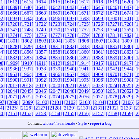
11]
[1612]
[1613]
[1614]
[1615]
[1616]
[1617]
[1618]
[1619]
[1620]
[1
38]
[1639]
[1640]
[1641]
[1642]
[1643]
[1644]
[1645]
[1646]
[1647]
[1
65]
[1666]
[1667]
[1668]
[1669]
[1670]
[1671]
[1672]
[1673]
[1674]
[1
92]
[1693]
[1694]
[1695]
[1696]
[1697]
[1698]
[1699]
[1700]
[1701]
[1
19]
[1720]
[1721]
[1722]
[1723]
[1724]
[1725]
[1726]
[1727]
[1728]
[1
46]
[1747]
[1748]
[1749]
[1750]
[1751]
[1752]
[1753]
[1754]
[1755]
[1
73]
[1774]
[1775]
[1776]
[1777]
[1778]
[1779]
[1780]
[1781]
[1782]
[1
00]
[1801]
[1802]
[1803]
[1804]
[1805]
[1806]
[1807]
[1808]
[1809]
[1
27]
[1828]
[1829]
[1830]
[1831]
[1832]
[1833]
[1834]
[1835]
[1836]
[1
54]
[1855]
[1856]
[1857]
[1858]
[1859]
[1860]
[1861]
[1862]
[1863]
[1
81]
[1882]
[1883]
[1884]
[1885]
[1886]
[1887]
[1888]
[1889]
[1890]
[1
08]
[1909]
[1910]
[1911]
[1912]
[1913]
[1914]
[1915]
[1916]
[1917]
[1
35]
[1936]
[1937]
[1938]
[1939]
[1940]
[1941]
[1942]
[1943]
[1944]
[1
62]
[1963]
[1964]
[1965]
[1966]
[1967]
[1968]
[1969]
[1970]
[1971]
[1
89]
[1990]
[1991]
[1992]
[1993]
[1994]
[1995]
[1996]
[1997]
[1998]
[1
16]
[2017]
[2018]
[2019]
[2020]
[2021]
[2022]
[2023]
[2024]
[2025]
[2
43]
[2044]
[2045]
[2046]
[2047]
[2048]
[2049]
[2050]
[2051]
[2052]
[2
70]
[2071]
[2072]
[2073]
[2074]
[2075]
[2076]
[2077]
[2078]
[2079]
[2
97]
[2098]
[2099]
[2100]
[2101]
[2102]
[2103]
[2104]
[2105]
[2106]
[
4]
[2125]
[2126]
[2127]
[2128]
[2129]
[2130]
[2131]
[2132]
[2133]
[2
50]
[2151]
[2152]
[2153]
[2154]
[2155]
[2156]
[2157]
[2158]
[2159]
[2
Contact:
xforce@avarion.de
·
Style
·
report a bug