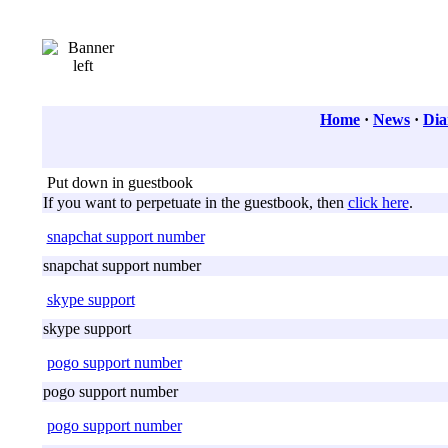
Home
·
News
·
Dia
Put down in guestbook
If you want to perpetuate in the guestbook, then
click here
.
snapchat support number
snapchat support number
skype support
skype support
pogo support number
pogo support number
pogo support number