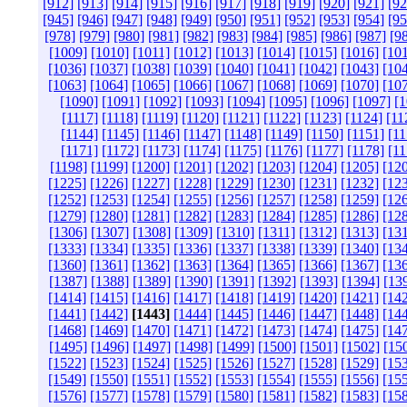
[912]
[913]
[914]
[915]
[916]
[917]
[918]
[919]
[920]
[921]
[92
[945]
[946]
[947]
[948]
[949]
[950]
[951]
[952]
[953]
[954]
[95
[978]
[979]
[980]
[981]
[982]
[983]
[984]
[985]
[986]
[987]
[9
[1009]
[1010]
[1011]
[1012]
[1013]
[1014]
[1015]
[1016]
[10
[1036]
[1037]
[1038]
[1039]
[1040]
[1041]
[1042]
[1043]
[10
[1063]
[1064]
[1065]
[1066]
[1067]
[1068]
[1069]
[1070]
[10
[1090]
[1091]
[1092]
[1093]
[1094]
[1095]
[1096]
[1097]
[1
[1117]
[1118]
[1119]
[1120]
[1121]
[1122]
[1123]
[1124]
[11
[1144]
[1145]
[1146]
[1147]
[1148]
[1149]
[1150]
[1151]
[11
[1171]
[1172]
[1173]
[1174]
[1175]
[1176]
[1177]
[1178]
[11
[1198]
[1199]
[1200]
[1201]
[1202]
[1203]
[1204]
[1205]
[12
[1225]
[1226]
[1227]
[1228]
[1229]
[1230]
[1231]
[1232]
[12
[1252]
[1253]
[1254]
[1255]
[1256]
[1257]
[1258]
[1259]
[12
[1279]
[1280]
[1281]
[1282]
[1283]
[1284]
[1285]
[1286]
[12
[1306]
[1307]
[1308]
[1309]
[1310]
[1311]
[1312]
[1313]
[13
[1333]
[1334]
[1335]
[1336]
[1337]
[1338]
[1339]
[1340]
[13
[1360]
[1361]
[1362]
[1363]
[1364]
[1365]
[1366]
[1367]
[13
[1387]
[1388]
[1389]
[1390]
[1391]
[1392]
[1393]
[1394]
[13
[1414]
[1415]
[1416]
[1417]
[1418]
[1419]
[1420]
[1421]
[14
[1441]
[1442]
[1443]
[1444]
[1445]
[1446]
[1447]
[1448]
[14
[1468]
[1469]
[1470]
[1471]
[1472]
[1473]
[1474]
[1475]
[14
[1495]
[1496]
[1497]
[1498]
[1499]
[1500]
[1501]
[1502]
[15
[1522]
[1523]
[1524]
[1525]
[1526]
[1527]
[1528]
[1529]
[15
[1549]
[1550]
[1551]
[1552]
[1553]
[1554]
[1555]
[1556]
[15
[1576]
[1577]
[1578]
[1579]
[1580]
[1581]
[1582]
[1583]
[15