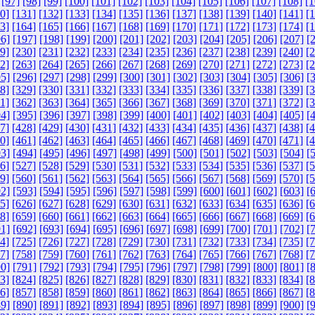
[97]
[98]
[99]
[100]
[101]
[102]
[103]
[104]
[105]
[106]
[107]
[108]
[1
0]
[131]
[132]
[133]
[134]
[135]
[136]
[137]
[138]
[139]
[140]
[141]
[
3]
[164]
[165]
[166]
[167]
[168]
[169]
[170]
[171]
[172]
[173]
[174]
[
6]
[197]
[198]
[199]
[200]
[201]
[202]
[203]
[204]
[205]
[206]
[207]
[
9]
[230]
[231]
[232]
[233]
[234]
[235]
[236]
[237]
[238]
[239]
[240]
[
2]
[263]
[264]
[265]
[266]
[267]
[268]
[269]
[270]
[271]
[272]
[273]
[
5]
[296]
[297]
[298]
[299]
[300]
[301]
[302]
[303]
[304]
[305]
[306]
[
8]
[329]
[330]
[331]
[332]
[333]
[334]
[335]
[336]
[337]
[338]
[339]
[
1]
[362]
[363]
[364]
[365]
[366]
[367]
[368]
[369]
[370]
[371]
[372]
[
4]
[395]
[396]
[397]
[398]
[399]
[400]
[401]
[402]
[403]
[404]
[405]
[
7]
[428]
[429]
[430]
[431]
[432]
[433]
[434]
[435]
[436]
[437]
[438]
[
0]
[461]
[462]
[463]
[464]
[465]
[466]
[467]
[468]
[469]
[470]
[471]
[
3]
[494]
[495]
[496]
[497]
[498]
[499]
[500]
[501]
[502]
[503]
[504]
[
6]
[527]
[528]
[529]
[530]
[531]
[532]
[533]
[534]
[535]
[536]
[537]
[
9]
[560]
[561]
[562]
[563]
[564]
[565]
[566]
[567]
[568]
[569]
[570]
[
2]
[593]
[594]
[595]
[596]
[597]
[598]
[599]
[600]
[601]
[602]
[603]
[
5]
[626]
[627]
[628]
[629]
[630]
[631]
[632]
[633]
[634]
[635]
[636]
[
8]
[659]
[660]
[661]
[662]
[663]
[664]
[665]
[666]
[667]
[668]
[669]
[
1]
[692]
[693]
[694]
[695]
[696]
[697]
[698]
[699]
[700]
[701]
[702]
[
4]
[725]
[726]
[727]
[728]
[729]
[730]
[731]
[732]
[733]
[734]
[735]
[
7]
[758]
[759]
[760]
[761]
[762]
[763]
[764]
[765]
[766]
[767]
[768]
[
0]
[791]
[792]
[793]
[794]
[795]
[796]
[797]
[798]
[799]
[800]
[801]
[
3]
[824]
[825]
[826]
[827]
[828]
[829]
[830]
[831]
[832]
[833]
[834]
[
6]
[857]
[858]
[859]
[860]
[861]
[862]
[863]
[864]
[865]
[866]
[867]
[
9]
[890]
[891]
[892]
[893]
[894]
[895]
[896]
[897]
[898]
[899]
[900]
[