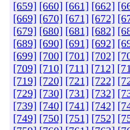
[659]
[660]
[661]
[662]
[6
[669]
[670]
[671]
[672]
[6
[679]
[680]
[681]
[682]
[6
[689]
[690]
[691]
[692]
[6
[699]
[700]
[701]
[702]
[7
[709]
[710]
[711]
[712]
[7
[719]
[720]
[721]
[722]
[7
[729]
[730]
[731]
[732]
[7
[739]
[740]
[741]
[742]
[7
[749]
[750]
[751]
[752]
[7