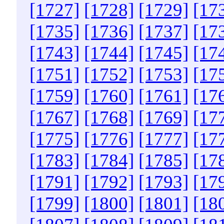
[1727]
[1728]
[1729]
[17
[1735]
[1736]
[1737]
[17
[1743]
[1744]
[1745]
[17
[1751]
[1752]
[1753]
[17
[1759]
[1760]
[1761]
[17
[1767]
[1768]
[1769]
[17
[1775]
[1776]
[1777]
[17
[1783]
[1784]
[1785]
[17
[1791]
[1792]
[1793]
[17
[1799]
[1800]
[1801]
[18