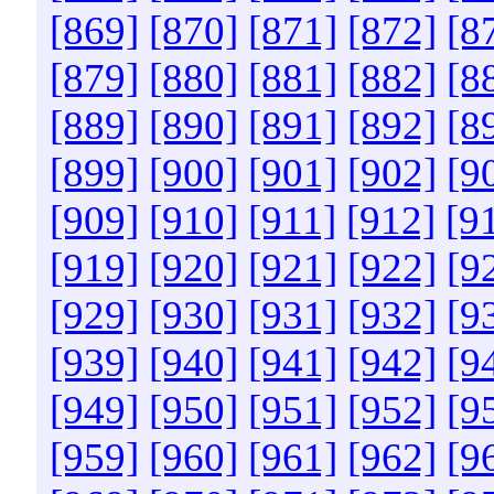
[869]
[870]
[871]
[872]
[8
[879]
[880]
[881]
[882]
[8
[889]
[890]
[891]
[892]
[8
[899]
[900]
[901]
[902]
[9
[909]
[910]
[911]
[912]
[9
[919]
[920]
[921]
[922]
[9
[929]
[930]
[931]
[932]
[9
[939]
[940]
[941]
[942]
[9
[949]
[950]
[951]
[952]
[9
[959]
[960]
[961]
[962]
[9