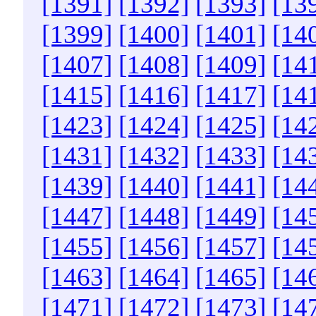
[1391]
[1392]
[1393]
[13
[1399]
[1400]
[1401]
[14
[1407]
[1408]
[1409]
[14
[1415]
[1416]
[1417]
[14
[1423]
[1424]
[1425]
[14
[1431]
[1432]
[1433]
[14
[1439]
[1440]
[1441]
[14
[1447]
[1448]
[1449]
[14
[1455]
[1456]
[1457]
[14
[1463]
[1464]
[1465]
[14
[1471]
[1472]
[1473]
[14