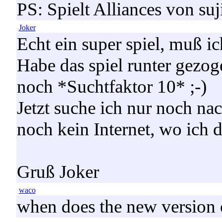
PS: Spielt Alliances von suj
Joker
Echt ein super spiel, muß ic
Habe das spiel runter gezog
noch *Suchtfaktor 10* ;-)
Jetzt suche ich nur noch nac
noch kein Internet, wo ich d
Gruß Joker
waco
when does the new version