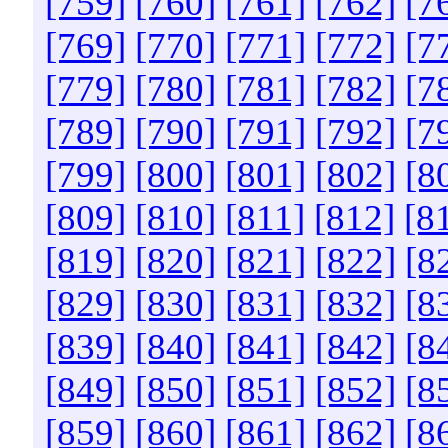
[759]
[760]
[761]
[762]
[7
[769]
[770]
[771]
[772]
[7
[779]
[780]
[781]
[782]
[7
[789]
[790]
[791]
[792]
[7
[799]
[800]
[801]
[802]
[8
[809]
[810]
[811]
[812]
[8
[819]
[820]
[821]
[822]
[8
[829]
[830]
[831]
[832]
[8
[839]
[840]
[841]
[842]
[8
[849]
[850]
[851]
[852]
[8
[859]
[860]
[861]
[862]
[8