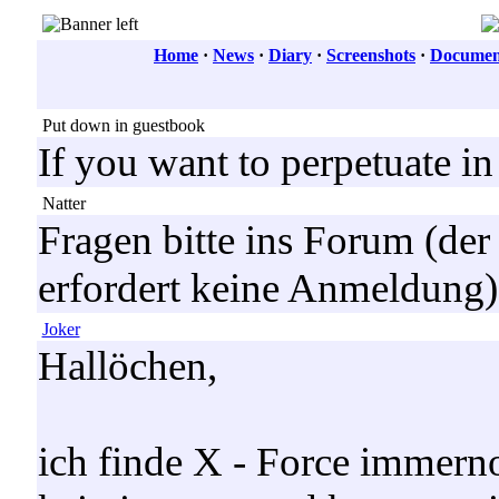
Home
·
News
·
Diary
·
Screenshots
·
Document
Put down in guestbook
If you want to perpetuate i
Natter
Fragen bitte ins Forum (der
erfordert keine Anmeldung),
Joker
Hallöchen,
ich finde X - Force immerno