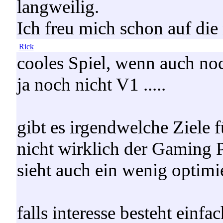
langweilig.
Ich freu mich schon auf die
Rick
cooles Spiel, wenn auch noch
ja noch nicht V1 .....
gibt es irgendwelche Ziele fü
nicht wirklich der Gaming 
sieht auch ein wenig optimie
falls interesse besteht einf