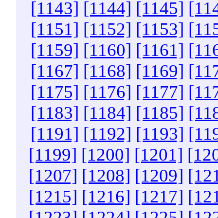
[1143]
[1144]
[1145]
[11
[1151]
[1152]
[1153]
[11
[1159]
[1160]
[1161]
[11
[1167]
[1168]
[1169]
[11
[1175]
[1176]
[1177]
[11
[1183]
[1184]
[1185]
[11
[1191]
[1192]
[1193]
[11
[1199]
[1200]
[1201]
[12
[1207]
[1208]
[1209]
[12
[1215]
[1216]
[1217]
[12
[1223]
[1224]
[1225]
[12