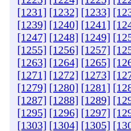
[1231]
[1232]
[1233]
[12
[1239]
[1240]
[1241]
[12
[1247]
[1248]
[1249]
[12
[1255]
[1256]
[1257]
[12
[1263]
[1264]
[1265]
[12
[1271]
[1272]
[1273]
[12
[1279]
[1280]
[1281]
[12
[1287]
[1288]
[1289]
[12
[1295]
[1296]
[1297]
[12
[1303]
[1304]
[1305]
[13