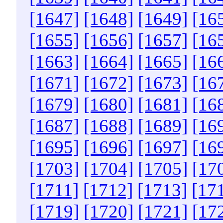
[1647]
[1648]
[1649]
[16
[1655]
[1656]
[1657]
[16
[1663]
[1664]
[1665]
[16
[1671]
[1672]
[1673]
[16
[1679]
[1680]
[1681]
[16
[1687]
[1688]
[1689]
[16
[1695]
[1696]
[1697]
[16
[1703]
[1704]
[1705]
[17
[1711]
[1712]
[1713]
[17
[1719]
[1720]
[1721]
[17