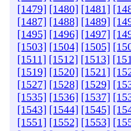
[1479]
[1480]
[1481]
[14
[1487]
[1488]
[1489]
[14
[1495]
[1496]
[1497]
[14
[1503]
[1504]
[1505]
[15
[1511]
[1512]
[1513]
[15
[1519]
[1520]
[1521]
[15
[1527]
[1528]
[1529]
[15
[1535]
[1536]
[1537]
[15
[1543]
[1544]
[1545]
[15
[1551]
[1552]
[1553]
[15