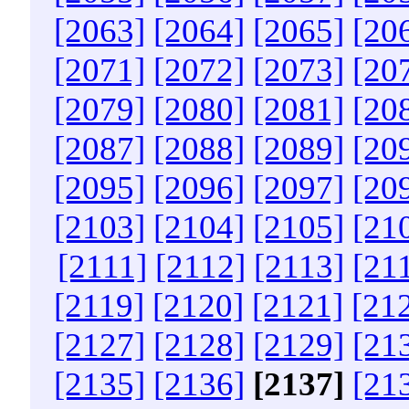
[2063]
[2064]
[2065]
[20
[2071]
[2072]
[2073]
[20
[2079]
[2080]
[2081]
[20
[2087]
[2088]
[2089]
[20
[2095]
[2096]
[2097]
[20
[2103]
[2104]
[2105]
[21
[2111]
[2112]
[2113]
[21
[2119]
[2120]
[2121]
[21
[2127]
[2128]
[2129]
[21
[2135]
[2136]
[2137]
[21