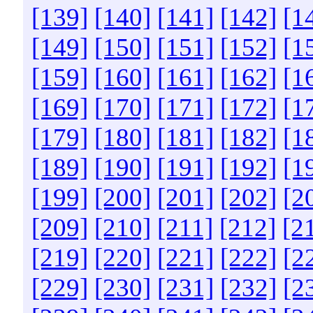
[139]
[140]
[141]
[142]
[1
[149]
[150]
[151]
[152]
[1
[159]
[160]
[161]
[162]
[1
[169]
[170]
[171]
[172]
[1
[179]
[180]
[181]
[182]
[1
[189]
[190]
[191]
[192]
[1
[199]
[200]
[201]
[202]
[2
[209]
[210]
[211]
[212]
[2
[219]
[220]
[221]
[222]
[2
[229]
[230]
[231]
[232]
[2