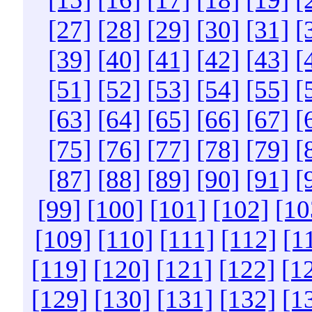
[27]
[28]
[29]
[30]
[31]
[
[39]
[40]
[41]
[42]
[43]
[
[51]
[52]
[53]
[54]
[55]
[
[63]
[64]
[65]
[66]
[67]
[
[75]
[76]
[77]
[78]
[79]
[
[87]
[88]
[89]
[90]
[91]
[
[99]
[100]
[101]
[102]
[10
[109]
[110]
[111]
[112]
[1
[119]
[120]
[121]
[122]
[1
[129]
[130]
[131]
[132]
[1