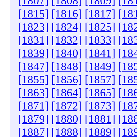
[1807]
[1808]
[1809]
[18
[1815]
[1816]
[1817]
[18
[1823]
[1824]
[1825]
[18
[1831]
[1832]
[1833]
[18
[1839]
[1840]
[1841]
[18
[1847]
[1848]
[1849]
[18
[1855]
[1856]
[1857]
[18
[1863]
[1864]
[1865]
[18
[1871]
[1872]
[1873]
[18
[1879]
[1880]
[1881]
[18
[1887]
[1888]
[1889]
[18