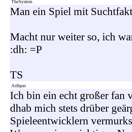
TheSystem
Man ein Spiel mit Suchtfakt
Macht nur weiter so, ich wa
:dh: =P
TS
Arihpas
Ich bin ein echt großer 
dhab mich stets drüber geär
Spieleentwicklern vermurks