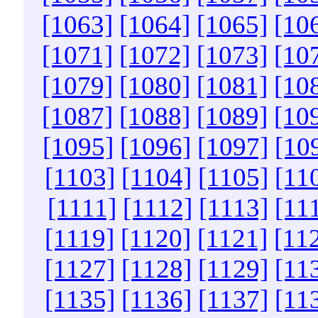
[1063]
[1064]
[1065]
[10
[1071]
[1072]
[1073]
[10
[1079]
[1080]
[1081]
[10
[1087]
[1088]
[1089]
[10
[1095]
[1096]
[1097]
[10
[1103]
[1104]
[1105]
[11
[1111]
[1112]
[1113]
[11
[1119]
[1120]
[1121]
[11
[1127]
[1128]
[1129]
[11
[1135]
[1136]
[1137]
[11