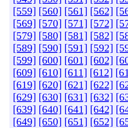
[559]
[560]
[561]
[562]
[5
[569]
[570]
[571]
[572]
[5
[579]
[580]
[581]
[582]
[5
[589]
[590]
[591]
[592]
[5
[599]
[600]
[601]
[602]
[6
[609]
[610]
[611]
[612]
[6
[619]
[620]
[621]
[622]
[6
[629]
[630]
[631]
[632]
[6
[639]
[640]
[641]
[642]
[6
[649]
[650]
[651]
[652]
[6