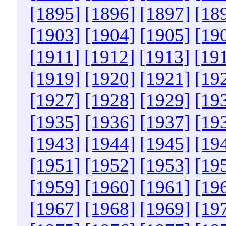
[1895]
[1896]
[1897]
[18
[1903]
[1904]
[1905]
[19
[1911]
[1912]
[1913]
[19
[1919]
[1920]
[1921]
[19
[1927]
[1928]
[1929]
[19
[1935]
[1936]
[1937]
[19
[1943]
[1944]
[1945]
[19
[1951]
[1952]
[1953]
[19
[1959]
[1960]
[1961]
[19
[1967]
[1968]
[1969]
[19