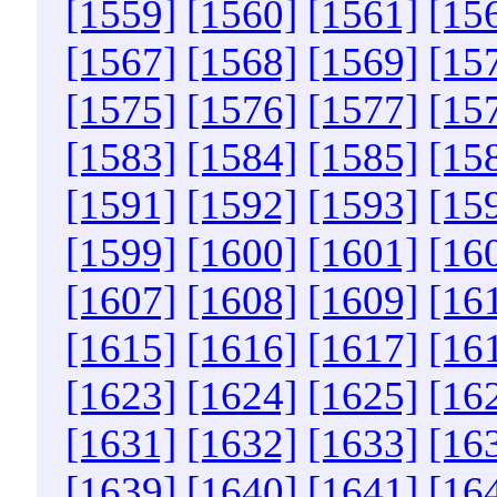
[1559]
[1560]
[1561]
[15
[1567]
[1568]
[1569]
[15
[1575]
[1576]
[1577]
[15
[1583]
[1584]
[1585]
[15
[1591]
[1592]
[1593]
[15
[1599]
[1600]
[1601]
[16
[1607]
[1608]
[1609]
[16
[1615]
[1616]
[1617]
[16
[1623]
[1624]
[1625]
[16
[1631]
[1632]
[1633]
[16
[1639]
[1640]
[1641]
[16