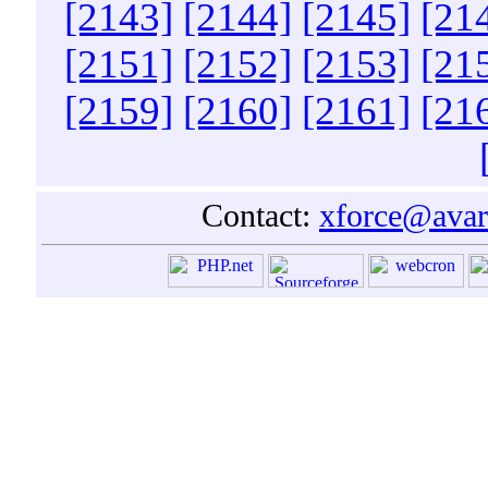
[2143]
[2144]
[2145]
[21
[2151]
[2152]
[2153]
[21
[2159]
[2160]
[2161]
[21
Contact:
xforce@avar