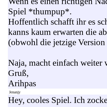
Wenn es einen richtigen Nach
Spiel *thumpup*.
Hoffentlich schafft ihr es sc
kanns kaum erwarten die abs
(obwohl die jetzige Version 
Naja, macht einfach weiter w
Gruß,
Arihpas
Jenanjy
Hey, cooles Spiel. Ich zocke