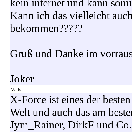
kein internet und kann somi
Kann ich das vielleicht auc
bekommen?????
Gruß und Danke im vorrau
Joker
Willy
X-Force ist eines der besten
Welt und auch das am beste
Jym_Rainer, DirkF und Co.