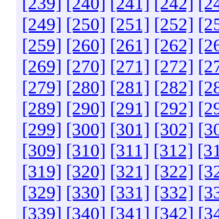
[239]
[240]
[241]
[242]
[2
[249]
[250]
[251]
[252]
[2
[259]
[260]
[261]
[262]
[2
[269]
[270]
[271]
[272]
[2
[279]
[280]
[281]
[282]
[2
[289]
[290]
[291]
[292]
[2
[299]
[300]
[301]
[302]
[3
[309]
[310]
[311]
[312]
[3
[319]
[320]
[321]
[322]
[3
[329]
[330]
[331]
[332]
[3
[339]
[340]
[341]
[342]
[3