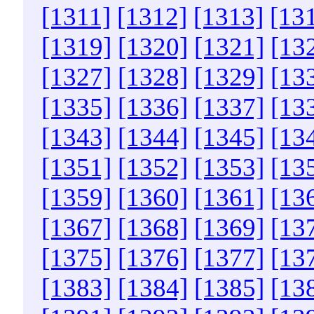
[1311]
[1312]
[1313]
[13
[1319]
[1320]
[1321]
[13
[1327]
[1328]
[1329]
[13
[1335]
[1336]
[1337]
[13
[1343]
[1344]
[1345]
[13
[1351]
[1352]
[1353]
[13
[1359]
[1360]
[1361]
[13
[1367]
[1368]
[1369]
[13
[1375]
[1376]
[1377]
[13
[1383]
[1384]
[1385]
[13