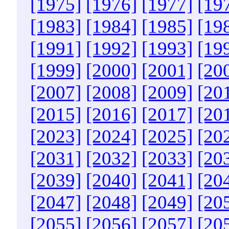
[1975]
[1976]
[1977]
[19
[1983]
[1984]
[1985]
[19
[1991]
[1992]
[1993]
[19
[1999]
[2000]
[2001]
[20
[2007]
[2008]
[2009]
[20
[2015]
[2016]
[2017]
[20
[2023]
[2024]
[2025]
[20
[2031]
[2032]
[2033]
[20
[2039]
[2040]
[2041]
[20
[2047]
[2048]
[2049]
[20
[2055]
[2056]
[2057]
[20