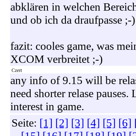
abklären in welchen Bereic
und ob ich da draufpasse ;-)
fazit: cooles game, was mei
XCOM verbreitet ;-)
Czert
any info of 9.15 will be rel
need shorter relase pauses.
interest in game.
Seite:
[1]
[2]
[3]
[4]
[5]
[6]
[15]
[16]
[17]
[18]
[19]
[