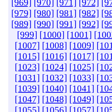
[969]
[970]
[971]
[972]
[9
[979]
[980]
[981]
[982]
[9
[989]
[990]
[991]
[992]
[9
[999]
[1000]
[1001]
[100
[1007]
[1008]
[1009]
[10
[1015]
[1016]
[1017]
[10
[1023]
[1024]
[1025]
[10
[1031]
[1032]
[1033]
[10
[1039]
[1040]
[1041]
[10
[1047]
[1048]
[1049]
[10
[1055]
[1056]
[1057]
[10