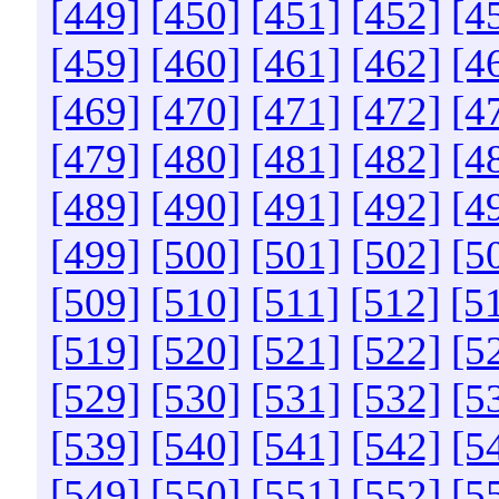
[449]
[450]
[451]
[452]
[4
[459]
[460]
[461]
[462]
[4
[469]
[470]
[471]
[472]
[4
[479]
[480]
[481]
[482]
[4
[489]
[490]
[491]
[492]
[4
[499]
[500]
[501]
[502]
[5
[509]
[510]
[511]
[512]
[5
[519]
[520]
[521]
[522]
[5
[529]
[530]
[531]
[532]
[5
[539]
[540]
[541]
[542]
[5
[549]
[550]
[551]
[552]
[5