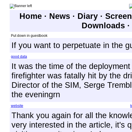
Home
·
News
·
Diary
·
Screen
Downloads
Put down in guestbook
If you want to perpetuate in the 
good data
It was the time of the deployment 
firefighter was fatally hit by the 
Director of the SIM, Serge Trembla
the eveningrn
website
t
Thank you again for all the knowl
very interested in the article, it's 