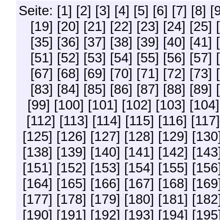
Seite:
[1]
[2]
[3]
[4]
[5]
[6]
[7]
[8]
[
[19]
[20]
[21]
[22]
[23]
[24]
[25]
[35]
[36]
[37]
[38]
[39]
[40]
[41]
[51]
[52]
[53]
[54]
[55]
[56]
[57]
[67]
[68]
[69]
[70]
[71]
[72]
[73]
[83]
[84]
[85]
[86]
[87]
[88]
[89]
[99]
[100]
[101]
[102]
[103]
[104]
[112]
[113]
[114]
[115]
[116]
[117]
[125]
[126]
[127]
[128]
[129]
[130
[138]
[139]
[140]
[141]
[142]
[143
[151]
[152]
[153]
[154]
[155]
[156
[164]
[165]
[166]
[167]
[168]
[169
[177]
[178]
[179]
[180]
[181]
[182
[190]
[191]
[192]
[193]
[194]
[195