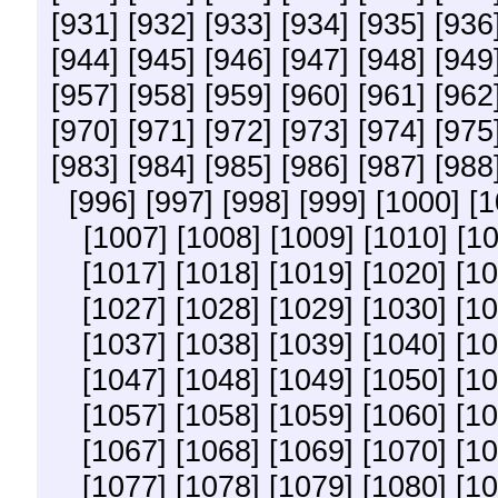
[931]
[932]
[933]
[934]
[935]
[936
[944]
[945]
[946]
[947]
[948]
[949
[957]
[958]
[959]
[960]
[961]
[962
[970]
[971]
[972]
[973]
[974]
[975
[983]
[984]
[985]
[986]
[987]
[988
[996]
[997]
[998]
[999]
[1000]
[1
[1007]
[1008]
[1009]
[1010]
[10
[1017]
[1018]
[1019]
[1020]
[10
[1027]
[1028]
[1029]
[1030]
[10
[1037]
[1038]
[1039]
[1040]
[10
[1047]
[1048]
[1049]
[1050]
[10
[1057]
[1058]
[1059]
[1060]
[10
[1067]
[1068]
[1069]
[1070]
[10
[1077]
[1078]
[1079]
[1080]
[10