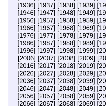
[1936]
[1937]
[1938]
[1939]
[19
[1946]
[1947]
[1948]
[1949]
[19
[1956]
[1957]
[1958]
[1959]
[19
[1966]
[1967]
[1968]
[1969]
[19
[1976]
[1977]
[1978]
[1979]
[19
[1986]
[1987]
[1988]
[1989]
[19
[1996]
[1997]
[1998]
[1999]
[20
[2006]
[2007]
[2008]
[2009]
[2
[2016]
[2017]
[2018]
[2019]
[20
[2026]
[2027]
[2028]
[2029]
[20
[2036]
[2037]
[2038]
[2039]
[20
[2046]
[2047]
[2048]
[2049]
[20
[2056]
[2057]
[2058]
[2059]
[20
[2066]
[2067]
[2068]
[2069]
[20