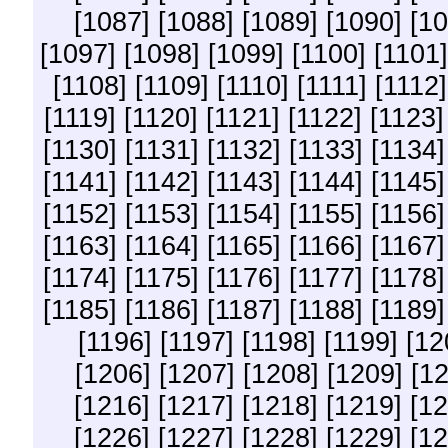
[1087]
[1088]
[1089]
[1090]
[10
[1097]
[1098]
[1099]
[1100]
[1101]
[1108]
[1109]
[1110]
[1111]
[1112]
[1119]
[1120]
[1121]
[1122]
[1123]
[1130]
[1131]
[1132]
[1133]
[1134]
[1141]
[1142]
[1143]
[1144]
[1145]
[1152]
[1153]
[1154]
[1155]
[1156]
[1163]
[1164]
[1165]
[1166]
[1167]
[1174]
[1175]
[1176]
[1177]
[1178]
[1185]
[1186]
[1187]
[1188]
[1189]
[1196]
[1197]
[1198]
[1199]
[12
[1206]
[1207]
[1208]
[1209]
[1
[1216]
[1217]
[1218]
[1219]
[12
[1226]
[1227]
[1228]
[1229]
[12