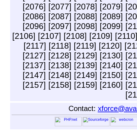
[2076]
[2077]
[2078]
[2079]
[20
[2086]
[2087]
[2088]
[2089]
[20
[2096]
[2097]
[2098]
[2099]
[21
[2106]
[2107]
[2108]
[2109]
[2110
[2117]
[2118]
[2119]
[2120]
[21
[2127]
[2128]
[2129]
[2130]
[21
[2137]
[2138]
[2139]
[2140]
[21
[2147]
[2148]
[2149]
[2150]
[21
[2157]
[2158]
[2159]
[2160]
[21
[21
Contact:
xforce@ava