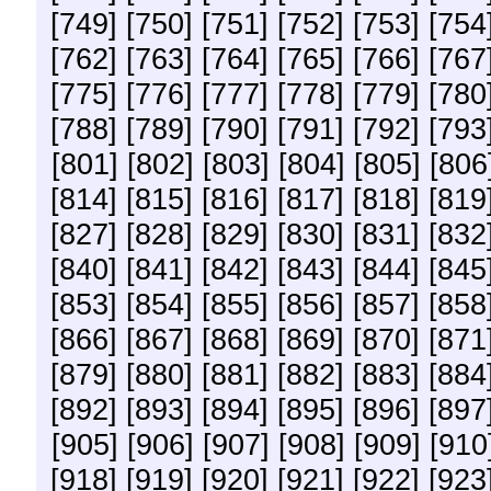
[749]
[750]
[751]
[752]
[753]
[754
[762]
[763]
[764]
[765]
[766]
[767
[775]
[776]
[777]
[778]
[779]
[780
[788]
[789]
[790]
[791]
[792]
[793
[801]
[802]
[803]
[804]
[805]
[806
[814]
[815]
[816]
[817]
[818]
[819
[827]
[828]
[829]
[830]
[831]
[832
[840]
[841]
[842]
[843]
[844]
[845
[853]
[854]
[855]
[856]
[857]
[858
[866]
[867]
[868]
[869]
[870]
[871
[879]
[880]
[881]
[882]
[883]
[884
[892]
[893]
[894]
[895]
[896]
[897
[905]
[906]
[907]
[908]
[909]
[910
[918]
[919]
[920]
[921]
[922]
[923