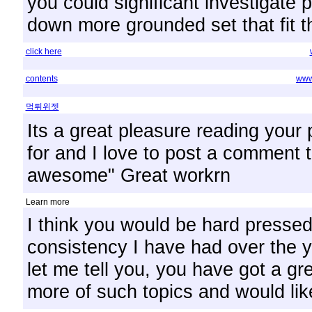
you could significant investigate 
down more grounded set that fit th
click here
contents
www.
먹튀위젯
Its a great pleasure reading your p
for and I love to post a comment t
awesome" Great workrn
Learn more
I think you would be hard presse
consistency I have had over the ye
let me tell you, you have got a gre
more of such topics and would lik