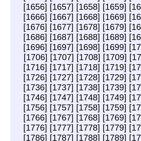
[1656]
[1657]
[1658]
[1659]
[16
[1666]
[1667]
[1668]
[1669]
[16
[1676]
[1677]
[1678]
[1679]
[16
[1686]
[1687]
[1688]
[1689]
[16
[1696]
[1697]
[1698]
[1699]
[17
[1706]
[1707]
[1708]
[1709]
[1
[1716]
[1717]
[1718]
[1719]
[17
[1726]
[1727]
[1728]
[1729]
[17
[1736]
[1737]
[1738]
[1739]
[17
[1746]
[1747]
[1748]
[1749]
[17
[1756]
[1757]
[1758]
[1759]
[17
[1766]
[1767]
[1768]
[1769]
[17
[1776]
[1777]
[1778]
[1779]
[17
[1786]
[1787]
[1788]
[1789]
[17