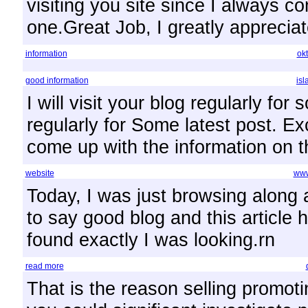
visiting you site since I always co
one.Great Job, I greatly apprecia
information
ok
good information
is
I will visit your blog regularly for 
regularly for Some latest post. Ex
come up with the information on t
website
www
Today, I was just browsing along
to say good blog and this article 
found exactly I was looking.rn
read more
That is the reason selling promoti