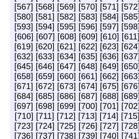
[567]
[568]
[569]
[570]
[571]
[572
[580]
[581]
[582]
[583]
[584]
[585
[593]
[594]
[595]
[596]
[597]
[598
[606]
[607]
[608]
[609]
[610]
[611
[619]
[620]
[621]
[622]
[623]
[624
[632]
[633]
[634]
[635]
[636]
[637
[645]
[646]
[647]
[648]
[649]
[650
[658]
[659]
[660]
[661]
[662]
[663
[671]
[672]
[673]
[674]
[675]
[676
[684]
[685]
[686]
[687]
[688]
[689
[697]
[698]
[699]
[700]
[701]
[702
[710]
[711]
[712]
[713]
[714]
[715
[723]
[724]
[725]
[726]
[727]
[728
[736]
[737]
[738]
[739]
[740]
[741