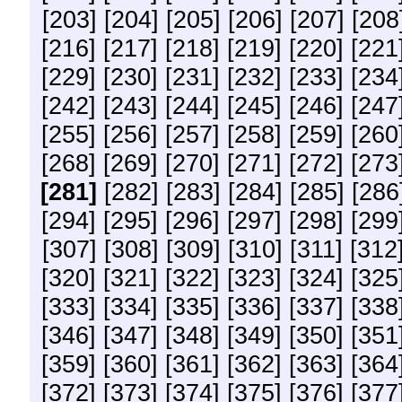
[203]
[204]
[205]
[206]
[207]
[208
[216]
[217]
[218]
[219]
[220]
[221
[229]
[230]
[231]
[232]
[233]
[234
[242]
[243]
[244]
[245]
[246]
[247
[255]
[256]
[257]
[258]
[259]
[260
[268]
[269]
[270]
[271]
[272]
[273
[281]
[282]
[283]
[284]
[285]
[286
[294]
[295]
[296]
[297]
[298]
[299
[307]
[308]
[309]
[310]
[311]
[312
[320]
[321]
[322]
[323]
[324]
[325
[333]
[334]
[335]
[336]
[337]
[338
[346]
[347]
[348]
[349]
[350]
[351
[359]
[360]
[361]
[362]
[363]
[364
[372]
[373]
[374]
[375]
[376]
[377