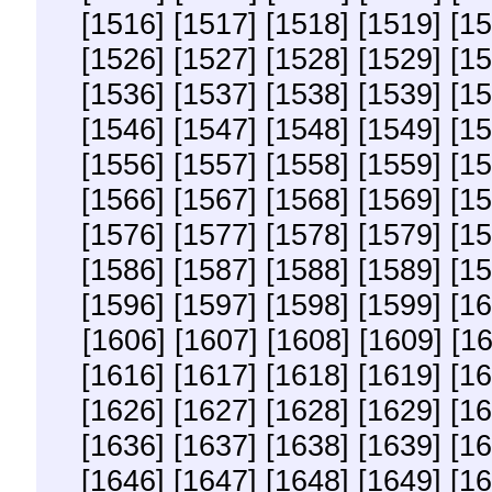
[1516]
[1517]
[1518]
[1519]
[15
[1526]
[1527]
[1528]
[1529]
[15
[1536]
[1537]
[1538]
[1539]
[15
[1546]
[1547]
[1548]
[1549]
[15
[1556]
[1557]
[1558]
[1559]
[15
[1566]
[1567]
[1568]
[1569]
[15
[1576]
[1577]
[1578]
[1579]
[15
[1586]
[1587]
[1588]
[1589]
[15
[1596]
[1597]
[1598]
[1599]
[16
[1606]
[1607]
[1608]
[1609]
[1
[1616]
[1617]
[1618]
[1619]
[16
[1626]
[1627]
[1628]
[1629]
[16
[1636]
[1637]
[1638]
[1639]
[16
[1646]
[1647]
[1648]
[1649]
[16