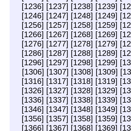
[1236]
[1237]
[1238]
[1239]
[12
[1246]
[1247]
[1248]
[1249]
[12
[1256]
[1257]
[1258]
[1259]
[12
[1266]
[1267]
[1268]
[1269]
[12
[1276]
[1277]
[1278]
[1279]
[12
[1286]
[1287]
[1288]
[1289]
[12
[1296]
[1297]
[1298]
[1299]
[13
[1306]
[1307]
[1308]
[1309]
[1
[1316]
[1317]
[1318]
[1319]
[13
[1326]
[1327]
[1328]
[1329]
[13
[1336]
[1337]
[1338]
[1339]
[13
[1346]
[1347]
[1348]
[1349]
[13
[1356]
[1357]
[1358]
[1359]
[13
[1366]
[1367]
[1368]
[1369]
[13