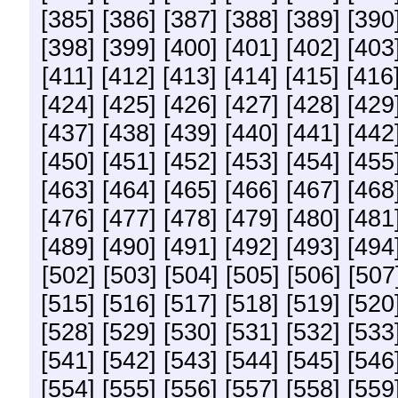
[385]
[386]
[387]
[388]
[389]
[390
[398]
[399]
[400]
[401]
[402]
[403
[411]
[412]
[413]
[414]
[415]
[416
[424]
[425]
[426]
[427]
[428]
[429
[437]
[438]
[439]
[440]
[441]
[442
[450]
[451]
[452]
[453]
[454]
[455
[463]
[464]
[465]
[466]
[467]
[468
[476]
[477]
[478]
[479]
[480]
[481
[489]
[490]
[491]
[492]
[493]
[494
[502]
[503]
[504]
[505]
[506]
[507
[515]
[516]
[517]
[518]
[519]
[520
[528]
[529]
[530]
[531]
[532]
[533
[541]
[542]
[543]
[544]
[545]
[546
[554]
[555]
[556]
[557]
[558]
[559