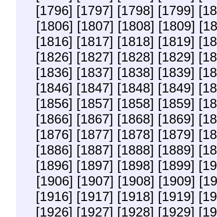
[1796]
[1797]
[1798]
[1799]
[18
[1806]
[1807]
[1808]
[1809]
[1
[1816]
[1817]
[1818]
[1819]
[18
[1826]
[1827]
[1828]
[1829]
[18
[1836]
[1837]
[1838]
[1839]
[18
[1846]
[1847]
[1848]
[1849]
[18
[1856]
[1857]
[1858]
[1859]
[18
[1866]
[1867]
[1868]
[1869]
[18
[1876]
[1877]
[1878]
[1879]
[18
[1886]
[1887]
[1888]
[1889]
[18
[1896]
[1897]
[1898]
[1899]
[19
[1906]
[1907]
[1908]
[1909]
[1
[1916]
[1917]
[1918]
[1919]
[19
[1926]
[1927]
[1928]
[1929]
[19