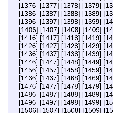
[1376]
[1377]
[1378]
[1379]
[13
[1386]
[1387]
[1388]
[1389]
[13
[1396]
[1397]
[1398]
[1399]
[14
[1406]
[1407]
[1408]
[1409]
[1
[1416]
[1417]
[1418]
[1419]
[14
[1426]
[1427]
[1428]
[1429]
[14
[1436]
[1437]
[1438]
[1439]
[14
[1446]
[1447]
[1448]
[1449]
[14
[1456]
[1457]
[1458]
[1459]
[14
[1466]
[1467]
[1468]
[1469]
[14
[1476]
[1477]
[1478]
[1479]
[14
[1486]
[1487]
[1488]
[1489]
[14
[1496]
[1497]
[1498]
[1499]
[15
[1506]
[1507]
[1508]
[1509]
[1