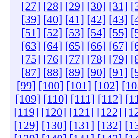
[27]
[28]
[29]
[30]
[31]
[
[39]
[40]
[41]
[42]
[43]
[
[51]
[52]
[53]
[54]
[55]
[
[63]
[64]
[65]
[66]
[67]
[
[75]
[76]
[77]
[78]
[79]
[
[87]
[88]
[89]
[90]
[91]
[
[99]
[100]
[101]
[102]
[10
[109]
[110]
[111]
[112]
[1
[119]
[120]
[121]
[122]
[1
[129]
[130]
[131]
[132]
[1