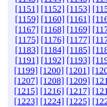
[1151]
[1152]
[1153]
[11
[1159]
[1160]
[1161]
[11
[1167]
[1168]
[1169]
[11
[1175]
[1176]
[1177]
[11
[1183]
[1184]
[1185]
[11
[1191]
[1192]
[1193]
[11
[1199]
[1200]
[1201]
[12
[1207]
[1208]
[1209]
[12
[1215]
[1216]
[1217]
[12
[1223]
[1224]
[1225]
[12