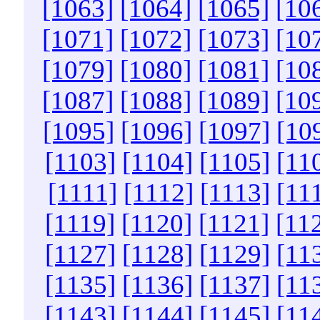
[1063]
[1064]
[1065]
[10
[1071]
[1072]
[1073]
[10
[1079]
[1080]
[1081]
[10
[1087]
[1088]
[1089]
[10
[1095]
[1096]
[1097]
[10
[1103]
[1104]
[1105]
[11
[1111]
[1112]
[1113]
[11
[1119]
[1120]
[1121]
[11
[1127]
[1128]
[1129]
[11
[1135]
[1136]
[1137]
[11
[1143]
[1144]
[1145]
[11