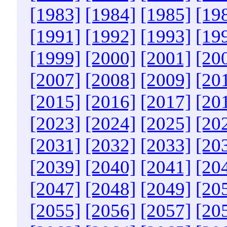
[1983]
[1984]
[1985]
[19
[1991]
[1992]
[1993]
[19
[1999]
[2000]
[2001]
[20
[2007]
[2008]
[2009]
[20
[2015]
[2016]
[2017]
[20
[2023]
[2024]
[2025]
[20
[2031]
[2032]
[2033]
[20
[2039]
[2040]
[2041]
[20
[2047]
[2048]
[2049]
[20
[2055]
[2056]
[2057]
[20