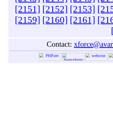
[2151]
[2152]
[2153]
[21
[2159]
[2160]
[2161]
[21
Contact:
xforce@avar