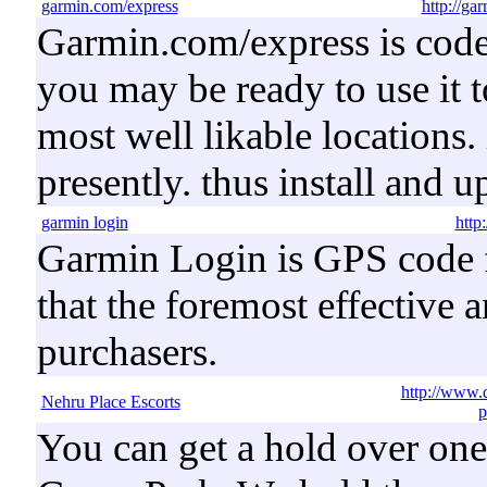
garmin.com/express
http://ga
Garmin.com/express is code 
you may be ready to use it 
most well likable locations.
presently. thus install and 
garmin login
http
Garmin Login is GPS code fo
that the foremost effective 
purchasers.
http://www.
Nehru Place Escorts
p
You can get a hold over one 