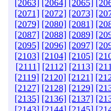
[2063]
[2064]
[2065]
[20
[2071]
[2072]
[2073]
[20
[2079]
[2080]
[2081]
[20
[2087]
[2088]
[2089]
[20
[2095]
[2096]
[2097]
[20
[2103]
[2104]
[2105]
[21
[2111]
[2112]
[2113]
[21
[2119]
[2120]
[2121]
[21
[2127]
[2128]
[2129]
[21
[2135]
[2136]
[2137]
[21
[2143]
[2144]
[2145]
[21