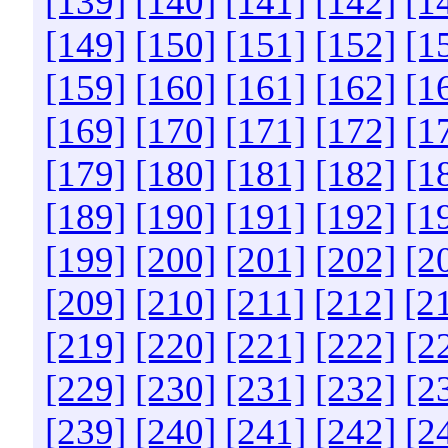
[139]
[140]
[141]
[142]
[1
[149]
[150]
[151]
[152]
[1
[159]
[160]
[161]
[162]
[1
[169]
[170]
[171]
[172]
[1
[179]
[180]
[181]
[182]
[1
[189]
[190]
[191]
[192]
[1
[199]
[200]
[201]
[202]
[2
[209]
[210]
[211]
[212]
[2
[219]
[220]
[221]
[222]
[2
[229]
[230]
[231]
[232]
[2
[239]
[240]
[241]
[242]
[2