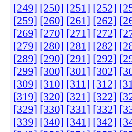
[249]
[250]
[251]
[252]
[2
[259]
[260]
[261]
[262]
[2
[269]
[270]
[271]
[272]
[2
[279]
[280]
[281]
[282]
[2
[289]
[290]
[291]
[292]
[2
[299]
[300]
[301]
[302]
[3
[309]
[310]
[311]
[312]
[3
[319]
[320]
[321]
[322]
[3
[329]
[330]
[331]
[332]
[3
[339]
[340]
[341]
[342]
[3