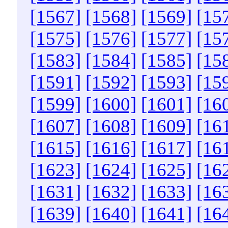
[1567]
[1568]
[1569]
[15
[1575]
[1576]
[1577]
[15
[1583]
[1584]
[1585]
[15
[1591]
[1592]
[1593]
[15
[1599]
[1600]
[1601]
[16
[1607]
[1608]
[1609]
[16
[1615]
[1616]
[1617]
[16
[1623]
[1624]
[1625]
[16
[1631]
[1632]
[1633]
[16
[1639]
[1640]
[1641]
[16