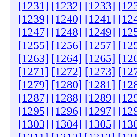
[1231]
[1232]
[1233]
[12
[1239]
[1240]
[1241]
[12
[1247]
[1248]
[1249]
[12
[1255]
[1256]
[1257]
[12
[1263]
[1264]
[1265]
[12
[1271]
[1272]
[1273]
[12
[1279]
[1280]
[1281]
[12
[1287]
[1288]
[1289]
[12
[1295]
[1296]
[1297]
[12
[1303]
[1304]
[1305]
[13