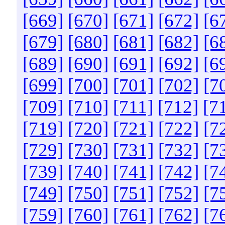
[669]
[670]
[671]
[672]
[6
[679]
[680]
[681]
[682]
[6
[689]
[690]
[691]
[692]
[6
[699]
[700]
[701]
[702]
[7
[709]
[710]
[711]
[712]
[7
[719]
[720]
[721]
[722]
[7
[729]
[730]
[731]
[732]
[7
[739]
[740]
[741]
[742]
[7
[749]
[750]
[751]
[752]
[7
[759]
[760]
[761]
[762]
[7