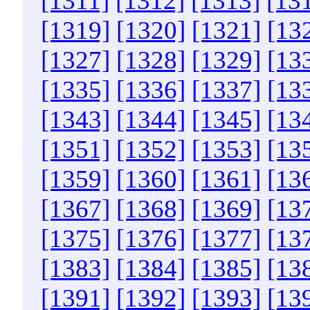
[1311]
[1312]
[1313]
[13
[1319]
[1320]
[1321]
[13
[1327]
[1328]
[1329]
[13
[1335]
[1336]
[1337]
[13
[1343]
[1344]
[1345]
[13
[1351]
[1352]
[1353]
[13
[1359]
[1360]
[1361]
[13
[1367]
[1368]
[1369]
[13
[1375]
[1376]
[1377]
[13
[1383]
[1384]
[1385]
[13
[1391]
[1392]
[1393]
[13