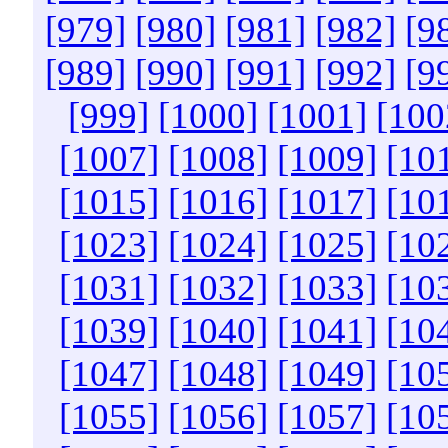
[979]
[980]
[981]
[982]
[9
[989]
[990]
[991]
[992]
[9
[999]
[1000]
[1001]
[100
[1007]
[1008]
[1009]
[10
[1015]
[1016]
[1017]
[10
[1023]
[1024]
[1025]
[10
[1031]
[1032]
[1033]
[10
[1039]
[1040]
[1041]
[10
[1047]
[1048]
[1049]
[10
[1055]
[1056]
[1057]
[10