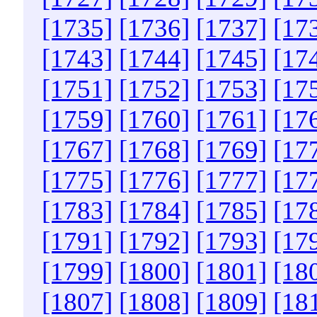
[1735]
[1736]
[1737]
[17
[1743]
[1744]
[1745]
[17
[1751]
[1752]
[1753]
[17
[1759]
[1760]
[1761]
[17
[1767]
[1768]
[1769]
[17
[1775]
[1776]
[1777]
[17
[1783]
[1784]
[1785]
[17
[1791]
[1792]
[1793]
[17
[1799]
[1800]
[1801]
[18
[1807]
[1808]
[1809]
[18