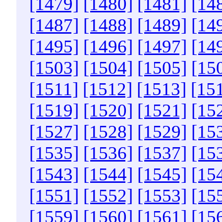
[1479]
[1480]
[1481]
[14
[1487]
[1488]
[1489]
[14
[1495]
[1496]
[1497]
[14
[1503]
[1504]
[1505]
[15
[1511]
[1512]
[1513]
[15
[1519]
[1520]
[1521]
[15
[1527]
[1528]
[1529]
[15
[1535]
[1536]
[1537]
[15
[1543]
[1544]
[1545]
[15
[1551]
[1552]
[1553]
[15
[1559]
[1560]
[1561]
[15