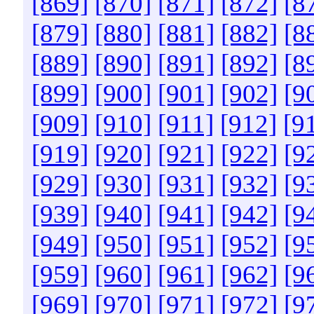
[869]
[870]
[871]
[872]
[8
[879]
[880]
[881]
[882]
[8
[889]
[890]
[891]
[892]
[8
[899]
[900]
[901]
[902]
[9
[909]
[910]
[911]
[912]
[9
[919]
[920]
[921]
[922]
[9
[929]
[930]
[931]
[932]
[9
[939]
[940]
[941]
[942]
[9
[949]
[950]
[951]
[952]
[9
[959]
[960]
[961]
[962]
[9
[969]
[970]
[971]
[972]
[9