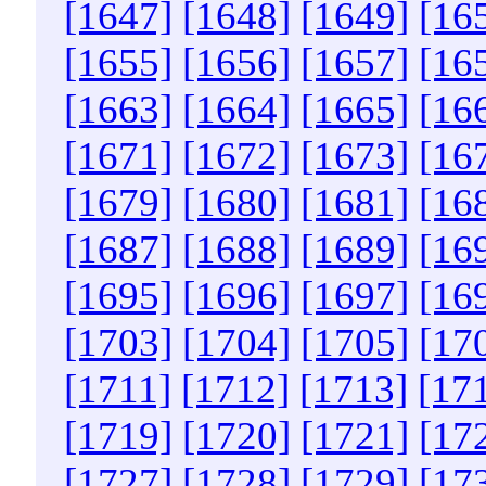
[1647]
[1648]
[1649]
[16
[1655]
[1656]
[1657]
[16
[1663]
[1664]
[1665]
[16
[1671]
[1672]
[1673]
[16
[1679]
[1680]
[1681]
[16
[1687]
[1688]
[1689]
[16
[1695]
[1696]
[1697]
[16
[1703]
[1704]
[1705]
[17
[1711]
[1712]
[1713]
[17
[1719]
[1720]
[1721]
[17
[1727]
[1728]
[1729]
[17