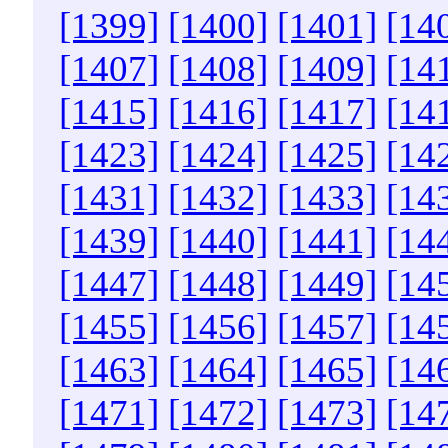
[1399]
[1400]
[1401]
[14
[1407]
[1408]
[1409]
[14
[1415]
[1416]
[1417]
[14
[1423]
[1424]
[1425]
[14
[1431]
[1432]
[1433]
[14
[1439]
[1440]
[1441]
[14
[1447]
[1448]
[1449]
[14
[1455]
[1456]
[1457]
[14
[1463]
[1464]
[1465]
[14
[1471]
[1472]
[1473]
[14