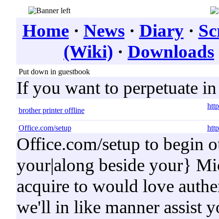
Home
·
News
·
Diary
·
Sc
(Wiki)
·
Downloads
Put down in guestbook
If you want to perpetuate i
http
brother printer offline
Office.com/setup
http
Office.com/setup to begin o
your|along beside your} Mic
acquire to would love authen
we'll in like manner assist y