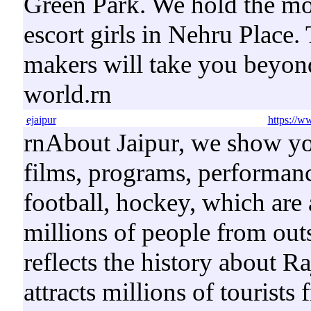
Green Park. We hold the mos
escort girls in Nehru Place.
makers will take you beyond
world.rn
ejaipur
https://w
rnAbout Jaipur, we show y
films, programs, performance
football, hockey, which are 
millions of people from outs
reflects the history about R
attracts millions of tourists 