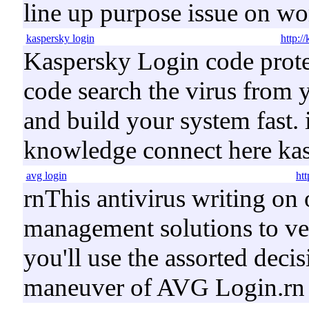
line up purpose issue on w
kaspersky login
http:/
Kaspersky Login code protec
code search the virus from
and build your system fast. 
knowledge connect here ka
avg login
ht
rnThis antivirus writing on 
management solutions to ver
you'll use the assorted deci
maneuver of AVG Login.rn