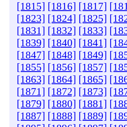
[1815]
[1816]
[1817]
[18
[1823]
[1824]
[1825]
[18
[1831]
[1832]
[1833]
[18
[1839]
[1840]
[1841]
[18
[1847]
[1848]
[1849]
[18
[1855]
[1856]
[1857]
[18
[1863]
[1864]
[1865]
[18
[1871]
[1872]
[1873]
[18
[1879]
[1880]
[1881]
[18
[1887]
[1888]
[1889]
[18