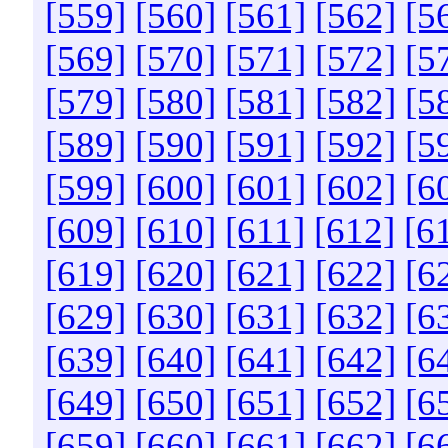
[559]
[560]
[561]
[562]
[5
[569]
[570]
[571]
[572]
[5
[579]
[580]
[581]
[582]
[5
[589]
[590]
[591]
[592]
[5
[599]
[600]
[601]
[602]
[6
[609]
[610]
[611]
[612]
[6
[619]
[620]
[621]
[622]
[6
[629]
[630]
[631]
[632]
[6
[639]
[640]
[641]
[642]
[6
[649]
[650]
[651]
[652]
[6
[659]
[660]
[661]
[662]
[6