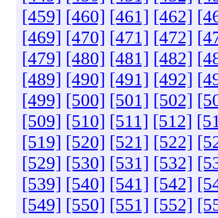
[459]
[460]
[461]
[462]
[4
[469]
[470]
[471]
[472]
[4
[479]
[480]
[481]
[482]
[4
[489]
[490]
[491]
[492]
[4
[499]
[500]
[501]
[502]
[5
[509]
[510]
[511]
[512]
[5
[519]
[520]
[521]
[522]
[5
[529]
[530]
[531]
[532]
[5
[539]
[540]
[541]
[542]
[5
[549]
[550]
[551]
[552]
[5