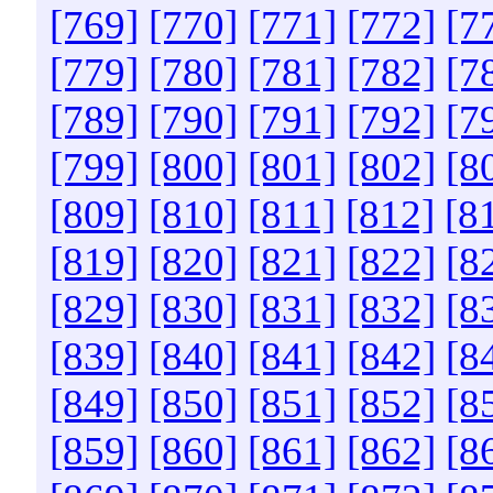
[769]
[770]
[771]
[772]
[7
[779]
[780]
[781]
[782]
[7
[789]
[790]
[791]
[792]
[7
[799]
[800]
[801]
[802]
[8
[809]
[810]
[811]
[812]
[8
[819]
[820]
[821]
[822]
[8
[829]
[830]
[831]
[832]
[8
[839]
[840]
[841]
[842]
[8
[849]
[850]
[851]
[852]
[8
[859]
[860]
[861]
[862]
[8