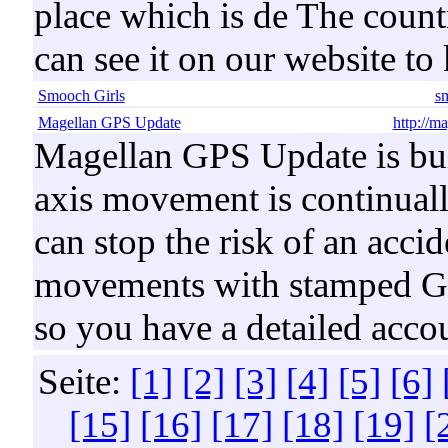
place which is de The count
can see it on our website t
Smooch Girls
s
Magellan GPS Update
http://m
Magellan GPS Update is bu
axis movement is continuall
can stop the risk of an accid
movements with stamped GPS
so you have a detailed accou
Seite:
[1]
[2]
[3]
[4]
[5]
[6]
[15]
[16]
[17]
[18]
[19]
[