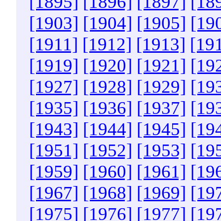
[1895]
[1896]
[1897]
[18
[1903]
[1904]
[1905]
[19
[1911]
[1912]
[1913]
[19
[1919]
[1920]
[1921]
[19
[1927]
[1928]
[1929]
[19
[1935]
[1936]
[1937]
[19
[1943]
[1944]
[1945]
[19
[1951]
[1952]
[1953]
[19
[1959]
[1960]
[1961]
[19
[1967]
[1968]
[1969]
[19
[1975]
[1976]
[1977]
[19