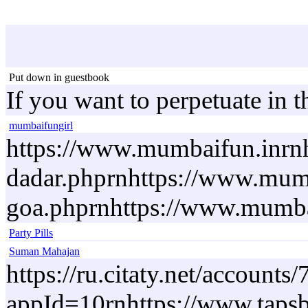
Put down in guestbook
If you want to perpetuate in 
mumbaifungirl
https://www.mumbaifun.inrnh
dadar.phprnhttps://www.mumb
goa.phprnhttps://www.mumbaif
Party Pills
Suman Mahajan
https://ru.citaty.net/accoun
appId=10rnhttps://www.tapsb