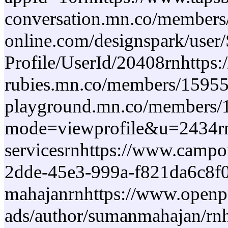
conversation.mn.co/members/
online.com/designspark/user
Profile/UserId/20408rnhttps:
rubies.mn.co/members/159557
playground.mn.co/members/16
mode=viewprofile&u=2434rnh
servicesrnhttps://www.campo
2dde-45e3-999a-f821da6c8f0
mahajanrnhttps://www.openpe
ads/author/sumanmahajan/rnh