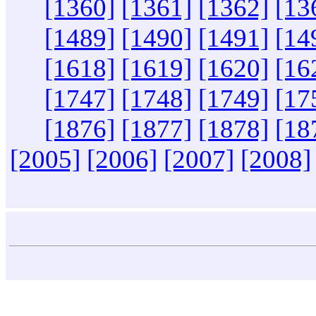
[1360]
[1361]
[1362]
[13
[1489]
[1490]
[1491]
[14
[1618]
[1619]
[1620]
[16
[1747]
[1748]
[1749]
[17
[1876]
[1877]
[1878]
[18
[2005]
[2006]
[2007]
[2008]