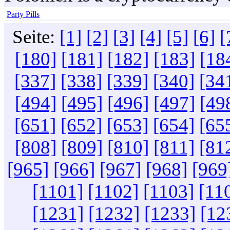
Party Pills
Seite:
[1]
[2]
[3]
[4]
[5]
[6]
[
[180]
[181]
[182]
[183]
[18
[337]
[338]
[339]
[340]
[34
[494]
[495]
[496]
[497]
[49
[651]
[652]
[653]
[654]
[65
[808]
[809]
[810]
[811]
[81
[965]
[966]
[967]
[968]
[969
[1101]
[1102]
[1103]
[11
[1231]
[1232]
[1233]
[12