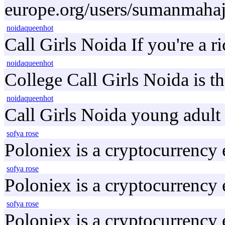
europe.org/users/sumanmahaj
noidaqueenhot
Call Girls Noida If you're a r
noidaqueenhot
College Call Girls Noida is t
noidaqueenhot
Call Girls Noida young adult 
sofya rose
Poloniex is a cryptocurrency
sofya rose
Poloniex is a cryptocurrency
sofya rose
Poloniex is a cryptocurrency