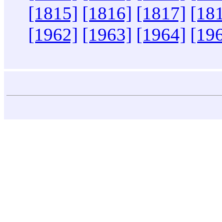
[1815]
[1816]
[1817]
[18
[1962]
[1963]
[1964]
[19