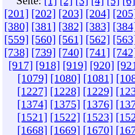
Seite:
[1]
[2]
[3]
[4]
[5]
[6
[201]
[202]
[203]
[204]
[205
[380]
[381]
[382]
[383]
[384
[559]
[560]
[561]
[562]
[563
[738]
[739]
[740]
[741]
[742
[917]
[918]
[919]
[920]
[92
[1079]
[1080]
[1081]
[10
[1227]
[1228]
[1229]
[12
[1374]
[1375]
[1376]
[13
[1521]
[1522]
[1523]
[15
[1668]
[1669]
[1670]
[16