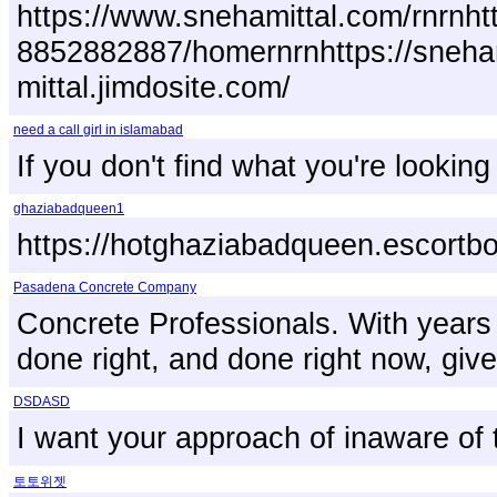
https://www.snehamittal.com/rnrnhtt
8852882887/homernrnhttps://snehami
mittal.jimdosite.com/
need a call girl in islamabad
If you don't find what you're lookin
ghaziabadqueen1
https://hotghaziabadqueen.escortbo
Pasadena Concrete Company
Concrete Professionals. With years 
done right, and done right now, give
DSDASD
I want your approach of inaware of
토토위젯