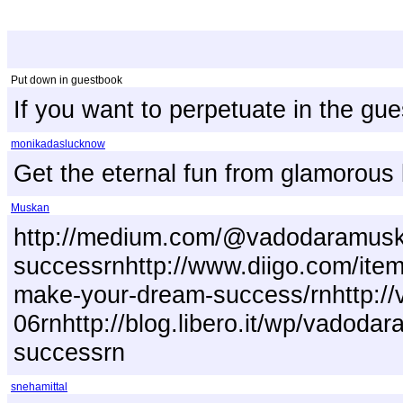
Put down in guestbook
If you want to perpetuate in the gu
monikadaslucknow
Get the eternal fun from glamorous 
Muskan
http://medium.com/@vadodaramuskan
successrnhttp://www.diigo.com/item
make-your-dream-success/rnhttp://v
06rnhttp://blog.libero.it/wp/vadod
successrn
snehamittal