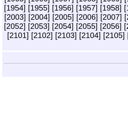
[1954]
[1955]
[1956]
[1957]
[1958]
[
[2003]
[2004]
[2005]
[2006]
[2007]
[
[2052]
[2053]
[2054]
[2055]
[2056]
[
[2101]
[2102]
[2103]
[2104]
[2105]