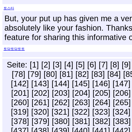
토스타
But, your put up has given me a very
absolutely like your fashion. Thanks 
feature for sharing this informativ
토담토담토토
Seite:
[1]
[2]
[3]
[4]
[5]
[6]
[7]
[8]
[9]
[78]
[79]
[80]
[81]
[82]
[83]
[84]
[8
[142]
[143]
[144]
[145]
[146]
[147]
[201]
[202]
[203]
[204]
[205]
[206]
[260]
[261]
[262]
[263]
[264]
[265]
[319]
[320]
[321]
[322]
[323]
[324]
[378]
[379]
[380]
[381]
[382]
[383]
[437]
[438]
[439]
[440]
[441]
[442]