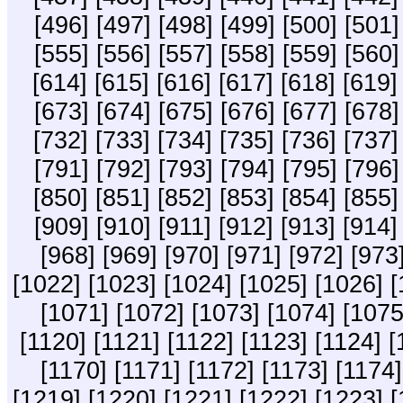
[496]
[497]
[498]
[499]
[500]
[501]
[555]
[556]
[557]
[558]
[559]
[560]
[614]
[615]
[616]
[617]
[618]
[619]
[673]
[674]
[675]
[676]
[677]
[678]
[732]
[733]
[734]
[735]
[736]
[737]
[791]
[792]
[793]
[794]
[795]
[796]
[850]
[851]
[852]
[853]
[854]
[855]
[909]
[910]
[911]
[912]
[913]
[914]
[968]
[969]
[970]
[971]
[972]
[973
[1022]
[1023]
[1024]
[1025]
[1026]
[
[1071]
[1072]
[1073]
[1074]
[1075
[1120]
[1121]
[1122]
[1123]
[1124]
[
[1170]
[1171]
[1172]
[1173]
[1174]
[1219]
[1220]
[1221]
[1222]
[1223]
[