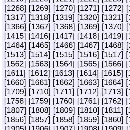
[1268]
[1269]
[1270]
[1271]
[1272]
[
[1317]
[1318]
[1319]
[1320]
[1321]
[
[1366]
[1367]
[1368]
[1369]
[1370]
[
[1415]
[1416]
[1417]
[1418]
[1419]
[
[1464]
[1465]
[1466]
[1467]
[1468]
[
[1513]
[1514]
[1515]
[1516]
[1517]
[
[1562]
[1563]
[1564]
[1565]
[1566]
[
[1611]
[1612]
[1613]
[1614]
[1615]
[
[1660]
[1661]
[1662]
[1663]
[1664]
[
[1709]
[1710]
[1711]
[1712]
[1713]
[
[1758]
[1759]
[1760]
[1761]
[1762]
[
[1807]
[1808]
[1809]
[1810]
[1811]
[
[1856]
[1857]
[1858]
[1859]
[1860]
[
[1905]
[1906]
[1907]
[1908]
[1909]
[