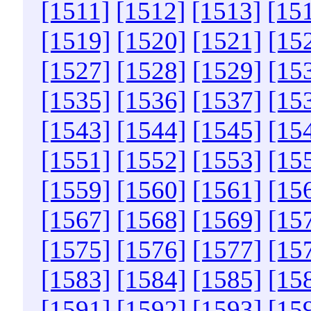
[1511]
[1512]
[1513]
[15
[1519]
[1520]
[1521]
[15
[1527]
[1528]
[1529]
[15
[1535]
[1536]
[1537]
[15
[1543]
[1544]
[1545]
[15
[1551]
[1552]
[1553]
[15
[1559]
[1560]
[1561]
[15
[1567]
[1568]
[1569]
[15
[1575]
[1576]
[1577]
[15
[1583]
[1584]
[1585]
[15
[1591]
[1592]
[1593]
[15