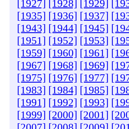
[1927]
[1928]
[1929]
[19
[1935]
[1936]
[1937]
[19
[1943]
[1944]
[1945]
[19
[1951]
[1952]
[1953]
[19
[1959]
[1960]
[1961]
[19
[1967]
[1968]
[1969]
[19
[1975]
[1976]
[1977]
[19
[1983]
[1984]
[1985]
[19
[1991]
[1992]
[1993]
[19
[1999]
[2000]
[2001]
[20
[2007]
[2008]
[2009]
[20