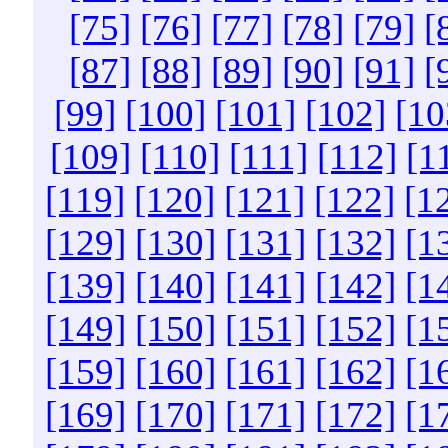
[75]
[76]
[77]
[78]
[79]
[
[87]
[88]
[89]
[90]
[91]
[
[99]
[100]
[101]
[102]
[10
[109]
[110]
[111]
[112]
[1
[119]
[120]
[121]
[122]
[1
[129]
[130]
[131]
[132]
[1
[139]
[140]
[141]
[142]
[1
[149]
[150]
[151]
[152]
[1
[159]
[160]
[161]
[162]
[1
[169]
[170]
[171]
[172]
[1