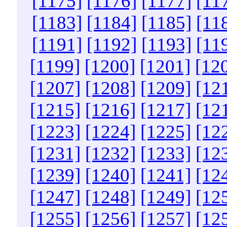
[1175]
[1176]
[1177]
[11
[1183]
[1184]
[1185]
[11
[1191]
[1192]
[1193]
[11
[1199]
[1200]
[1201]
[12
[1207]
[1208]
[1209]
[12
[1215]
[1216]
[1217]
[12
[1223]
[1224]
[1225]
[12
[1231]
[1232]
[1233]
[12
[1239]
[1240]
[1241]
[12
[1247]
[1248]
[1249]
[12
[1255]
[1256]
[1257]
[12