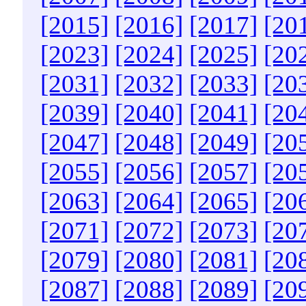
[2015]
[2016]
[2017]
[20
[2023]
[2024]
[2025]
[20
[2031]
[2032]
[2033]
[20
[2039]
[2040]
[2041]
[20
[2047]
[2048]
[2049]
[20
[2055]
[2056]
[2057]
[20
[2063]
[2064]
[2065]
[20
[2071]
[2072]
[2073]
[20
[2079]
[2080]
[2081]
[20
[2087]
[2088]
[2089]
[20