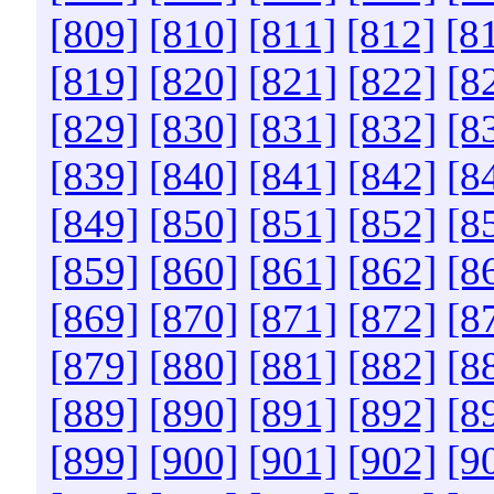
[809]
[810]
[811]
[812]
[8
[819]
[820]
[821]
[822]
[8
[829]
[830]
[831]
[832]
[8
[839]
[840]
[841]
[842]
[8
[849]
[850]
[851]
[852]
[8
[859]
[860]
[861]
[862]
[8
[869]
[870]
[871]
[872]
[8
[879]
[880]
[881]
[882]
[8
[889]
[890]
[891]
[892]
[8
[899]
[900]
[901]
[902]
[9