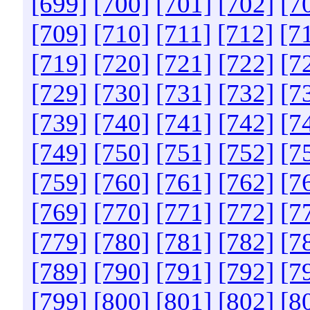
[699]
[700]
[701]
[702]
[7
[709]
[710]
[711]
[712]
[7
[719]
[720]
[721]
[722]
[7
[729]
[730]
[731]
[732]
[7
[739]
[740]
[741]
[742]
[7
[749]
[750]
[751]
[752]
[7
[759]
[760]
[761]
[762]
[7
[769]
[770]
[771]
[772]
[7
[779]
[780]
[781]
[782]
[7
[789]
[790]
[791]
[792]
[7
[799]
[800]
[801]
[802]
[8