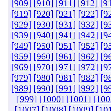
[909]
[910]
[911]
[912]
[9
[919]
[920]
[921]
[922]
[9
[929]
[930]
[931]
[932]
[9
[939]
[940]
[941]
[942]
[9
[949]
[950]
[951]
[952]
[9
[959]
[960]
[961]
[962]
[9
[969]
[970]
[971]
[972]
[9
[979]
[980]
[981]
[982]
[9
[989]
[990]
[991]
[992]
[9
[999]
[1000]
[1001]
[100
[1007]
[1008]
[1009]
[10