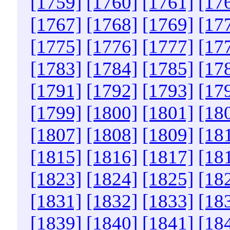
[1759]
[1760]
[1761]
[17
[1767]
[1768]
[1769]
[17
[1775]
[1776]
[1777]
[17
[1783]
[1784]
[1785]
[17
[1791]
[1792]
[1793]
[17
[1799]
[1800]
[1801]
[18
[1807]
[1808]
[1809]
[18
[1815]
[1816]
[1817]
[18
[1823]
[1824]
[1825]
[18
[1831]
[1832]
[1833]
[18
[1839]
[1840]
[1841]
[18