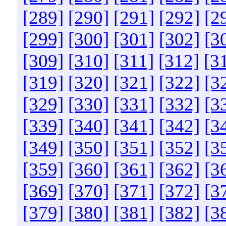
[289]
[290]
[291]
[292]
[2
[299]
[300]
[301]
[302]
[3
[309]
[310]
[311]
[312]
[3
[319]
[320]
[321]
[322]
[3
[329]
[330]
[331]
[332]
[3
[339]
[340]
[341]
[342]
[3
[349]
[350]
[351]
[352]
[3
[359]
[360]
[361]
[362]
[3
[369]
[370]
[371]
[372]
[3
[379]
[380]
[381]
[382]
[3