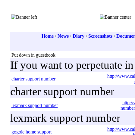
Home
·
News
·
Diary
·
Screenshots
·
Document
Put down in guestbook
If you want to perpetuate i
http://www.cal
charter support number
charter support number
http:/
lexmark support number
number
lexmark support number
http://www.ca
gogole home support
h