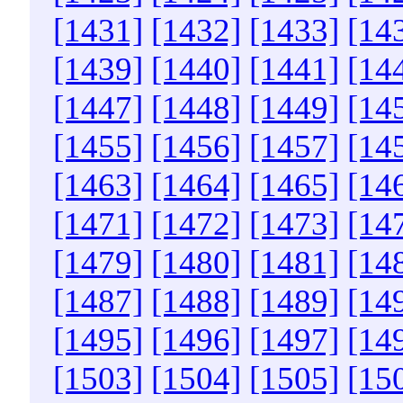
[1431]
[1432]
[1433]
[14
[1439]
[1440]
[1441]
[14
[1447]
[1448]
[1449]
[14
[1455]
[1456]
[1457]
[14
[1463]
[1464]
[1465]
[14
[1471]
[1472]
[1473]
[14
[1479]
[1480]
[1481]
[14
[1487]
[1488]
[1489]
[14
[1495]
[1496]
[1497]
[14
[1503]
[1504]
[1505]
[15