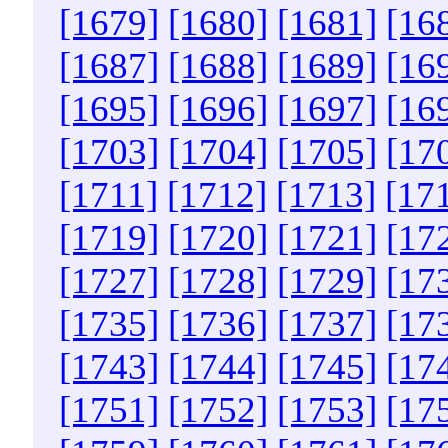
[1679]
[1680]
[1681]
[16
[1687]
[1688]
[1689]
[16
[1695]
[1696]
[1697]
[16
[1703]
[1704]
[1705]
[17
[1711]
[1712]
[1713]
[17
[1719]
[1720]
[1721]
[17
[1727]
[1728]
[1729]
[17
[1735]
[1736]
[1737]
[17
[1743]
[1744]
[1745]
[17
[1751]
[1752]
[1753]
[17