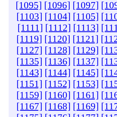
[1095]
[1096]
[1097]
[10
[1103]
[1104]
[1105]
[11
[1111]
[1112]
[1113]
[11
[1119]
[1120]
[1121]
[11
[1127]
[1128]
[1129]
[11
[1135]
[1136]
[1137]
[11
[1143]
[1144]
[1145]
[11
[1151]
[1152]
[1153]
[11
[1159]
[1160]
[1161]
[11
[1167]
[1168]
[1169]
[11