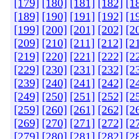
[179]
[180]
[181]
[182]
[1
[189]
[190]
[191]
[192]
[1
[199]
[200]
[201]
[202]
[2
[209]
[210]
[211]
[212]
[2
[219]
[220]
[221]
[222]
[2
[229]
[230]
[231]
[232]
[2
[239]
[240]
[241]
[242]
[2
[249]
[250]
[251]
[252]
[2
[259]
[260]
[261]
[262]
[2
[269]
[270]
[271]
[272]
[2
[279]
[280]
[281]
[282]
[2