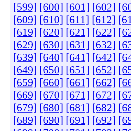
[599]
[600]
[601]
[602]
[6
[609]
[610]
[611]
[612]
[6
[619]
[620]
[621]
[622]
[6
[629]
[630]
[631]
[632]
[6
[639]
[640]
[641]
[642]
[6
[649]
[650]
[651]
[652]
[6
[659]
[660]
[661]
[662]
[6
[669]
[670]
[671]
[672]
[6
[679]
[680]
[681]
[682]
[6
[689]
[690]
[691]
[692]
[6