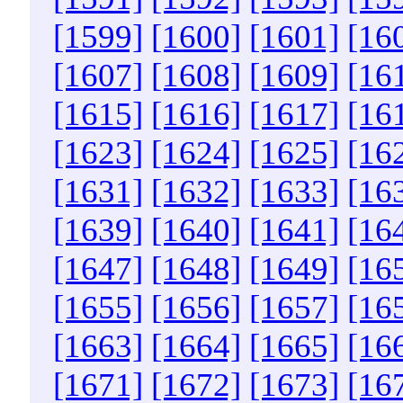
[1599]
[1600]
[1601]
[16
[1607]
[1608]
[1609]
[16
[1615]
[1616]
[1617]
[16
[1623]
[1624]
[1625]
[16
[1631]
[1632]
[1633]
[16
[1639]
[1640]
[1641]
[16
[1647]
[1648]
[1649]
[16
[1655]
[1656]
[1657]
[16
[1663]
[1664]
[1665]
[16
[1671]
[1672]
[1673]
[16