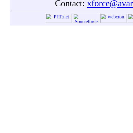
Contact:
xforce@avar