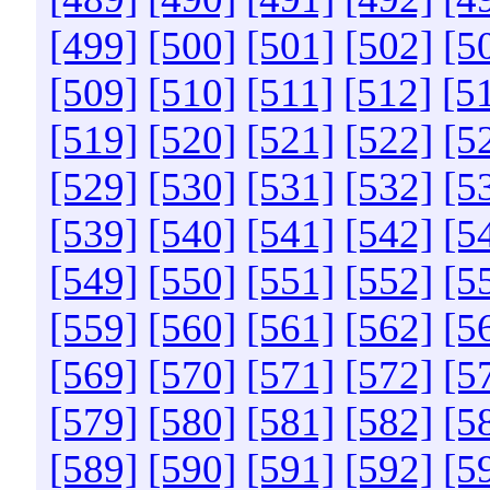
[499]
[500]
[501]
[502]
[5
[509]
[510]
[511]
[512]
[5
[519]
[520]
[521]
[522]
[5
[529]
[530]
[531]
[532]
[5
[539]
[540]
[541]
[542]
[5
[549]
[550]
[551]
[552]
[5
[559]
[560]
[561]
[562]
[5
[569]
[570]
[571]
[572]
[5
[579]
[580]
[581]
[582]
[5
[589]
[590]
[591]
[592]
[5