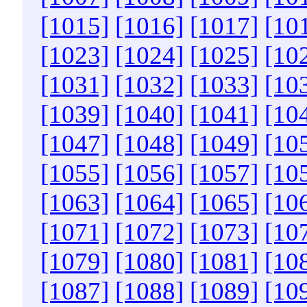
[1015]
[1016]
[1017]
[10
[1023]
[1024]
[1025]
[10
[1031]
[1032]
[1033]
[10
[1039]
[1040]
[1041]
[10
[1047]
[1048]
[1049]
[10
[1055]
[1056]
[1057]
[10
[1063]
[1064]
[1065]
[10
[1071]
[1072]
[1073]
[10
[1079]
[1080]
[1081]
[10
[1087]
[1088]
[1089]
[10