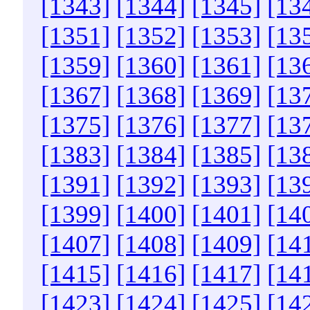
[1343]
[1344]
[1345]
[13
[1351]
[1352]
[1353]
[13
[1359]
[1360]
[1361]
[13
[1367]
[1368]
[1369]
[13
[1375]
[1376]
[1377]
[13
[1383]
[1384]
[1385]
[13
[1391]
[1392]
[1393]
[13
[1399]
[1400]
[1401]
[14
[1407]
[1408]
[1409]
[14
[1415]
[1416]
[1417]
[14
[1423]
[1424]
[1425]
[14