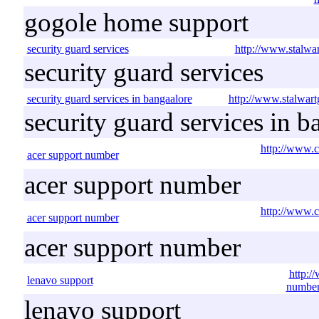
gogole home support
security guard services
http://www.stalwar
security guard services
security guard services in bangaalore
http://www.stalwart
security guard services in b
http://www.c
acer support number
acer support number
http://www.c
acer support number
acer support number
http:/
lenavo support
number
lenavo support