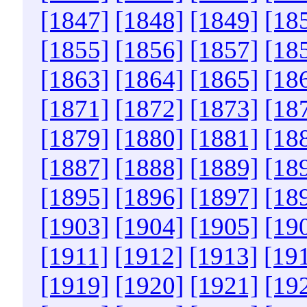
[1847]
[1848]
[1849]
[18
[1855]
[1856]
[1857]
[18
[1863]
[1864]
[1865]
[18
[1871]
[1872]
[1873]
[18
[1879]
[1880]
[1881]
[18
[1887]
[1888]
[1889]
[18
[1895]
[1896]
[1897]
[18
[1903]
[1904]
[1905]
[19
[1911]
[1912]
[1913]
[19
[1919]
[1920]
[1921]
[19