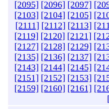
[2095]
[2096]
[2097]
[20
[2103]
[2104]
[2105]
[21
[2111]
[2112]
[2113]
[21
[2119]
[2120]
[2121]
[21
[2127]
[2128]
[2129]
[21
[2135]
[2136]
[2137]
[21
[2143]
[2144]
[2145]
[21
[2151]
[2152]
[2153]
[21
[2159]
[2160]
[2161]
[21