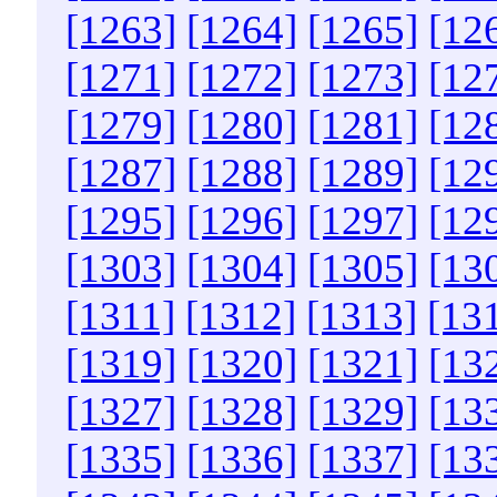
[1263]
[1264]
[1265]
[12
[1271]
[1272]
[1273]
[12
[1279]
[1280]
[1281]
[12
[1287]
[1288]
[1289]
[12
[1295]
[1296]
[1297]
[12
[1303]
[1304]
[1305]
[13
[1311]
[1312]
[1313]
[13
[1319]
[1320]
[1321]
[13
[1327]
[1328]
[1329]
[13
[1335]
[1336]
[1337]
[13