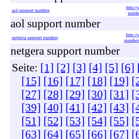
http:/
aol support number
numbe
aol support number
http:/
netgera support number
number
netgera support number
Seite:
[1]
[2]
[3]
[4]
[5]
[6]
[15]
[16]
[17]
[18]
[19]
[
[27]
[28]
[29]
[30]
[31]
[
[39]
[40]
[41]
[42]
[43]
[
[51]
[52]
[53]
[54]
[55]
[
[63]
[64]
[65]
[66]
[67]
[