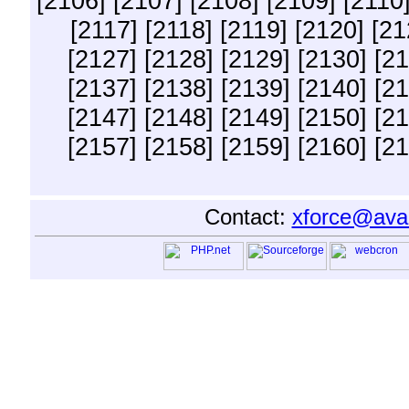
[2106]
[2107]
[2108]
[2109]
[2110
[2117]
[2118]
[2119]
[2120]
[21
[2127]
[2128]
[2129]
[2130]
[21
[2137]
[2138]
[2139]
[2140]
[21
[2147]
[2148]
[2149]
[2150]
[21
[2157]
[2158]
[2159]
[2160]
[21
Contact:
xforce@ava