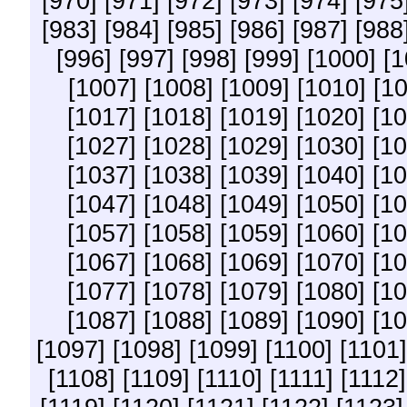
[970]
[971]
[972]
[973]
[974]
[975
[983]
[984]
[985]
[986]
[987]
[988
[996]
[997]
[998]
[999]
[1000]
[1
[1007]
[1008]
[1009]
[1010]
[10
[1017]
[1018]
[1019]
[1020]
[10
[1027]
[1028]
[1029]
[1030]
[10
[1037]
[1038]
[1039]
[1040]
[10
[1047]
[1048]
[1049]
[1050]
[10
[1057]
[1058]
[1059]
[1060]
[10
[1067]
[1068]
[1069]
[1070]
[10
[1077]
[1078]
[1079]
[1080]
[10
[1087]
[1088]
[1089]
[1090]
[10
[1097]
[1098]
[1099]
[1100]
[1101]
[1108]
[1109]
[1110]
[1111]
[1112]