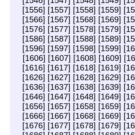
[1546]
[1547]
[1548]
[1549]
[15
[1556]
[1557]
[1558]
[1559]
[15
[1566]
[1567]
[1568]
[1569]
[15
[1576]
[1577]
[1578]
[1579]
[15
[1586]
[1587]
[1588]
[1589]
[15
[1596]
[1597]
[1598]
[1599]
[16
[1606]
[1607]
[1608]
[1609]
[1
[1616]
[1617]
[1618]
[1619]
[16
[1626]
[1627]
[1628]
[1629]
[16
[1636]
[1637]
[1638]
[1639]
[16
[1646]
[1647]
[1648]
[1649]
[16
[1656]
[1657]
[1658]
[1659]
[16
[1666]
[1667]
[1668]
[1669]
[16
[1676]
[1677]
[1678]
[1679]
[16