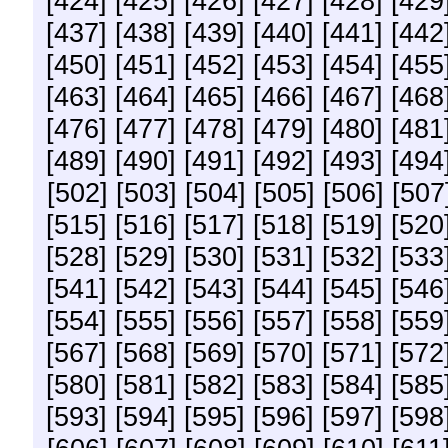
[424]
[425]
[426]
[427]
[428]
[429
[437]
[438]
[439]
[440]
[441]
[442
[450]
[451]
[452]
[453]
[454]
[455
[463]
[464]
[465]
[466]
[467]
[468
[476]
[477]
[478]
[479]
[480]
[481
[489]
[490]
[491]
[492]
[493]
[494
[502]
[503]
[504]
[505]
[506]
[507
[515]
[516]
[517]
[518]
[519]
[520
[528]
[529]
[530]
[531]
[532]
[533
[541]
[542]
[543]
[544]
[545]
[546
[554]
[555]
[556]
[557]
[558]
[559
[567]
[568]
[569]
[570]
[571]
[572
[580]
[581]
[582]
[583]
[584]
[585
[593]
[594]
[595]
[596]
[597]
[598