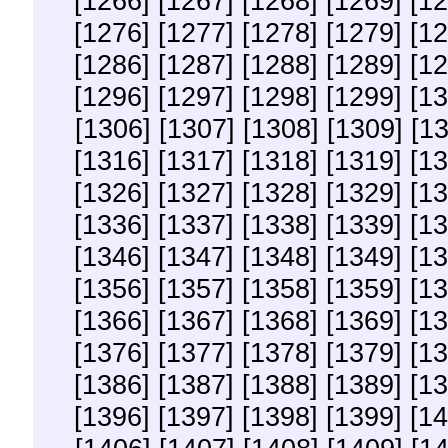
[1266]
[1267]
[1268]
[1269]
[12
[1276]
[1277]
[1278]
[1279]
[12
[1286]
[1287]
[1288]
[1289]
[12
[1296]
[1297]
[1298]
[1299]
[13
[1306]
[1307]
[1308]
[1309]
[1
[1316]
[1317]
[1318]
[1319]
[13
[1326]
[1327]
[1328]
[1329]
[13
[1336]
[1337]
[1338]
[1339]
[13
[1346]
[1347]
[1348]
[1349]
[13
[1356]
[1357]
[1358]
[1359]
[13
[1366]
[1367]
[1368]
[1369]
[13
[1376]
[1377]
[1378]
[1379]
[13
[1386]
[1387]
[1388]
[1389]
[13
[1396]
[1397]
[1398]
[1399]
[14