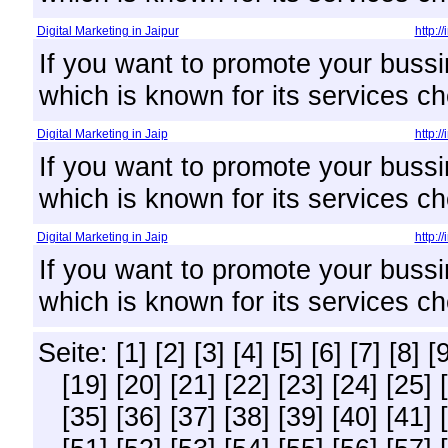
Digital Marketing in Jaipur
http:/
If you want to promote your bussi
which is known for its services ch
Digital Marketing in Jaip
http:/
If you want to promote your bussi
which is known for its services ch
Digital Marketing in Jaip
http:/
If you want to promote your bussi
which is known for its services ch
Seite:
[1]
[2]
[3]
[4]
[5]
[6]
[7]
[8]
[
[19]
[20]
[21]
[22]
[23]
[24]
[25]
[35]
[36]
[37]
[38]
[39]
[40]
[41]