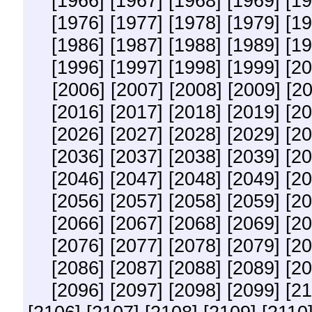
[1966]
[1967]
[1968]
[1969]
[19
[1976]
[1977]
[1978]
[1979]
[19
[1986]
[1987]
[1988]
[1989]
[19
[1996]
[1997]
[1998]
[1999]
[20
[2006]
[2007]
[2008]
[2009]
[2
[2016]
[2017]
[2018]
[2019]
[20
[2026]
[2027]
[2028]
[2029]
[20
[2036]
[2037]
[2038]
[2039]
[20
[2046]
[2047]
[2048]
[2049]
[20
[2056]
[2057]
[2058]
[2059]
[20
[2066]
[2067]
[2068]
[2069]
[20
[2076]
[2077]
[2078]
[2079]
[20
[2086]
[2087]
[2088]
[2089]
[20
[2096]
[2097]
[2098]
[2099]
[21