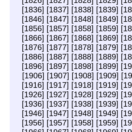
[1826]
[1827]
[1828]
[1829]
[18
[1836]
[1837]
[1838]
[1839]
[18
[1846]
[1847]
[1848]
[1849]
[18
[1856]
[1857]
[1858]
[1859]
[18
[1866]
[1867]
[1868]
[1869]
[18
[1876]
[1877]
[1878]
[1879]
[18
[1886]
[1887]
[1888]
[1889]
[18
[1896]
[1897]
[1898]
[1899]
[19
[1906]
[1907]
[1908]
[1909]
[1
[1916]
[1917]
[1918]
[1919]
[19
[1926]
[1927]
[1928]
[1929]
[19
[1936]
[1937]
[1938]
[1939]
[19
[1946]
[1947]
[1948]
[1949]
[19
[1956]
[1957]
[1958]
[1959]
[19