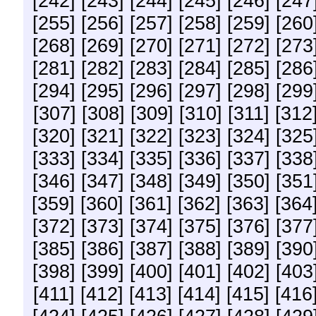
[242]
[243]
[244]
[245]
[246]
[247
[255]
[256]
[257]
[258]
[259]
[260
[268]
[269]
[270]
[271]
[272]
[273
[281]
[282]
[283]
[284]
[285]
[286
[294]
[295]
[296]
[297]
[298]
[299
[307]
[308]
[309]
[310]
[311]
[312
[320]
[321]
[322]
[323]
[324]
[325
[333]
[334]
[335]
[336]
[337]
[338
[346]
[347]
[348]
[349]
[350]
[351
[359]
[360]
[361]
[362]
[363]
[364
[372]
[373]
[374]
[375]
[376]
[377
[385]
[386]
[387]
[388]
[389]
[390
[398]
[399]
[400]
[401]
[402]
[403
[411]
[412]
[413]
[414]
[415]
[416