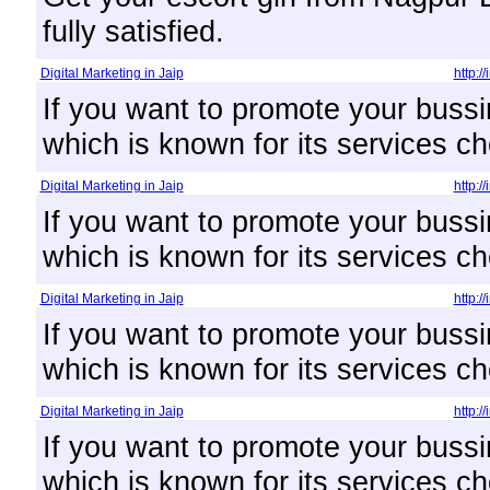
fully satisfied.
Digital Marketing in Jaip
http:/
If you want to promote your bussi
which is known for its services ch
Digital Marketing in Jaip
http:/
If you want to promote your bussi
which is known for its services ch
Digital Marketing in Jaip
http:/
If you want to promote your bussi
which is known for its services ch
Digital Marketing in Jaip
http:/
If you want to promote your bussi
which is known for its services ch