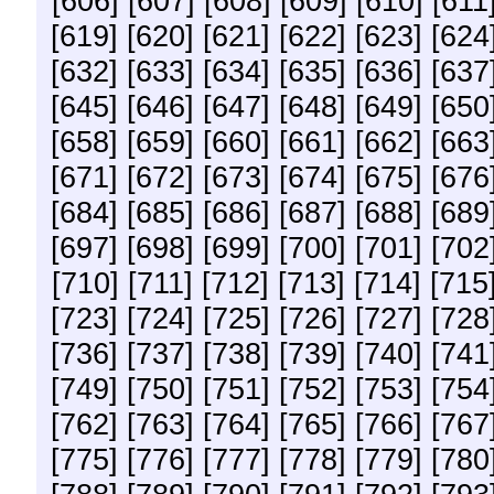
[606]
[607]
[608]
[609]
[610]
[611
[619]
[620]
[621]
[622]
[623]
[624
[632]
[633]
[634]
[635]
[636]
[637
[645]
[646]
[647]
[648]
[649]
[650
[658]
[659]
[660]
[661]
[662]
[663
[671]
[672]
[673]
[674]
[675]
[676
[684]
[685]
[686]
[687]
[688]
[689
[697]
[698]
[699]
[700]
[701]
[702
[710]
[711]
[712]
[713]
[714]
[715
[723]
[724]
[725]
[726]
[727]
[728
[736]
[737]
[738]
[739]
[740]
[741
[749]
[750]
[751]
[752]
[753]
[754
[762]
[763]
[764]
[765]
[766]
[767
[775]
[776]
[777]
[778]
[779]
[780