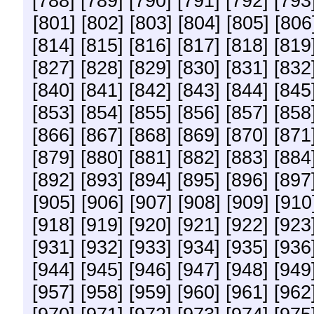
[788]
[789]
[790]
[791]
[792]
[793
[801]
[802]
[803]
[804]
[805]
[806
[814]
[815]
[816]
[817]
[818]
[819
[827]
[828]
[829]
[830]
[831]
[832
[840]
[841]
[842]
[843]
[844]
[845
[853]
[854]
[855]
[856]
[857]
[858
[866]
[867]
[868]
[869]
[870]
[871
[879]
[880]
[881]
[882]
[883]
[884
[892]
[893]
[894]
[895]
[896]
[897
[905]
[906]
[907]
[908]
[909]
[910
[918]
[919]
[920]
[921]
[922]
[923
[931]
[932]
[933]
[934]
[935]
[936
[944]
[945]
[946]
[947]
[948]
[949
[957]
[958]
[959]
[960]
[961]
[962