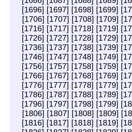
[1686]
[1687]
[1688]
[1689]
[16
[1696]
[1697]
[1698]
[1699]
[17
[1706]
[1707]
[1708]
[1709]
[1
[1716]
[1717]
[1718]
[1719]
[17
[1726]
[1727]
[1728]
[1729]
[17
[1736]
[1737]
[1738]
[1739]
[17
[1746]
[1747]
[1748]
[1749]
[17
[1756]
[1757]
[1758]
[1759]
[17
[1766]
[1767]
[1768]
[1769]
[17
[1776]
[1777]
[1778]
[1779]
[17
[1786]
[1787]
[1788]
[1789]
[17
[1796]
[1797]
[1798]
[1799]
[18
[1806]
[1807]
[1808]
[1809]
[1
[1816]
[1817]
[1818]
[1819]
[18