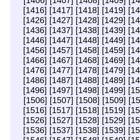
[1406]
[1407]
[1408]
[1409]
[1
[1416]
[1417]
[1418]
[1419]
[14
[1426]
[1427]
[1428]
[1429]
[14
[1436]
[1437]
[1438]
[1439]
[14
[1446]
[1447]
[1448]
[1449]
[14
[1456]
[1457]
[1458]
[1459]
[14
[1466]
[1467]
[1468]
[1469]
[14
[1476]
[1477]
[1478]
[1479]
[14
[1486]
[1487]
[1488]
[1489]
[14
[1496]
[1497]
[1498]
[1499]
[15
[1506]
[1507]
[1508]
[1509]
[1
[1516]
[1517]
[1518]
[1519]
[15
[1526]
[1527]
[1528]
[1529]
[15
[1536]
[1537]
[1538]
[1539]
[15