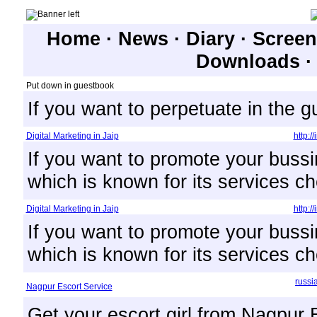
Home
·
News
·
Diary
·
Screen
Downloads
Put down in guestbook
If you want to perpetuate in the 
Digital Marketing in Jaip
http:/
If you want to promote your bussi
which is known for its services ch
Digital Marketing in Jaip
http:/
If you want to promote your bussi
which is known for its services ch
russi
Nagpur Escort Service
Get your escort girl from Nagpur