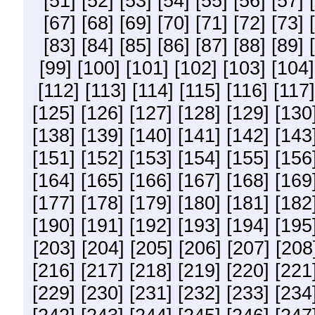
[51]
[52]
[53]
[54]
[55]
[56]
[57]
[67]
[68]
[69]
[70]
[71]
[72]
[73]
[83]
[84]
[85]
[86]
[87]
[88]
[89]
[99]
[100]
[101]
[102]
[103]
[104]
[112]
[113]
[114]
[115]
[116]
[117]
[125]
[126]
[127]
[128]
[129]
[130
[138]
[139]
[140]
[141]
[142]
[143
[151]
[152]
[153]
[154]
[155]
[156
[164]
[165]
[166]
[167]
[168]
[169
[177]
[178]
[179]
[180]
[181]
[182
[190]
[191]
[192]
[193]
[194]
[195
[203]
[204]
[205]
[206]
[207]
[208
[216]
[217]
[218]
[219]
[220]
[221
[229]
[230]
[231]
[232]
[233]
[234