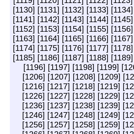
[1119]
[1120]
[1121]
[1122]
[1123]
[1130]
[1131]
[1132]
[1133]
[1134]
[1141]
[1142]
[1143]
[1144]
[1145]
[1152]
[1153]
[1154]
[1155]
[1156]
[1163]
[1164]
[1165]
[1166]
[1167]
[1174]
[1175]
[1176]
[1177]
[1178]
[1185]
[1186]
[1187]
[1188]
[1189]
[1196]
[1197]
[1198]
[1199]
[12
[1206]
[1207]
[1208]
[1209]
[1
[1216]
[1217]
[1218]
[1219]
[12
[1226]
[1227]
[1228]
[1229]
[12
[1236]
[1237]
[1238]
[1239]
[12
[1246]
[1247]
[1248]
[1249]
[12
[1256]
[1257]
[1258]
[1259]
[12