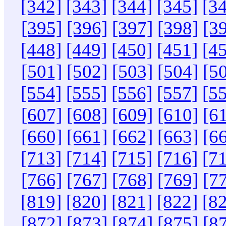
[342]
[343]
[344]
[345]
[3
[395]
[396]
[397]
[398]
[3
[448]
[449]
[450]
[451]
[4
[501]
[502]
[503]
[504]
[5
[554]
[555]
[556]
[557]
[5
[607]
[608]
[609]
[610]
[6
[660]
[661]
[662]
[663]
[6
[713]
[714]
[715]
[716]
[7
[766]
[767]
[768]
[769]
[7
[819]
[820]
[821]
[822]
[8
[872]
[873]
[874]
[875]
[8