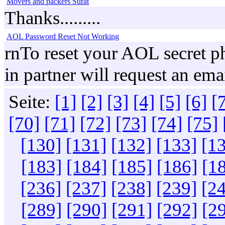
Movers and packers Surat
Thanks.........
AOL Password Reset Not Working
rnTo reset your AOL secret ph
in partner will request an em
Seite:
[1]
[2]
[3]
[4]
[5]
[6]
[
[70]
[71]
[72]
[73]
[74]
[75]
[130]
[131]
[132]
[133]
[1
[183]
[184]
[185]
[186]
[1
[236]
[237]
[238]
[239]
[2
[289]
[290]
[291]
[292]
[2