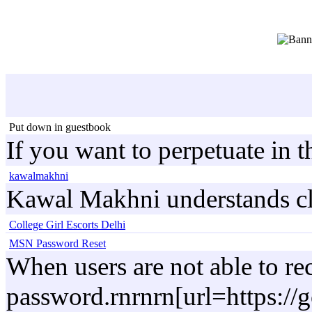
Put down in guestbook
If you want to perpetuate in 
kawalmakhni
Kawal Makhni understands clien
College Girl Escorts Delhi
MSN Password Reset
When users are not able to re
password.rnrnrn[url=https:/