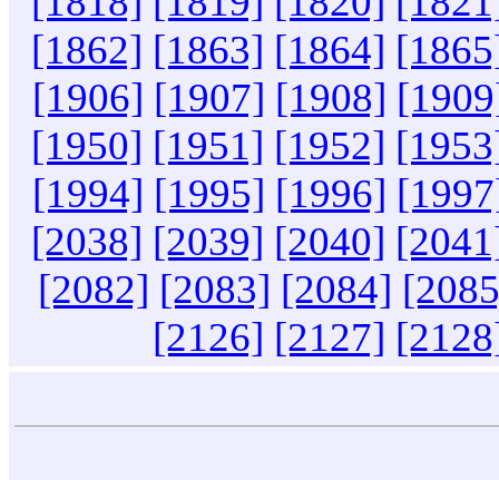
[1818]
[1819]
[1820]
[1821
[1862]
[1863]
[1864]
[1865
[1906]
[1907]
[1908]
[1909
[1950]
[1951]
[1952]
[1953
[1994]
[1995]
[1996]
[1997
[2038]
[2039]
[2040]
[2041
[2082]
[2083]
[2084]
[2085
[2126]
[2127]
[2128