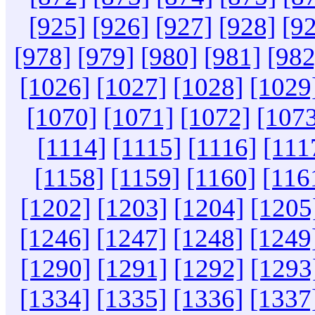
[925]
[926]
[927]
[928]
[9
[978]
[979]
[980]
[981]
[982
[1026]
[1027]
[1028]
[1029
[1070]
[1071]
[1072]
[1073
[1114]
[1115]
[1116]
[111
[1158]
[1159]
[1160]
[116
[1202]
[1203]
[1204]
[1205
[1246]
[1247]
[1248]
[1249
[1290]
[1291]
[1292]
[1293
[1334]
[1335]
[1336]
[1337