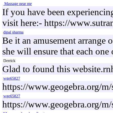
Massage near me
If you have been experiencing 
visit here:- https://www.sut
dipal sharma
Be it an amusement arrange of 
she will ensure that each one 
Derrick
Glad to found this website.
wge65827
https://www.geogebra.org/m
wge65827
https://www.geogebra.org/m