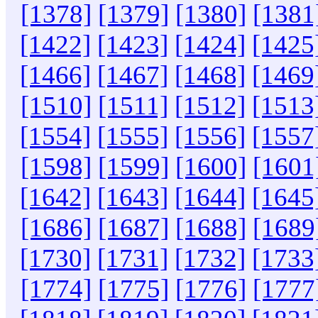
[1378]
[1379]
[1380]
[1381
[1422]
[1423]
[1424]
[1425
[1466]
[1467]
[1468]
[1469
[1510]
[1511]
[1512]
[1513
[1554]
[1555]
[1556]
[1557
[1598]
[1599]
[1600]
[1601
[1642]
[1643]
[1644]
[1645
[1686]
[1687]
[1688]
[1689
[1730]
[1731]
[1732]
[1733
[1774]
[1775]
[1776]
[1777