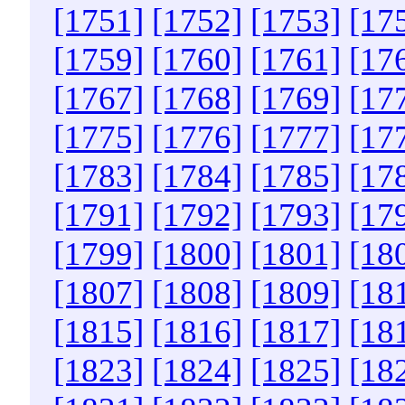
[1751]
[1752]
[1753]
[17
[1759]
[1760]
[1761]
[17
[1767]
[1768]
[1769]
[17
[1775]
[1776]
[1777]
[17
[1783]
[1784]
[1785]
[17
[1791]
[1792]
[1793]
[17
[1799]
[1800]
[1801]
[18
[1807]
[1808]
[1809]
[18
[1815]
[1816]
[1817]
[18
[1823]
[1824]
[1825]
[18