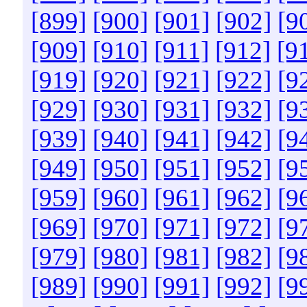
[899]
[900]
[901]
[902]
[9
[909]
[910]
[911]
[912]
[9
[919]
[920]
[921]
[922]
[9
[929]
[930]
[931]
[932]
[9
[939]
[940]
[941]
[942]
[9
[949]
[950]
[951]
[952]
[9
[959]
[960]
[961]
[962]
[9
[969]
[970]
[971]
[972]
[9
[979]
[980]
[981]
[982]
[9
[989]
[990]
[991]
[992]
[9