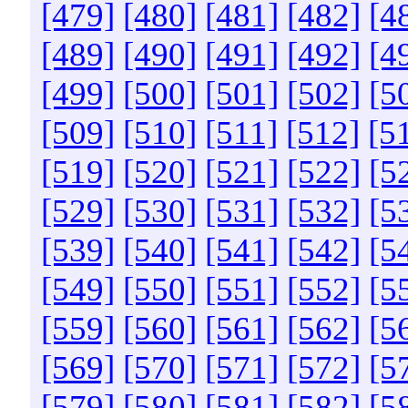
[479]
[480]
[481]
[482]
[4
[489]
[490]
[491]
[492]
[4
[499]
[500]
[501]
[502]
[5
[509]
[510]
[511]
[512]
[5
[519]
[520]
[521]
[522]
[5
[529]
[530]
[531]
[532]
[5
[539]
[540]
[541]
[542]
[5
[549]
[550]
[551]
[552]
[5
[559]
[560]
[561]
[562]
[5
[569]
[570]
[571]
[572]
[5
[579]
[580]
[581]
[582]
[5