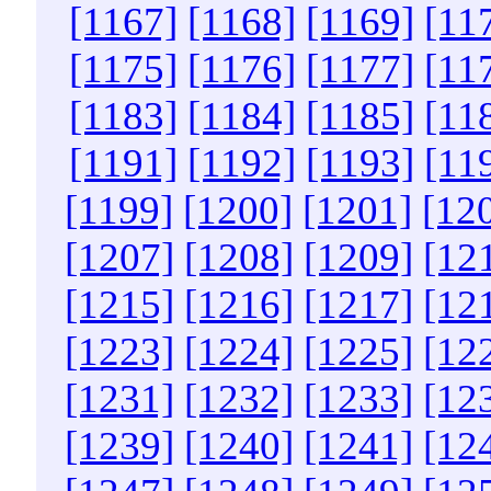
[1167]
[1168]
[1169]
[11
[1175]
[1176]
[1177]
[11
[1183]
[1184]
[1185]
[11
[1191]
[1192]
[1193]
[11
[1199]
[1200]
[1201]
[12
[1207]
[1208]
[1209]
[12
[1215]
[1216]
[1217]
[12
[1223]
[1224]
[1225]
[12
[1231]
[1232]
[1233]
[12
[1239]
[1240]
[1241]
[12