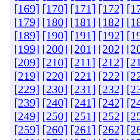
[169]
[170]
[171]
[172]
[1
[179]
[180]
[181]
[182]
[1
[189]
[190]
[191]
[192]
[1
[199]
[200]
[201]
[202]
[2
[209]
[210]
[211]
[212]
[2
[219]
[220]
[221]
[222]
[2
[229]
[230]
[231]
[232]
[2
[239]
[240]
[241]
[242]
[2
[249]
[250]
[251]
[252]
[2
[259]
[260]
[261]
[262]
[2