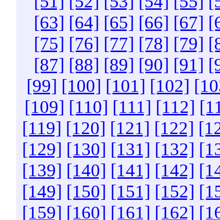
[51]
[52]
[53]
[54]
[55]
[
[63]
[64]
[65]
[66]
[67]
[
[75]
[76]
[77]
[78]
[79]
[
[87]
[88]
[89]
[90]
[91]
[
[99]
[100]
[101]
[102]
[10
[109]
[110]
[111]
[112]
[1
[119]
[120]
[121]
[122]
[1
[129]
[130]
[131]
[132]
[1
[139]
[140]
[141]
[142]
[1
[149]
[150]
[151]
[152]
[1
[159]
[160]
[161]
[162]
[1