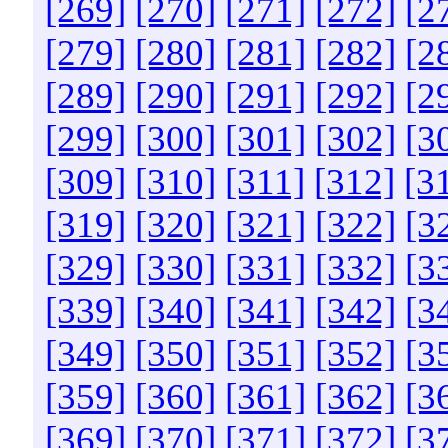
[269]
[270]
[271]
[272]
[2
[279]
[280]
[281]
[282]
[2
[289]
[290]
[291]
[292]
[2
[299]
[300]
[301]
[302]
[3
[309]
[310]
[311]
[312]
[3
[319]
[320]
[321]
[322]
[3
[329]
[330]
[331]
[332]
[3
[339]
[340]
[341]
[342]
[3
[349]
[350]
[351]
[352]
[3
[359]
[360]
[361]
[362]
[3
[369]
[370]
[371]
[372]
[3