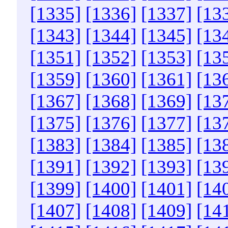
[1335]
[1336]
[1337]
[13
[1343]
[1344]
[1345]
[13
[1351]
[1352]
[1353]
[13
[1359]
[1360]
[1361]
[13
[1367]
[1368]
[1369]
[13
[1375]
[1376]
[1377]
[13
[1383]
[1384]
[1385]
[13
[1391]
[1392]
[1393]
[13
[1399]
[1400]
[1401]
[14
[1407]
[1408]
[1409]
[14