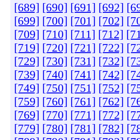
[689]
[690]
[691]
[692]
[6
[699]
[700]
[701]
[702]
[7
[709]
[710]
[711]
[712]
[7
[719]
[720]
[721]
[722]
[7
[729]
[730]
[731]
[732]
[7
[739]
[740]
[741]
[742]
[7
[749]
[750]
[751]
[752]
[7
[759]
[760]
[761]
[762]
[7
[769]
[770]
[771]
[772]
[7
[779]
[780]
[781]
[782]
[7