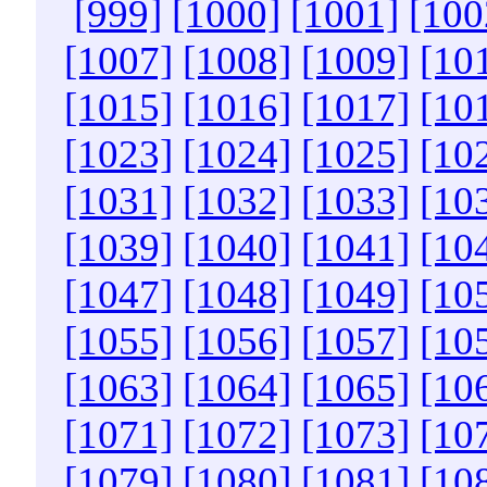
[999]
[1000]
[1001]
[100
[1007]
[1008]
[1009]
[10
[1015]
[1016]
[1017]
[10
[1023]
[1024]
[1025]
[10
[1031]
[1032]
[1033]
[10
[1039]
[1040]
[1041]
[10
[1047]
[1048]
[1049]
[10
[1055]
[1056]
[1057]
[10
[1063]
[1064]
[1065]
[10
[1071]
[1072]
[1073]
[10
[1079]
[1080]
[1081]
[10