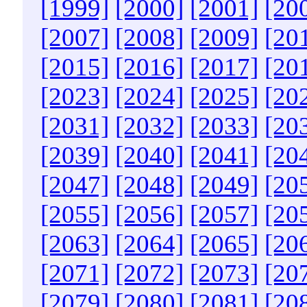
[1999]
[2000]
[2001]
[20
[2007]
[2008]
[2009]
[20
[2015]
[2016]
[2017]
[20
[2023]
[2024]
[2025]
[20
[2031]
[2032]
[2033]
[20
[2039]
[2040]
[2041]
[20
[2047]
[2048]
[2049]
[20
[2055]
[2056]
[2057]
[20
[2063]
[2064]
[2065]
[20
[2071]
[2072]
[2073]
[20
[2079]
[2080]
[2081]
[20