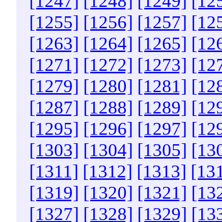
[1247]
[1248]
[1249]
[12
[1255]
[1256]
[1257]
[12
[1263]
[1264]
[1265]
[12
[1271]
[1272]
[1273]
[12
[1279]
[1280]
[1281]
[12
[1287]
[1288]
[1289]
[12
[1295]
[1296]
[1297]
[12
[1303]
[1304]
[1305]
[13
[1311]
[1312]
[1313]
[13
[1319]
[1320]
[1321]
[13
[1327]
[1328]
[1329]
[13