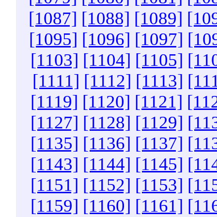
[1087]
[1088]
[1089]
[10
[1095]
[1096]
[1097]
[10
[1103]
[1104]
[1105]
[11
[1111]
[1112]
[1113]
[11
[1119]
[1120]
[1121]
[11
[1127]
[1128]
[1129]
[11
[1135]
[1136]
[1137]
[11
[1143]
[1144]
[1145]
[11
[1151]
[1152]
[1153]
[11
[1159]
[1160]
[1161]
[11