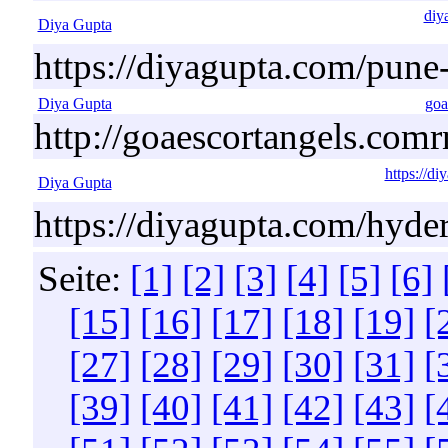
diy
Diya Gupta
https://diyagupta.com/pune-
Diya Gupta
goa
http://goaescortangels.comr
https://d
Diya Gupta
https://diyagupta.com/hyde
Seite:
[1]
[2]
[3]
[4]
[5]
[6]
[15]
[16]
[17]
[18]
[19]
[
[27]
[28]
[29]
[30]
[31]
[
[39]
[40]
[41]
[42]
[43]
[