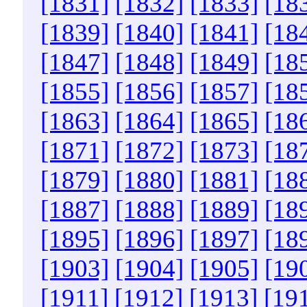
[1831]
[1832]
[1833]
[18
[1839]
[1840]
[1841]
[18
[1847]
[1848]
[1849]
[18
[1855]
[1856]
[1857]
[18
[1863]
[1864]
[1865]
[18
[1871]
[1872]
[1873]
[18
[1879]
[1880]
[1881]
[18
[1887]
[1888]
[1889]
[18
[1895]
[1896]
[1897]
[18
[1903]
[1904]
[1905]
[19
[1911]
[1912]
[1913]
[19