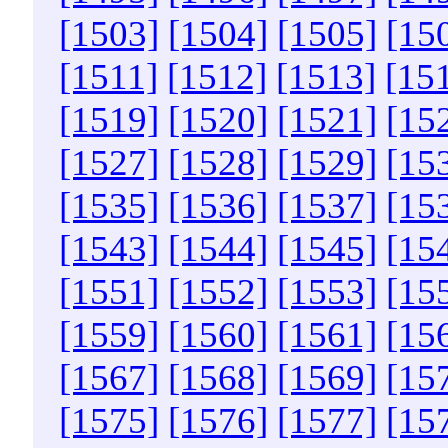
[1503]
[1504]
[1505]
[15
[1511]
[1512]
[1513]
[15
[1519]
[1520]
[1521]
[15
[1527]
[1528]
[1529]
[15
[1535]
[1536]
[1537]
[15
[1543]
[1544]
[1545]
[15
[1551]
[1552]
[1553]
[15
[1559]
[1560]
[1561]
[15
[1567]
[1568]
[1569]
[15
[1575]
[1576]
[1577]
[15