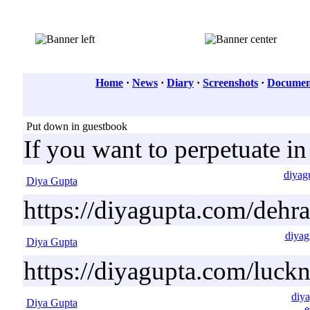
Home
·
News
·
Diary
·
Screenshots
·
Document
Put down in guestbook
If you want to perpetuate i
diyag
Diya Gupta
https://diyagupta.com/dehr
diyag
Diya Gupta
https://diyagupta.com/luck
diya
Diya Gupta
e