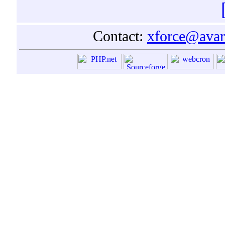
Contact:
xforce@avar