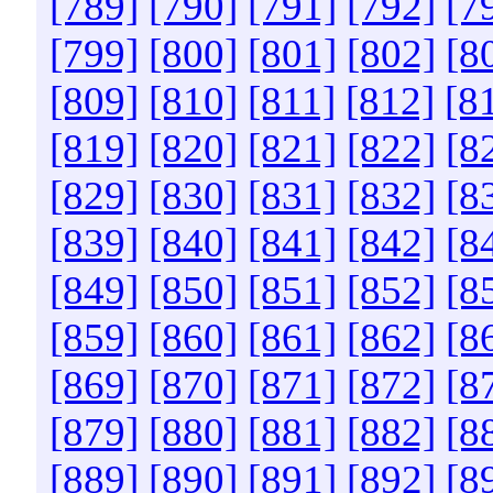
[789]
[790]
[791]
[792]
[7
[799]
[800]
[801]
[802]
[8
[809]
[810]
[811]
[812]
[8
[819]
[820]
[821]
[822]
[8
[829]
[830]
[831]
[832]
[8
[839]
[840]
[841]
[842]
[8
[849]
[850]
[851]
[852]
[8
[859]
[860]
[861]
[862]
[8
[869]
[870]
[871]
[872]
[8
[879]
[880]
[881]
[882]
[8
[889]
[890]
[891]
[892]
[8