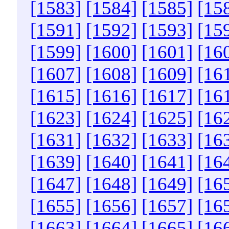
[1583]
[1584]
[1585]
[15
[1591]
[1592]
[1593]
[15
[1599]
[1600]
[1601]
[16
[1607]
[1608]
[1609]
[16
[1615]
[1616]
[1617]
[16
[1623]
[1624]
[1625]
[16
[1631]
[1632]
[1633]
[16
[1639]
[1640]
[1641]
[16
[1647]
[1648]
[1649]
[16
[1655]
[1656]
[1657]
[16
[1663]
[1664]
[1665]
[16