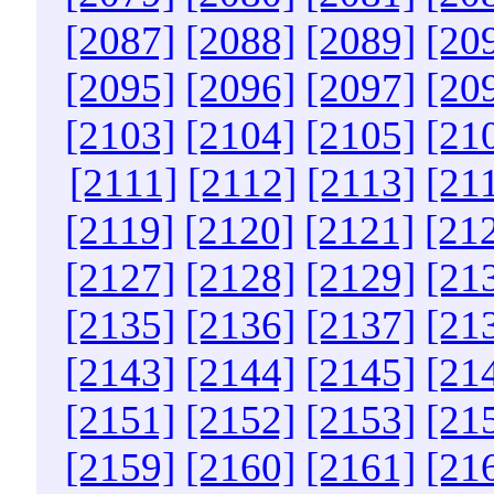
[2087]
[2088]
[2089]
[20
[2095]
[2096]
[2097]
[20
[2103]
[2104]
[2105]
[21
[2111]
[2112]
[2113]
[21
[2119]
[2120]
[2121]
[21
[2127]
[2128]
[2129]
[21
[2135]
[2136]
[2137]
[21
[2143]
[2144]
[2145]
[21
[2151]
[2152]
[2153]
[21
[2159]
[2160]
[2161]
[21