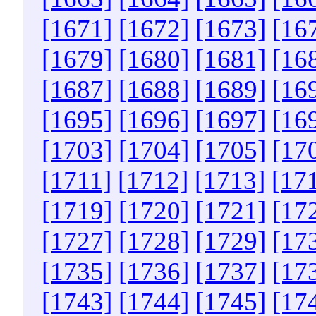
[1671]
[1672]
[1673]
[16
[1679]
[1680]
[1681]
[16
[1687]
[1688]
[1689]
[16
[1695]
[1696]
[1697]
[16
[1703]
[1704]
[1705]
[17
[1711]
[1712]
[1713]
[17
[1719]
[1720]
[1721]
[17
[1727]
[1728]
[1729]
[17
[1735]
[1736]
[1737]
[17
[1743]
[1744]
[1745]
[17