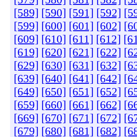
[589]
[590]
[591]
[592]
[5
[599]
[600]
[601]
[602]
[6
[609]
[610]
[611]
[612]
[6
[619]
[620]
[621]
[622]
[6
[629]
[630]
[631]
[632]
[6
[639]
[640]
[641]
[642]
[6
[649]
[650]
[651]
[652]
[6
[659]
[660]
[661]
[662]
[6
[669]
[670]
[671]
[672]
[6
[679]
[680]
[681]
[682]
[6