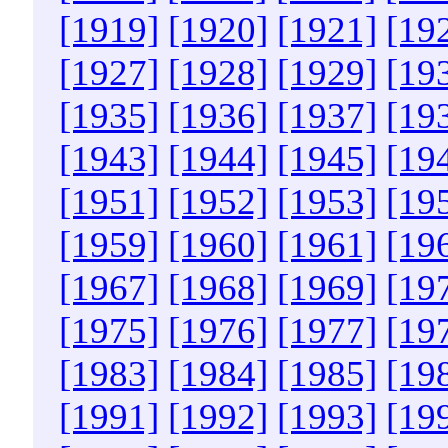
[1919]
[1920]
[1921]
[19
[1927]
[1928]
[1929]
[19
[1935]
[1936]
[1937]
[19
[1943]
[1944]
[1945]
[19
[1951]
[1952]
[1953]
[19
[1959]
[1960]
[1961]
[19
[1967]
[1968]
[1969]
[19
[1975]
[1976]
[1977]
[19
[1983]
[1984]
[1985]
[19
[1991]
[1992]
[1993]
[19