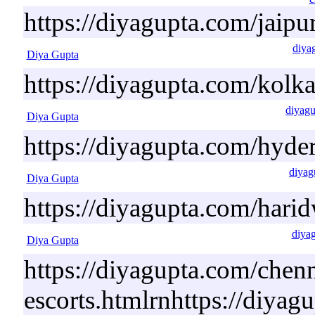
https://diyagupta.com/jaipur
diya
Diya Gupta
https://diyagupta.com/kolka
diyagu
Diya Gupta
https://diyagupta.com/hyde
diyag
Diya Gupta
https://diyagupta.com/harid
diya
Diya Gupta
https://diyagupta.com/chenn
escorts.htmlrnhttps://diyag