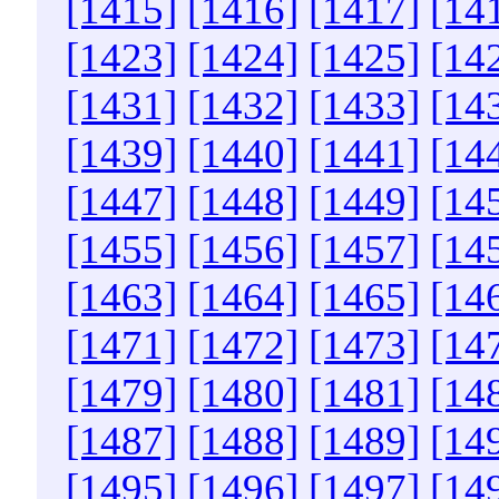
[1415]
[1416]
[1417]
[14
[1423]
[1424]
[1425]
[14
[1431]
[1432]
[1433]
[14
[1439]
[1440]
[1441]
[14
[1447]
[1448]
[1449]
[14
[1455]
[1456]
[1457]
[14
[1463]
[1464]
[1465]
[14
[1471]
[1472]
[1473]
[14
[1479]
[1480]
[1481]
[14
[1487]
[1488]
[1489]
[14
[1495]
[1496]
[1497]
[14