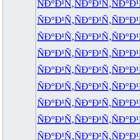
ÑÐ°Ð¹Ñ‚
ÑÐ°Ð¹Ñ‚
ÑÐ°Ð¹
ÑÐ°Ð¹Ñ‚
ÑÐ°Ð¹Ñ‚
ÑÐ°Ð¹
ÑÐ°Ð¹Ñ‚
ÑÐ°Ð¹Ñ‚
ÑÐ°Ð¹
ÑÐ°Ð¹Ñ‚
ÑÐ°Ð¹Ñ‚
ÑÐ°Ð¹
ÑÐ°Ð¹Ñ‚
ÑÐ°Ð¹Ñ‚
ÑÐ°Ð¹
ÑÐ°Ð¹Ñ‚
ÑÐ°Ð¹Ñ‚
ÑÐ°Ð¹
ÑÐ°Ð¹Ñ‚
ÑÐ°Ð¹Ñ‚
ÑÐ°Ð¹
ÑÐ°Ð¹Ñ‚
ÑÐ°Ð¹Ñ‚
ÑÐ°Ð¹
ÑÐ°Ð¹Ñ‚
ÑÐ°Ð¹Ñ‚
ÑÐ°Ð¹