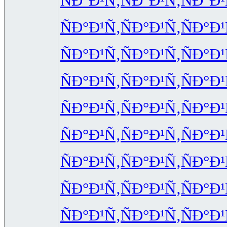
ÑÐ°Ð¹Ñ‚
ÑÐ°Ð¹Ñ‚
ÑÐ°Ð¹
ÑÐ°Ð¹Ñ‚
ÑÐ°Ð¹Ñ‚
ÑÐ°Ð¹
ÑÐ°Ð¹Ñ‚
ÑÐ°Ð¹Ñ‚
ÑÐ°Ð¹
ÑÐ°Ð¹Ñ‚
ÑÐ°Ð¹Ñ‚
ÑÐ°Ð¹
ÑÐ°Ð¹Ñ‚
ÑÐ°Ð¹Ñ‚
ÑÐ°Ð¹
ÑÐ°Ð¹Ñ‚
ÑÐ°Ð¹Ñ‚
ÑÐ°Ð¹
ÑÐ°Ð¹Ñ‚
ÑÐ°Ð¹Ñ‚
ÑÐ°Ð¹
ÑÐ°Ð¹Ñ‚
ÑÐ°Ð¹Ñ‚
ÑÐ°Ð¹
ÑÐ°Ð¹Ñ‚
ÑÐ°Ð¹Ñ‚
ÑÐ°Ð¹