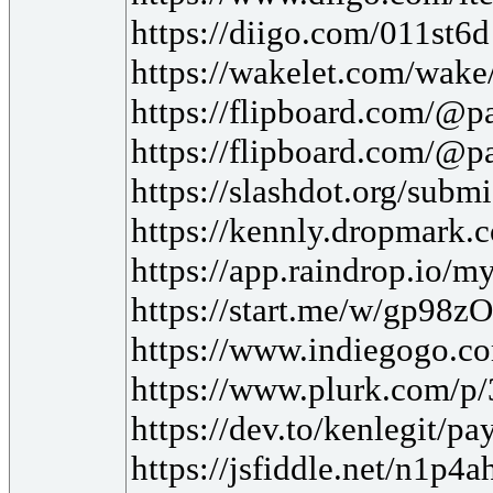
https://diigo.com/011st6d
https://wakelet.com/w
https://flipboard.com/
https://flipboard.com/@
https://slashdot.org/subm
https://kennly.dropmark
https://app.raindrop.io/
https://start.me/w/gp98zO
https://www.indiegogo.co
https://www.plurk.com/p
https://dev.to/kenlegit/p
https://jsfiddle.net/n1p4a