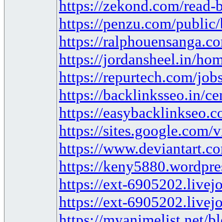
https://zekond.com/read-
https://penzu.com/publi
https://ralphouensanga.c
https://jordansheel.in/hom
https://repurtech.com/jobs
https://backlinksseo.in/c
https://easybacklinkseo.c
https://sites.google.com/
https://www.deviantart.
https://keny5880.wordpre
https://ext-6905202.live
https://ext-6905202.live
https://myanimelist.net/