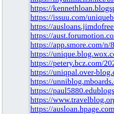
https://kennethloan.blog
https://issuu.com/unique
https://ausloans.jimdofre
https://aust.forumotion.c
https://app.smore.com/n/
https://unique.blog.wox.c
https://petery.bcz.com/2
https://uniqpal.over-blog
https://unniblog.mboards
https://paul5880.edublogs
https://www.travelblog.o
https://ausloan.hpage.com