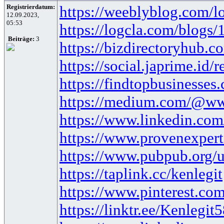
Registrierdatum:
https://weeblyblog.com/loa
12.09.2023,
05:53
https://logcla.com/blogs
Beiträge:
3
https://bizdirectoryhub.co
https://social.japrime.id
https://findtopbusinesses
https://medium.com/@www
https://www.linkedin.com/
https://www.provenexpert
https://www.pubpub.org/u
https://taplink.cc/kenlegit
https://www.pinterest.com
https://linktr.ee/Kenlegit