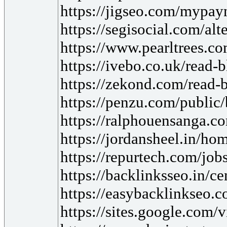
https://jigseo.com/mypayn
https://segisocial.com/a
https://www.pearltrees.c
https://ivebo.co.uk/read-
https://zekond.com/read-
https://penzu.com/publi
https://ralphouensanga.c
https://jordansheel.in/hom
https://repurtech.com/jobs
https://backlinksseo.in/c
https://easybacklinkseo.c
https://sites.google.com/