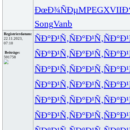
ÐœÐ¾ÑÐµ
MPEG
XVII
Ð
Song
Vanb
Registrierdatum:
ÑÐ°Ð¹Ñ‚
ÑÐ°Ð¹Ñ‚
ÑÐ°Ð¹
22.11.2023,
07:10
ÑÐ°Ð¹Ñ‚
ÑÐ°Ð¹Ñ‚
ÑÐ°Ð¹
Beiträge:
591758
ÑÐ°Ð¹Ñ‚
ÑÐ°Ð¹Ñ‚
ÑÐ°Ð¹
ÑÐ°Ð¹Ñ‚
ÑÐ°Ð¹Ñ‚
ÑÐ°Ð¹
ÑÐ°Ð¹Ñ‚
ÑÐ°Ð¹Ñ‚
ÑÐ°Ð¹
ÑÐ°Ð¹Ñ‚
ÑÐ°Ð¹Ñ‚
ÑÐ°Ð¹