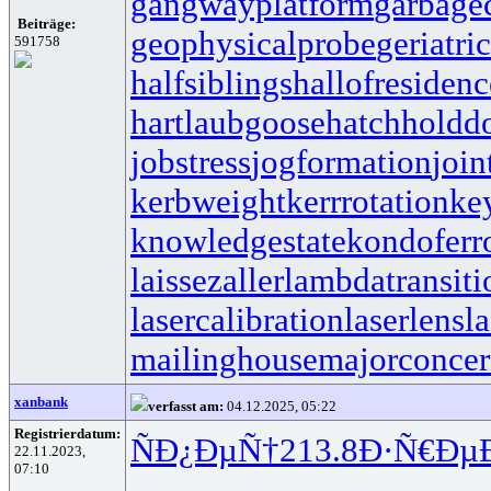
gangwayplatform
garbage
Beiträge:
geophysicalprobe
geriatri
591758
halfsiblings
hallofresidenc
hartlaubgoose
hatchholdd
jobstress
jogformation
join
kerbweight
kerrrotation
ke
knowledgestate
kondoferr
laissezaller
lambdatransiti
lasercalibration
laserlens
l
mailinghouse
majorconce
xanbank
verfasst am:
04.12.2025, 05:22
Registrierdatum:
ÑÐ¿ÐµÑ†
213.8
Ð·Ñ€Ðµ
22.11.2023,
07:10