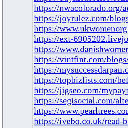
https://nwacolorado.org/a
https://joyrulez.com/blo
https://www.ukwomenorg
https://ext-6905202.live
https://www.danishwomen
https://vintfint.com/blog
https://mysuccessdarpan
https://topbizlists.com/be
https://jigseo.com/mypayn
https://segisocial.com/a
https://www.pearltrees.c
https://ivebo.co.uk/read-