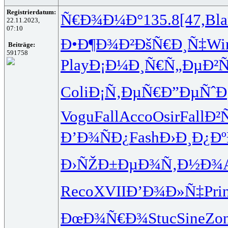
Registrierdatum:
Ñ€Ð¾Ð¼Ð°
135.8
[47,
Bl
22.11.2023,
07:10
Ð•Ð¶Ð¾Ð²
ÐšÑ€Ð¸Ñ‡
Wi
Beiträge:
591758
Play
Ð¡Ð¼Ð¸Ñ€
Ñ„ÐµÐ²
Coli
Ð¡Ñ‚ÐµÑ€
Ð”ÐµÑˆÐ
Vogu
Fall
Acco
Osir
Fall
Ð²
Ð’Ð¾ÑÐ¿
Fash
Ð›Ð¸Ð¿Ðº
Ð›ÑŽÐ±Ðµ
Ð¾Ñ‚Ð½Ð¾
Reco
XVII
Ð’Ð¾Ð»Ñ‡
Pri
ÐœÐ¾Ñ€Ð¾
Stuc
Sine
Zo