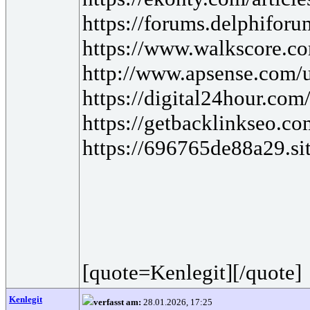
https://forums.delphifor
https://www.walkscore.c
http://www.apsense.com/
https://digital24hour.com
https://getbacklinkseo.com
https://696765de88a29.sit
[quote=Kenlegit][/quote]
Kenlegit
verfasst am:
28.01.2026, 17:25