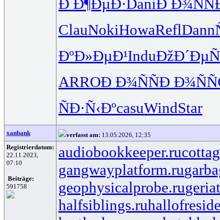
Ð Ð¶ÐµÐ·
Dani
Ð Ð¾ÑÑ
Clau
Noki
Howa
Refl
Dann
ÐºÐ»ÐµÐ¹
Indu
ÐžÐ´ÐµÑ
ARRO
Ð Ð¾ÑÑ
Ð Ð¾ÑÑ
ÑÐ·Ñ‹Ðº
casu
Wind
Star
xanbank
verfasst am:
13.05.2026, 12:35
Registrierdatum:
audiobookkeeper.ru
cottag
22.11.2023,
07:10
gangwayplatform.ru
garba
Beiträge:
geophysicalprobe.ru
geria
591758
halfsiblings.ru
hallofresid