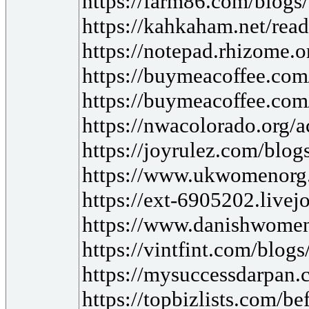
https://farm86.com/blog
https://kahkaham.net/read
https://notepad.rhizome
https://buymeacoffee.com
https://buymeacoffee.com
https://nwacolorado.org/a
https://joyrulez.com/blo
https://www.ukwomenorg
https://ext-6905202.live
https://www.danishwomen
https://vintfint.com/blog
https://mysuccessdarpan
https://topbizlists.com/be