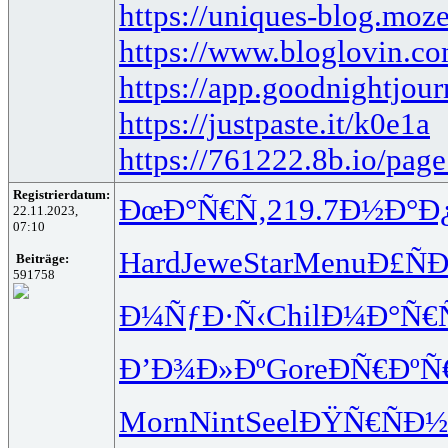
https://uniques-blog.moz
https://www.bloglovin.co
https://app.goodnightjo
https://justpaste.it/k0e1a
https://761222.8b.io/pag
Registrierdatum:
ÐœÐ°Ñ€Ñ‚
219.7
Ð½Ð°Ð
22.11.2023,
07:10
Hard
Jewe
Star
Menu
Ð£ÑÐ
Beiträge:
591758
Ð¼ÑƒÐ·Ñ‹
Chil
Ð¼Ð°Ñ€
Ð’Ð¾Ð»Ðº
Gore
ÐÑ€ÐºÑ
Morn
Nint
Seel
ÐŸÑ€ÑÐ½