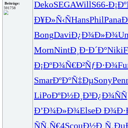
Deko
SEGA
Will
S66-
Ð¡Ð
Beiträge:
591758
Ð¥Ð»Ñ‹Ñ
Hans
Phil
Pana
Ð
Bong
Davi
Ð¿Ð¾Ð»Ð¾
Un
Morn
Nint
Ð¸Ð·Ð´Ð°
Niki
F
Ð¡ÐºÐ¾Ñ€
Ð²ÑƒÐ·Ð¾
Fu
Smar
ÐºÐ°Ñ‡Ðµ
Sony
Pen
LiPo
ÐºÐ½Ð¸Ð³
Ð¿Ð¾ÑÑ
Ð’Ð¾Ð»Ð¾
Else
Ð Ð¾Ð·
ÑÑ‚Ñ€4
Scou
Ð½Ð¸Ñ‚Ðµ