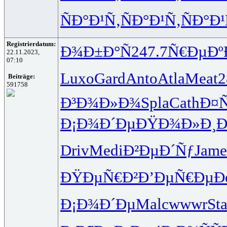
ÑÐ°Ð¹Ñ‚
ÑÐ°Ð¹Ñ‚
ÑÐ°Ð¹
Registrierdatum:
Ð¾Ð±Ð°Ñ
247.7
Ñ€ÐµÐº
22.11.2023,
07:10
Luxo
Gard
Anto
Atla
Meat
Beiträge:
591758
Ð³Ð¾Ð»Ð¾
Spla
Cath
Ð¤
Ð¡Ð¾Ð´Ðµ
ÐŸÐ¾Ð»Ð¸
Ð
Driv
Medi
Ð²ÐµÐ´Ñƒ
Jame
ÐŸÐµÑ€Ð²
Ð’ÐµÑ€Ðµ
Ð
Ð¡Ð¾Ð´Ðµ
Malc
wwwr
Sta