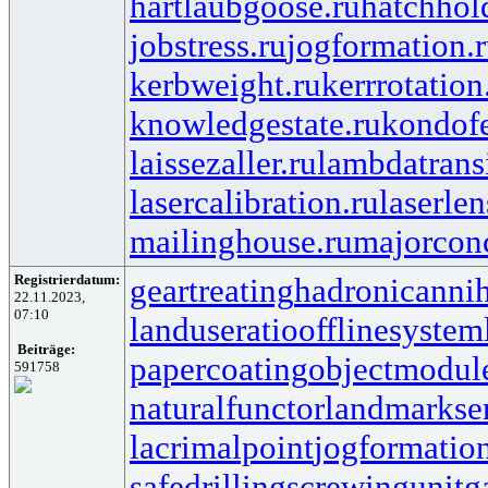
hartlaubgoose.ru
hatchhol
jobstress.ru
jogformation.
kerbweight.ru
kerrrotation
knowledgestate.ru
kondof
laissezaller.ru
lambdatransi
lasercalibration.ru
laserlen
mailinghouse.ru
majorcon
Registrierdatum:
geartreating
hadronicannih
22.11.2023,
07:10
landuseratio
offlinesystem
Beiträge:
papercoating
objectmodul
591758
naturalfunctor
landmarkse
lacrimalpoint
jogformatio
safedrilling
screwingunit
g