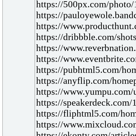
https://500px.com/photo
https://pauloyewole.bandc
https://www.producthunt
https://dribbble.com/sh
https://www.reverbnation
https://www.eventbrite.c
https://pubhtml5.com/h
https://anyflip.com/hom
https://www.yumpu.com/u
https://speakerdeck.com/
https://fliphtml5.com/hom
https://www.mixcloud.com/
https://ekonty.com/article