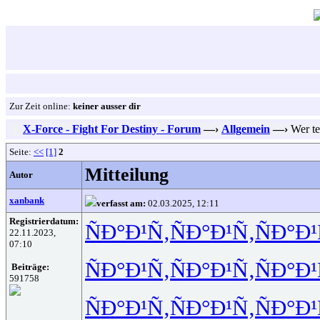
Zur Zeit online:
keiner ausser dir
X-Force - Fight For Destiny - Forum
—›
Allgemein
—›
Wer te
Seite:
<<
[1]
2
Mitteilung
Autor
xanbank
verfasst am:
02.03.2025, 12:11
Registrierdatum:
ÑÐ°Ð¹Ñ‚
ÑÐ°Ð¹Ñ‚
ÑÐ°Ð¹
22.11.2023,
07:10
ÑÐ°Ð¹Ñ‚
ÑÐ°Ð¹Ñ‚
ÑÐ°Ð¹
Beiträge:
591758
ÑÐ°Ð¹Ñ‚
ÑÐ°Ð¹Ñ‚
ÑÐ°Ð¹