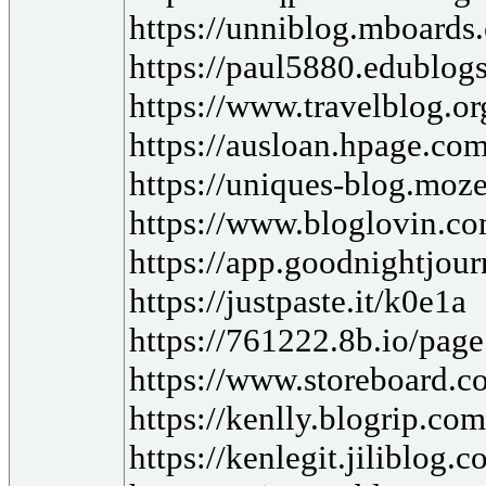
https://unniblog.mboards
https://paul5880.edublogs
https://www.travelblog.o
https://ausloan.hpage.com
https://uniques-blog.moz
https://www.bloglovin.co
https://app.goodnightjo
https://justpaste.it/k0e1a
https://761222.8b.io/pag
https://www.storeboard.co
https://kenlly.blogrip.co
https://kenlegit.jiliblog