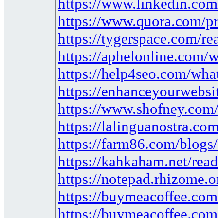
https://www.linkedin.co
https://www.quora.com/pr
https://tygerspace.com/r
https://aphelonline.com/w
https://help4seo.com/what
https://enhanceyourwebsit
https://www.shofney.com/b
https://lalinguanostra.c
https://farm86.com/blog
https://kahkaham.net/read
https://notepad.rhizome
https://buymeacoffee.com
https://buymeacoffee.com