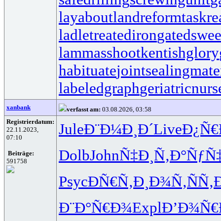
layabout
landreform
taskr
ladletreatediron
gatedswe
lammasshoot
kentishglory
habituate
jointsealingmate
labeledgraph
geriatricnurs
xanbank
verfasst am:
03.08.2026, 03:58
Registrierdatum:
Jule
Ð¨Ð¼Ð¸Ð´
Live
Ð¿Ñ€
22.11.2023,
07:10
Dolb
John
Ñ‡Ð¸Ñ‚Ð°
ÑƒÑ
Beiträge:
591758
Psyc
ÐÑ€Ñ‚Ð¸
Ð¾Ñ‚ÑÑ‚
Ð¨Ð°Ñ€Ð¾
Expl
Ð’Ð¾Ñ€