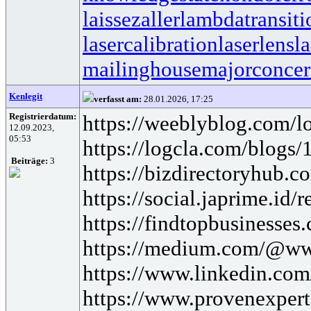
laissezaller
lambdatransiti
lasercalibration
laserlens
l
mailinghouse
majorconce
Kenlegit
verfasst am:
28.01.2026, 17:25
Registrierdatum:
https://weeblyblog.com/loa
12.09.2023,
05:53
https://logcla.com/blogs
Beiträge:
3
https://bizdirectoryhub.co
https://social.japrime.id
https://findtopbusinesses
https://medium.com/@www
https://www.linkedin.com/
https://www.provenexpert