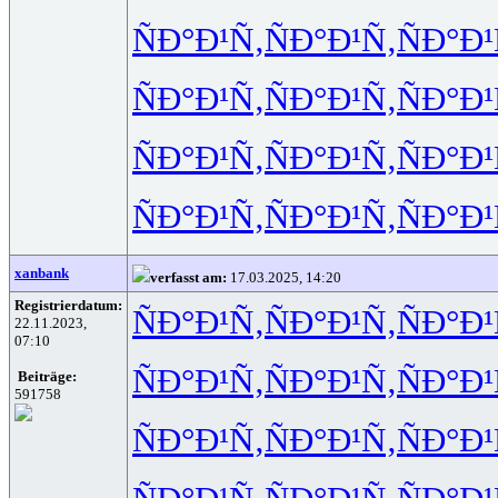
ÑÐ°Ð¹Ñ‚
ÑÐ°Ð¹Ñ‚
ÑÐ°Ð¹
ÑÐ°Ð¹Ñ‚
ÑÐ°Ð¹Ñ‚
ÑÐ°Ð¹
ÑÐ°Ð¹Ñ‚
ÑÐ°Ð¹Ñ‚
ÑÐ°Ð¹
ÑÐ°Ð¹Ñ‚
ÑÐ°Ð¹Ñ‚
ÑÐ°Ð¹
xanbank
verfasst am:
17.03.2025, 14:20
Registrierdatum:
ÑÐ°Ð¹Ñ‚
ÑÐ°Ð¹Ñ‚
ÑÐ°Ð¹
22.11.2023,
07:10
ÑÐ°Ð¹Ñ‚
ÑÐ°Ð¹Ñ‚
ÑÐ°Ð¹
Beiträge:
591758
ÑÐ°Ð¹Ñ‚
ÑÐ°Ð¹Ñ‚
ÑÐ°Ð¹