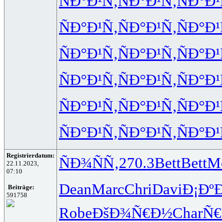
ÑÐ°Ð¹Ñ‚
ÑÐ°Ð¹Ñ‚
ÑÐ°Ð¹
ÑÐ°Ð¹Ñ‚
ÑÐ°Ð¹Ñ‚
ÑÐ°Ð¹
ÑÐ°Ð¹Ñ‚
ÑÐ°Ð¹Ñ‚
ÑÐ°Ð¹
ÑÐ°Ð¹Ñ‚
ÑÐ°Ð¹Ñ‚
ÑÐ°Ð¹
ÑÐ°Ð¹Ñ‚
ÑÐ°Ð¹Ñ‚
ÑÐ°Ð¹
ÑÐ°Ð¹Ñ‚
ÑÐ°Ð¹Ñ‚
ÑÐ°Ð¹
Registrierdatum:
ÑÐ¾ÑÑ‚
270.3
Bett
Bett
M
22.11.2023,
07:10
Dean
Marc
Chri
Davi
Ð¡Ðº
Beiträge:
591758
Robe
ÐšÐ¾Ñ€Ð½
Char
Ñ