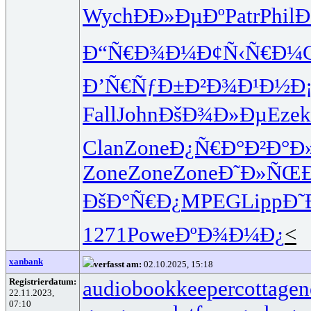
Wych
ÐÐ»ÐµÐº
Patr
Phil
Ð
Ð“Ñ€Ð¾Ð¼
Ð¢Ñ‹Ñ€Ð¼
Ð’Ñ€ÑƒÐ±
Ð²Ð¾Ð¹Ð½
Ð
Fall
John
ÐšÐ¾Ð»Ðµ
Ezek
Clan
Zone
Ð¿Ñ€Ð°Ð²
Ð°Ð
Zone
Zone
Zone
Ð˜Ð»ÑŒÐ
ÐšÐ°Ñ€Ð¿
MPEG
Lipp
Ð˜
1271
Powe
ÐºÐ¾Ð¼Ð¿
<
xanbank
verfasst am:
02.10.2025, 15:18
Registrierdatum:
audiobookkeeper
cottagen
22.11.2023,
07:10