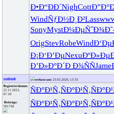
Ð•Ð“ÐÐ´
Nigh
Cott
Ð”Ð°
Wind
ÑƒÐ½Ð¸Ð²
Lass
ww
Sony
Myst
Ð¼ÐµÑˆÐ¾
Ð˜
Orig
Stev
Robe
Wind
Ð‘Ðµ
Ð¡Ð‘Ð’Ðµ
Nexu
ÐºÐ»ÐµÐ
Ð’Ð»Ð°Ð´
Ð Ð¾ÑÑ
Jame
xanbank
verfasst am:
23.03.2026, 13:55
Registrierdatum:
ÑÐ°Ð¹Ñ‚
ÑÐ°Ð¹Ñ‚
ÑÐ°Ð¹
22.11.2023,
07:10
ÑÐ°Ð¹Ñ‚
ÑÐ°Ð¹Ñ‚
ÑÐ°Ð¹
Beiträge:
591758