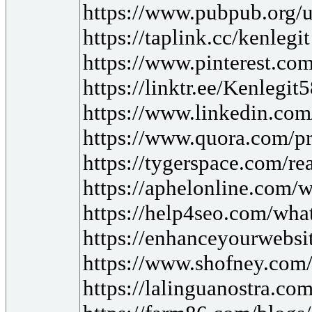
https://www.pubpub.org/u
https://taplink.cc/kenlegit
https://www.pinterest.com
https://linktr.ee/Kenlegit
https://www.linkedin.co
https://www.quora.com/pr
https://tygerspace.com/r
https://aphelonline.com/w
https://help4seo.com/what
https://enhanceyourwebsit
https://www.shofney.com/b
https://lalinguanostra.c