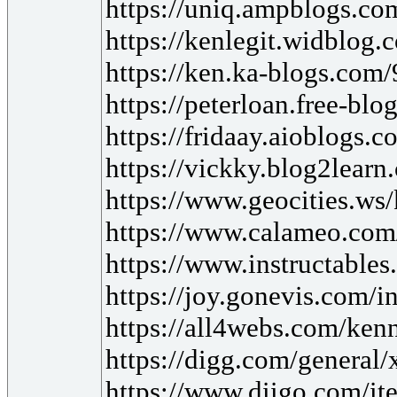
https://uniq.ampblogs.co
https://kenlegit.widblog
https://ken.ka-blogs.com
https://peterloan.free-bl
https://fridaay.aioblogs.
https://vickky.blog2lear
https://www.geocities.ws
https://www.calameo.com
https://www.instructable
https://joy.gonevis.com/i
https://all4webs.com/ke
https://digg.com/genera
https://www.diigo.com/i