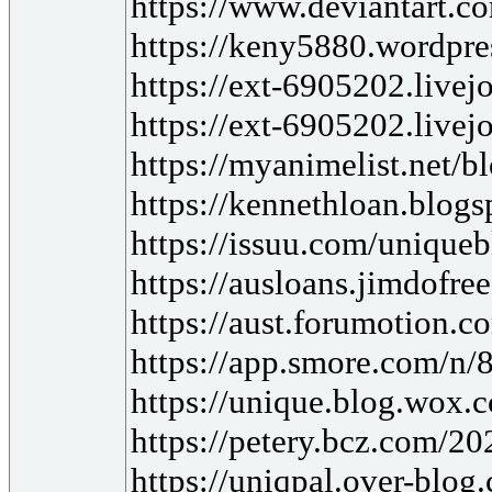
https://www.deviantart.
https://keny5880.wordpre
https://ext-6905202.live
https://ext-6905202.live
https://myanimelist.net/
https://kennethloan.blog
https://issuu.com/unique
https://ausloans.jimdofre
https://aust.forumotion.c
https://app.smore.com/n/
https://unique.blog.wox.c
https://petery.bcz.com/2
https://uniqpal.over-blog