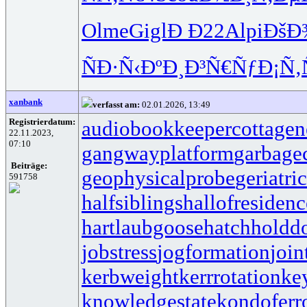
Olme
Gigl
Ð Ð22
Alpi
ÐšÐ
ÑÐ·Ñ‹Ðº
Ð¸Ð³Ñ€Ñƒ
Ð¡Ñ‚
xanbank
verfasst am:
02.01.2026, 13:49
Registrierdatum:
audiobookkeeper
cottagen
22.11.2023,
07:10
gangwayplatform
garbage
Beiträge:
geophysicalprobe
geriatri
591758
halfsiblings
hallofresidenc
hartlaubgoose
hatchholdd
jobstress
jogformation
join
kerbweight
kerrrotation
ke
knowledgestate
kondoferr