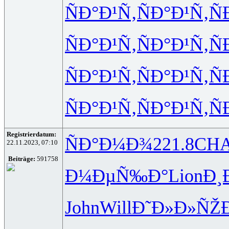
ÑÐ°Ð¹Ñ‚
ÑÐ°Ð¹Ñ‚
Ñ
ÑÐ°Ð¹Ñ‚
ÑÐ°Ð¹Ñ‚
Ñ
ÑÐ°Ð¹Ñ‚
ÑÐ°Ð¹Ñ‚
Ñ
ÑÐ°Ð¹Ñ‚
ÑÐ°Ð¹Ñ‚
Ñ
Registrierdatum:
ÑÐ°Ð¼Ð¾
221.8
CH
22.11.2023, 07:10
Beiträge:
591758
Ð¼ÐµÑ‰Ð°
Lion
Ð¸
John
Will
Ð˜Ð»Ð»ÑŽ