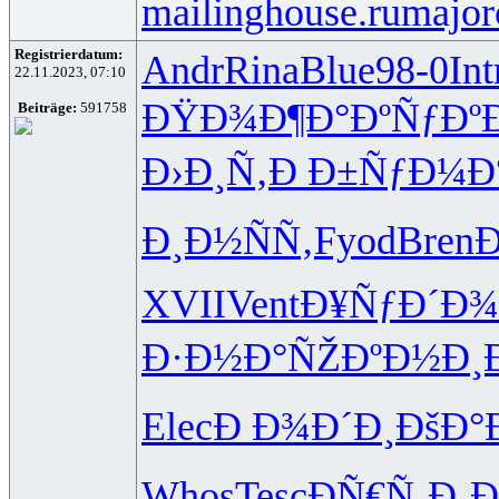
mailinghouse.ru
major
Registrierdatum:
Andr
Rina
Blue
98-0
Int
22.11.2023, 07:10
ÐŸÐ¾Ð¶Ð°
ÐºÑƒÐº
Beiträge:
591758
Ð›Ð¸Ñ‚Ð
Ð±ÑƒÐ¼Ð
Ð¸Ð½ÑÑ‚
Fyod
Bren
Ð
XVII
Vent
Ð¥ÑƒÐ´Ð¾
Ð·Ð½Ð°ÑŽ
ÐºÐ½Ð¸
Elec
Ð Ð¾Ð´Ð¸
ÐšÐ°
Whos
Tesc
ÐÑ€Ñ‚Ð¸
Ð