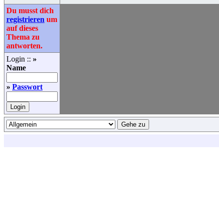
Du musst dich
registrieren
um
auf dieses
Thema zu
antworten.
Login ::
»
Name
»
Passwort