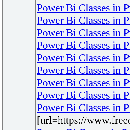
Power Bi Classes in 
Power Bi Classes in 
Power Bi Classes in 
Power Bi Classes in 
Power Bi Classes in 
Power Bi Classes in 
Power Bi Classes in 
Power Bi Classes in 
Power Bi Classes in 
[url=https://www.fre