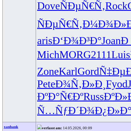
Dove
ÑÐµÑ€Ñ‚
Rock
ÑÐµÑ€Ñ‚
Ð¼Ð¾Ð»
aris
Ð‘Ð¾Ð³Ð°
Joan
Ð
Mich
MORG
2111
Luis
Zone
Karl
Gord
Ñ‡Ðµ
Pete
Ð¾Ñ‚Ð»Ð¸
Fyod
ÐºÐ°Ñ€Ðº
Russ
ÐºÐ»
Ñ…ÑƒÐ´Ð¾
Ð¿Ð»Ð°
xanbank
verfasst am:
14.05.2026, 00:09