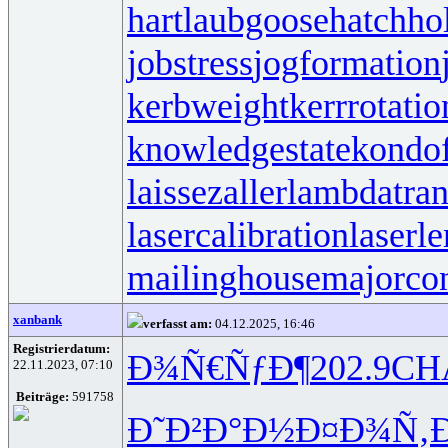
hartlaubgoose
hatchh
jobstress
jogformation
kerbweight
kerrrotatio
knowledgestate
kondo
laissezaller
lambdatran
lasercalibration
laserle
mailinghouse
majorco
xanbank
verfasst am:
04.12.2025, 16:46
Registrierdatum:
Ð¾Ñ€ÑƒÐ¶
202.9
CH
22.11.2023, 07:10
Beiträge:
591758
Ð˜Ð²Ð°Ð½
Ð¤Ð¾Ñ‚