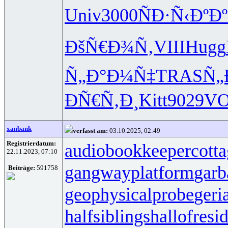
Univ
3000
ÑÐ·Ñ‹Ðº
Ð
ÐšÑ€Ð¾Ñ‚
VIII
Hugg
Ñ„Ð°Ð¼Ñ‡
TRAS
Ñ„
ÐÑ€Ñ‚Ð¸
Kitt
9029
V
xanbank
verfasst am:
03.10.2025, 02:49
Registrierdatum:
audiobookkeeper
cott
22.11.2023, 07:10
gangwayplatform
garb
Beiträge:
591758
geophysicalprobe
geri
halfsiblings
hallofresi