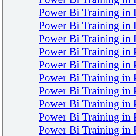
Power Bi Training in
Power Bi Training in
Power Bi Training in
Power Bi Training in
Power Bi Training in
Power Bi Training in
Power Bi Training in
Power Bi Training in
Power Bi Training in
Power Bi Training in