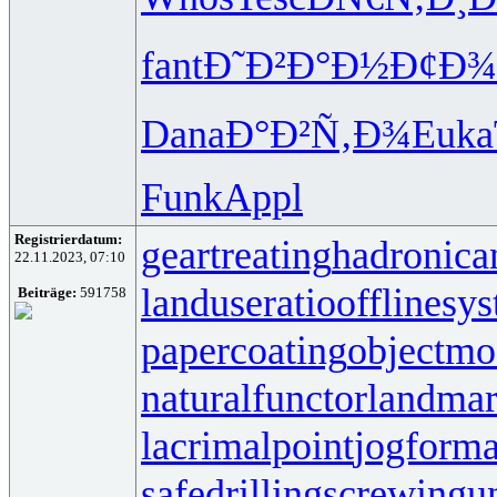
fant
Ð˜Ð²Ð°Ð½
Ð¢Ð¾
Dana
Ð°Ð²Ñ‚Ð¾
Euka
Funk
Appl
Registrierdatum:
geartreating
hadronican
22.11.2023, 07:10
landuseratio
offlinesy
Beiträge:
591758
papercoating
objectmo
naturalfunctor
landmar
lacrimalpoint
jogforma
safedrilling
screwingun