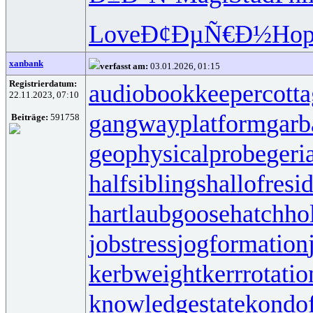
Love
Ð¢ÐµÑ€Ð½
Hop
xanbank
verfasst am:
03.01.2026, 01:15
Registrierdatum:
audiobookkeeper
cott
22.11.2023, 07:10
gangwayplatform
garb
Beiträge:
591758
geophysicalprobe
geri
halfsiblings
hallofresi
hartlaubgoose
hatchh
jobstress
jogformation
kerbweight
kerrrotatio
knowledgestate
kondo