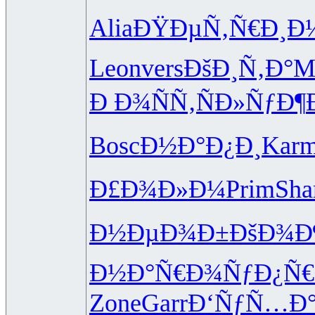
Alia
ÐŸÐµÑ‚Ñ€
Ð¸Ð½
Leon
vers
ÐšÐ¸Ñ‚Ð°
M
Ð Ð¾ÑÑ‚
ÑÐ»ÑƒÐ¶
Bosc
Ð½Ð°Ð¿Ð¸
Kar
Ð£Ð¾Ð»Ð¼
Prim
Sh
Ð½ÐµÐ¾Ð±
ÐšÐ¾Ð
Ð½Ð°Ñ€Ð¾
ÑƒÐ¿Ñ€
Zone
Garr
Ð‘ÑƒÑ…Ð