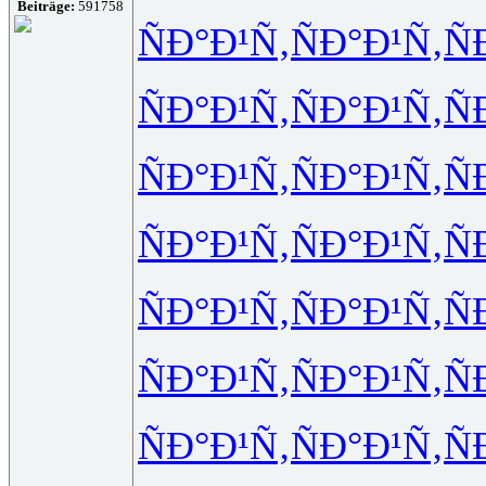
Beiträge:
591758
ÑÐ°Ð¹Ñ‚
ÑÐ°Ð¹Ñ‚
Ñ
ÑÐ°Ð¹Ñ‚
ÑÐ°Ð¹Ñ‚
Ñ
ÑÐ°Ð¹Ñ‚
ÑÐ°Ð¹Ñ‚
Ñ
ÑÐ°Ð¹Ñ‚
ÑÐ°Ð¹Ñ‚
Ñ
ÑÐ°Ð¹Ñ‚
ÑÐ°Ð¹Ñ‚
Ñ
ÑÐ°Ð¹Ñ‚
ÑÐ°Ð¹Ñ‚
Ñ
ÑÐ°Ð¹Ñ‚
ÑÐ°Ð¹Ñ‚
Ñ