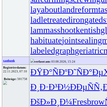
layabout
landreform
ta
ladletreatediron
gated
lammasshoot
kentishg
habituate
jointsealingm
labeledgraph
geriatric
xanbank
verfasst am:
03.08.2026, 15:24
Registrierdatum:
ÐŸÐ°ÑÐº
Ð˜ÑÐ°Ðµ
22.11.2023, 07:10
Beiträge:
591758
Ð¸Ð·Ð³Ð½
ÐÐµÑÑ‚
ÐšÐ»Ð¸Ð¼
Fres
brow