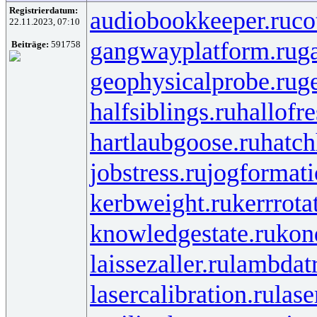
Registrierdatum:
audiobookkeeper.ru
co
22.11.2023, 07:10
gangwayplatform.ru
g
Beiträge:
591758
geophysicalprobe.ru
ge
halfsiblings.ru
hallofr
hartlaubgoose.ru
hatc
jobstress.ru
jogformati
kerbweight.ru
kerrrota
knowledgestate.ru
kon
laissezaller.ru
lambdatr
lasercalibration.ru
lase