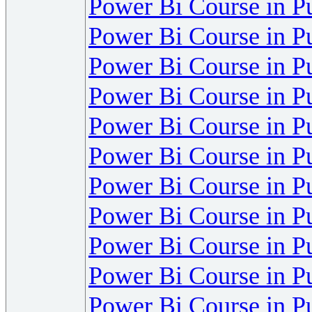
Power Bi Course in P
Power Bi Course in P
Power Bi Course in P
Power Bi Course in P
Power Bi Course in P
Power Bi Course in P
Power Bi Course in P
Power Bi Course in P
Power Bi Course in P
Power Bi Course in P
Power Bi Course in P