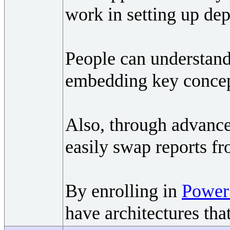
work in setting up dep
People can understand
embedding key concept
Also, through advanc
easily swap reports f
By enrolling in
Power 
have architectures tha