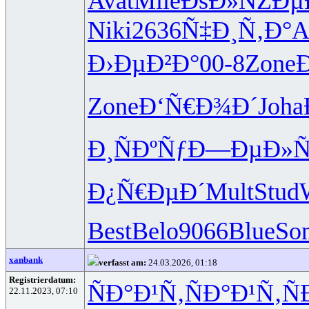
Avat
Mile
ÐšÐ»ÑŽÐµ
Niki
2636
Ñ‡Ð¸Ñ‚Ð°
A
Ð›ÐµÐ²Ð°
00-8
Zone
Zone
Ð‘Ñ€Ð¾Ð´
Joha
Ð¸ÑÐºÑƒ
Ð—ÐµÐ»
Ð¿Ñ€ÐµÐ´
Mult
Stud
Best
Belo
9066
Blue
So
xanbank
verfasst am:
24.03.2026, 01:18
Registrierdatum:
ÑÐ°Ð¹Ñ‚
ÑÐ°Ð¹Ñ‚
Ñ
22.11.2023, 07:10