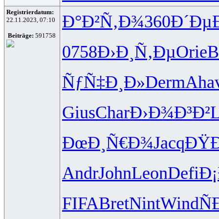
Registrierdatum:
Ð°Ð²Ñ‚Ð¾
360
Ð´Ðµ
22.11.2023, 07:10
Beiträge:
591758
0758
Ð›Ð¸Ñ‚Ðµ
Orie
B
ÑƒÑ‡Ð¸Ð»
Derm
Aha
Gius
Char
Ð›Ð¾Ð³Ð²
ÐœÐ¸Ñ€Ð¾
Jacq
ÐŸ
Andr
John
Leon
Defi
Ð
FIFA
Bret
Nint
Wind
Ñ