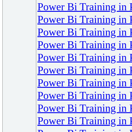
Power Bi Training in
Power Bi Training in
Power Bi Training in
Power Bi Training in
Power Bi Training in
Power Bi Training in
Power Bi Training in
Power Bi Training in
Power Bi Training in
Power Bi Training in