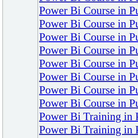
Power Bi Course in P
Power Bi Course in P
Power Bi Course in P
Power Bi Course in P
Power Bi Course in P
Power Bi Course in P
Power Bi Course in P
Power Bi Course in P
Power Bi Training in
Power Bi Training in