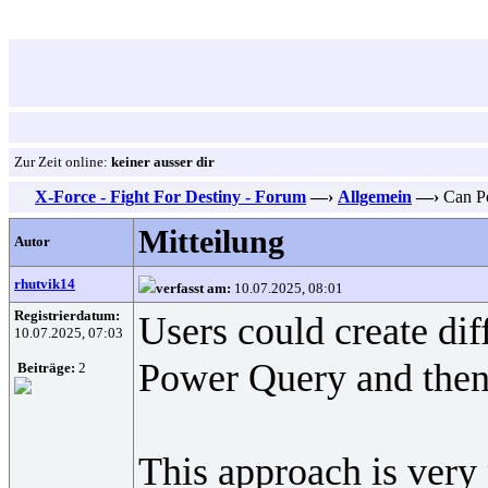
Zur Zeit online:
keiner ausser dir
X-Force - Fight For Destiny - Forum
—›
Allgemein
—›
Can Po
Mitteilung
Autor
rhutvik14
verfasst am:
10.07.2025, 08:01
Registrierdatum:
Users could create dif
10.07.2025, 07:03
Power Query and then c
Beiträge:
2
This approach is very 