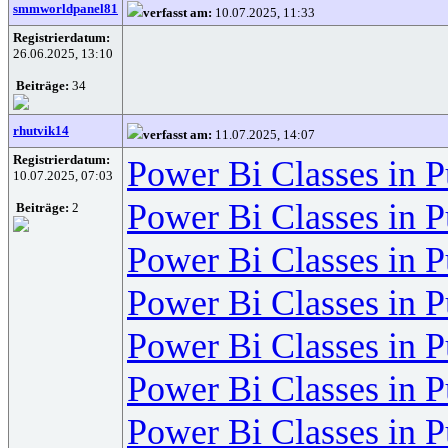
smmworldpanel81
verfasst am:
10.07.2025, 11:33
Registrierdatum:
26.06.2025, 13:10
Beiträge:
34
rhutvik14
verfasst am:
11.07.2025, 14:07
Registrierdatum:
Power Bi Classes in 
10.07.2025, 07:03
Power Bi Classes in 
Beiträge:
2
Power Bi Classes in 
Power Bi Classes in 
Power Bi Classes in 
Power Bi Classes in 
Power Bi Classes in 