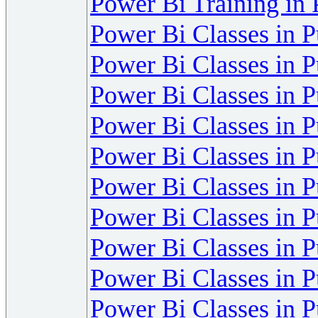
Power Bi Training in
Power Bi Classes in 
Power Bi Classes in 
Power Bi Classes in 
Power Bi Classes in 
Power Bi Classes in 
Power Bi Classes in 
Power Bi Classes in 
Power Bi Classes in 
Power Bi Classes in 
Power Bi Classes in 