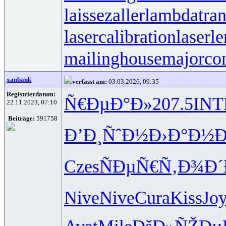
laissezaller
lambdatran
lasercalibration
laserle
mailinghouse
majorco
xanbank
verfasst am:
03.03.2026, 09:35
Registrierdatum:
Ñ€ÐµÐ°Ð»
207.5
INT
22.11.2023, 07:10
Beiträge:
591758
Ð’Ð¸ÑˆÐ½
Ð›Ð°Ð½Ð
Czes
ÑÐµÑ€Ñ‚
Ð¾Ð
Nive
Nive
Cura
Kiss
Jo