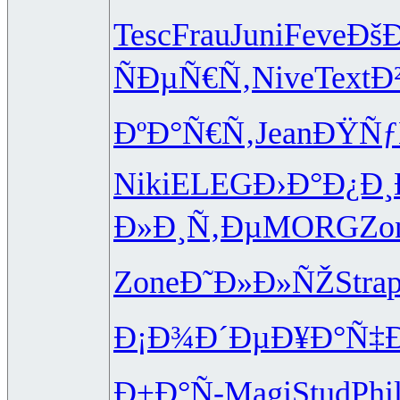
Tesc
Frau
Juni
Feve
ÐšÐ
ÑÐµÑ€Ñ‚
Nive
Text
Ð
ÐºÐ°Ñ€Ñ‚
Jean
ÐŸÑƒ
Niki
ELEG
Ð›Ð°Ð¿Ð¸
Ð»Ð¸Ñ‚Ðµ
MORG
Zo
Zone
Ð˜Ð»Ð»ÑŽ
Stra
p
Ð¡Ð¾Ð´Ðµ
Ð¥Ð°Ñ‡Ð
Ð±Ð°Ñ-
Magi
Stud
Phi