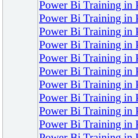
Power Bi Training in
Power Bi Training in
Power Bi Training in
Power Bi Training in
Power Bi Training in
Power Bi Training in
Power Bi Training in
Power Bi Training in
Power Bi Training in
Power Bi Training in
Power Bi Training in